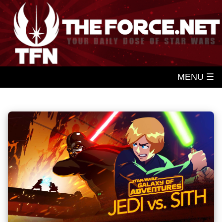
MENU ☰