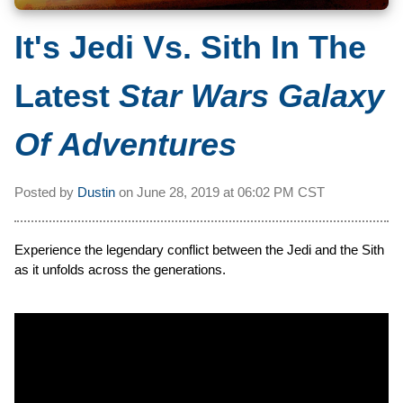
It's Jedi Vs. Sith In The
Latest
Star Wars Galaxy
Of Adventures
Posted by
Dustin
on
June 28, 2019 at
06:02 PM CST
Experience the legendary conflict between the Jedi and the Sith
as it unfolds across the generations.