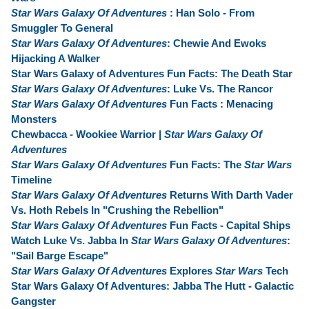
Star Wars Galaxy Of Adventures
: Han Solo - From
Smuggler To General
Star Wars Galaxy Of Adventures
: Chewie And Ewoks
Hijacking A Walker
Star Wars Galaxy of Adventures Fun Facts: The Death Star
Star Wars Galaxy Of Adventures
: Luke Vs. The Rancor
Star Wars Galaxy Of Adventures
Fun Facts : Menacing
Monsters
Chewbacca - Wookiee Warrior |
Star Wars Galaxy Of
Adventures
Star Wars Galaxy Of Adventures
Fun Facts: The
Star Wars
Timeline
Star Wars Galaxy Of Adventures
Returns With Darth Vader
Vs. Hoth Rebels In "Crushing the Rebellion"
Star Wars Galaxy Of Adventures
Fun Facts - Capital Ships
Watch Luke Vs. Jabba In
Star Wars Galaxy Of Adventures
:
"Sail Barge Escape"
Star Wars Galaxy Of Adventures
Explores
Star Wars
Tech
Star Wars Galaxy Of Adventures: Jabba The Hutt - Galactic
Gangster