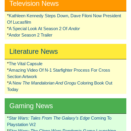
Television News
*
Kathleen Kennedy Steps Down, Dave Filoni Now President
Of Lucasfilm
*
A Special Look At Season 2 Of
Andor
*
Andor Season 2 Trailer
Literature News
*
The Vital Capsule
*
Amazing Video Of N-1 Starfighter Process For Cross
Section Artwork
*
A New
The Mandalorian And Grogu
Coloring Book Out
Today
Gaming News
*
Star Wars: Tales From The Galaxy’s Edge
Coming To
Playstation Vr2
*
Star Wars: The Clone Wars
Pandemic Game Launching