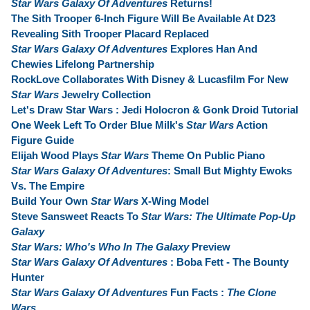
Star Wars Galaxy Of Adventures
Returns!
The Sith Trooper 6-Inch Figure Will Be Available At D23
Revealing Sith Trooper Placard Replaced
Star Wars Galaxy Of Adventures
Explores Han And
Chewies Lifelong Partnership
RockLove Collaborates With Disney & Lucasfilm For New
Star Wars
Jewelry Collection
Let's Draw Star Wars : Jedi Holocron & Gonk Droid Tutorial
One Week Left To Order Blue Milk's
Star Wars
Action
Figure Guide
Elijah Wood Plays
Star Wars
Theme On Public Piano
Star Wars Galaxy Of Adventures
: Small But Mighty Ewoks
Vs. The Empire
Build Your Own
Star Wars
X-Wing Model
Steve Sansweet Reacts To
Star Wars: The Ultimate Pop-Up
Galaxy
Star Wars: Who's Who In The Galaxy
Preview
Star Wars Galaxy Of Adventures
: Boba Fett - The Bounty
Hunter
Star Wars Galaxy Of Adventures
Fun Facts :
The Clone
Wars