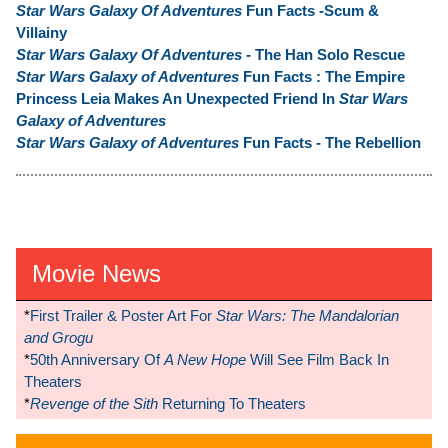
Star Wars Galaxy Of Adventures
Fun Facts -Scum &
Villainy
Star Wars Galaxy Of Adventures
- The Han Solo Rescue
Star Wars Galaxy of Adventures
Fun Facts : The Empire
Princess Leia Makes An Unexpected Friend In
Star Wars
Galaxy of Adventures
Star Wars Galaxy of Adventures
Fun Facts - The Rebellion
Movie News
*
First Trailer & Poster Art For
Star Wars: The Mandalorian
and Grogu
*
50th Anniversary Of
A New Hope
Will See Film Back In
Theaters
*
Revenge of the Sith
Returning To Theaters