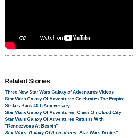
Related Stories:
Three New Star Wars Galaxy of Adventures Videos
Star Wars Galaxy Of Adventures Celebrates The Empire
Strikes Back 40th Anniversary
Star Wars Galaxy Of Adventures: Clash On Cloud City
Star Wars Galaxy Of Adventures Returns With
"Rendezvous At Bespin"
Star Wars: Galaxy Of Adventures
"Star Wars Droids"