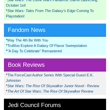
October 1st!
*
Star Wars: Tales From The Galaxy’s Edge
Coming To
Playstation!
Fandom News
*
May The 4th Be With You
*
TruMoo Explore A Galaxy Of Flavor Sweepstakes
*
"A Day To Celebrate" Remastered
Book Reviews
*
The ForceCast Author Series With Special Guest E.K.
Johnston
*
Star Wars: The Rise Of Skywalker Junior Novel
- Review
*
The Art Of Star Wars: The Rise Of Skywalker
Review
Jedi Council Forums