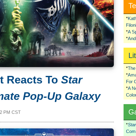
Te
*
Kat
Filo
*
A S
*
Ando
Li
*
The 
*
Ama
t Reacts To
Star
For 
*
A 
mate Pop-Up Galaxy
Colo
G
02 PM CST
*
Sta
Comi