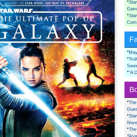
*
Sta
Game
*
Sta
Comi
F
*
May
*
Tru
Swee
*
"A 
Bo
*
The
Gues
*
Sta
Nove
*
The 
Skyw