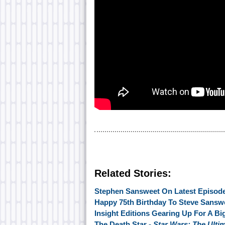
Related Stories:
Stephen Sansweet On Latest Episode
Happy 75th Birthday To Steve Sansw
Insight Editions Gearing Up For A Bi
The Death Star -
Star Wars: The Ulti