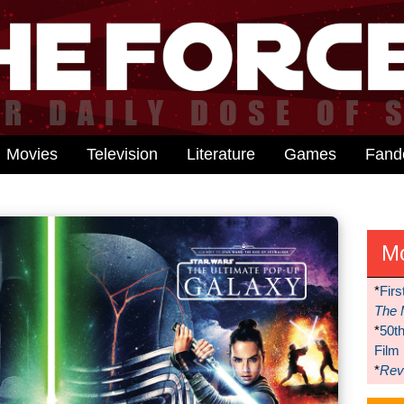
Movies
Television
Literature
Games
Fan
M
*
Firs
The 
*
50t
Film
*
Reve