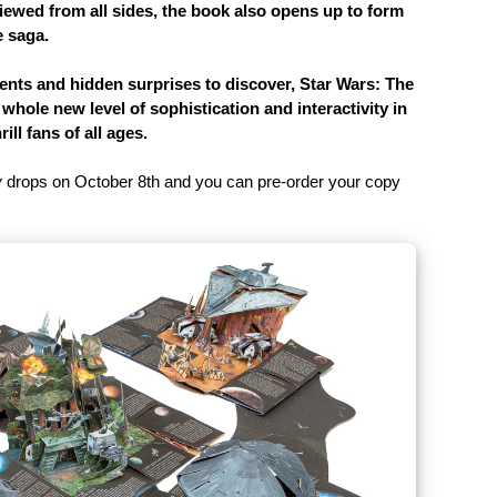
viewed from all sides, the book also opens up to form
e saga.
ts and hidden surprises to discover, Star Wars: The
hole new level of sophistication and interactivity in
ll fans of all ages.
y
drops on October 8th and you can pre-order your copy