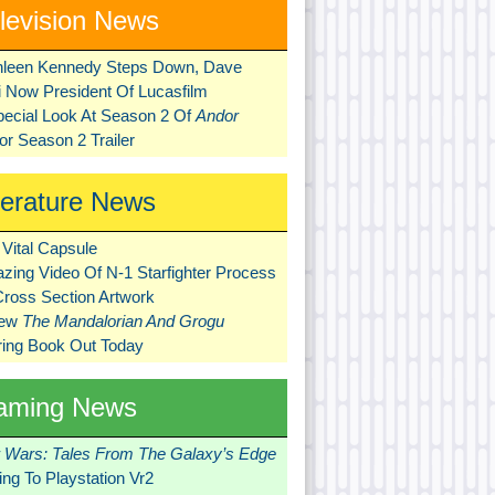
levision News
hleen Kennedy Steps Down, Dave
ni Now President Of Lucasfilm
pecial Look At Season 2 Of
Andor
r Season 2 Trailer
terature News
Vital Capsule
zing Video Of N-1 Starfighter Process
Cross Section Artwork
New
The Mandalorian And Grogu
ring Book Out Today
aming News
r Wars: Tales From The Galaxy’s Edge
ng To Playstation Vr2