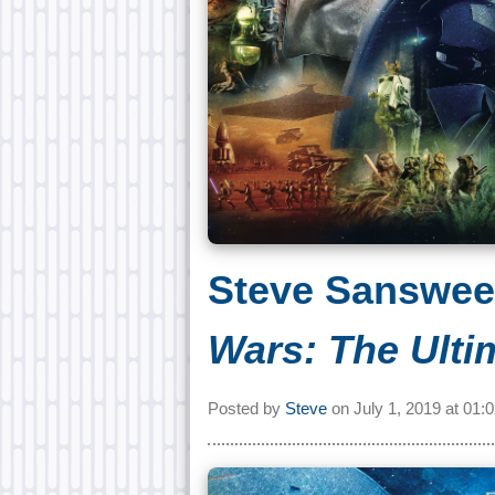
Steve Sanswee
Wars: The Ulti
Posted by
Steve
on
July 1, 2019 at
01: