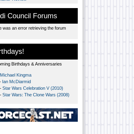
di Council Forums
 was an error retrieving the forum
rthdays!
ming Birthdays & Anniversaries
Michael Kingma
-
Ian McDiarmid
 -
Star Wars Celebration V (2010)
 -
Star Wars: The Clone Wars (2008)