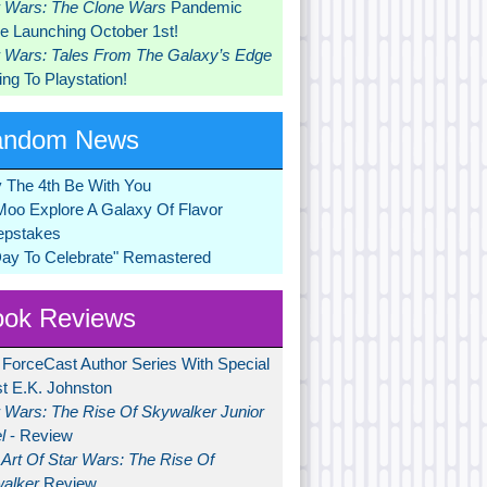
r Wars: The Clone Wars
Pandemic
 Launching October 1st!
r Wars: Tales From The Galaxy’s Edge
ng To Playstation!
andom News
 The 4th Be With You
Moo Explore A Galaxy Of Flavor
pstakes
Day To Celebrate" Remastered
ok Reviews
 ForceCast Author Series With Special
t E.K. Johnston
r Wars: The Rise Of Skywalker Junior
l
- Review
Art Of Star Wars: The Rise Of
alker
Review