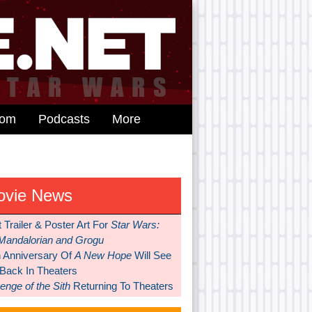
dom
Podcasts
More
ovie News
t Trailer & Poster Art For
Star Wars:
Mandalorian and Grogu
h Anniversary Of
A New Hope
Will See
 Back In Theaters
nge of the Sith
Returning To Theaters