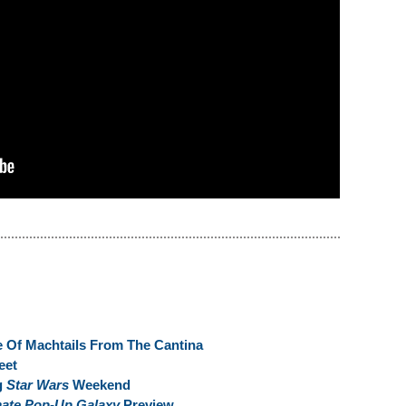
 Of Machtails From The Cantina
eet
g
Star Wars
Weekend
mate Pop-Up Galaxy
Preview