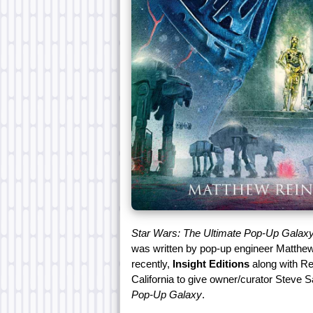
Star Wars: The Ultimate Pop-Up Galax
was written by pop-up engineer Matthew 
recently,
Insight Editions
along with Rei
California to give owner/curator Steve
Pop-Up Galaxy
.