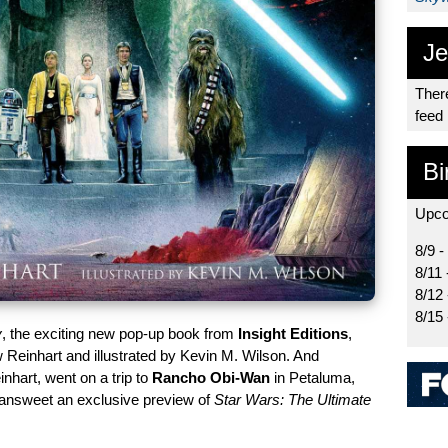
Je
There
feed
Bi
Upco
8/9 -
8/11 
8/12
8/15
y
, the exciting new pop-up book from
Insight Editions
,
Reinhart and illustrated by Kevin M. Wilson. And
nhart, went on a trip to
Rancho Obi-Wan
in Petaluma,
 Sansweet an exclusive preview of
Star Wars: The Ultimate