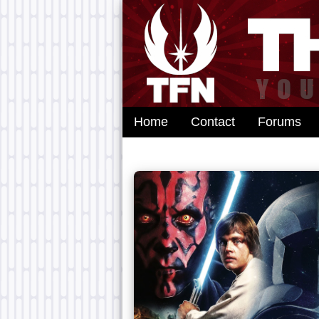
Home
Contact
Forums