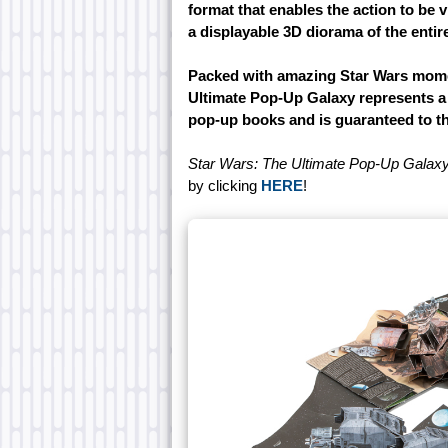
format that enables the action to be 
a displayable 3D diorama of the entir
Packed with amazing Star Wars momen
Ultimate Pop-Up Galaxy represents a w
pop-up books and is guaranteed to thri
Star Wars: The Ultimate Pop-Up Galax
by clicking
HERE
!