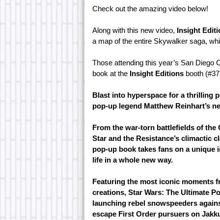
Check out the amazing video below!
Along with this new video,
Insight Edit
a map of the entire Skywalker saga, wh
Those attending this year’s San Diego 
book at the
Insight Editions
booth (#37
Blast into hyperspace for a thrilling
pop-up legend Matthew Reinhart’s n
From the war-torn battlefields of the 
Star and the Resistance’s climactic cl
pop-up book takes fans on a unique i
life in a whole new way.
Featuring the most iconic moments f
creations, Star Wars: The Ultimate Po
launching rebel snowspeeders agains
escape First Order pursuers on Jakk