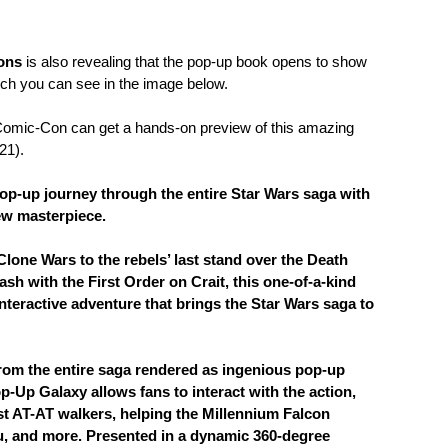
ions
is also revealing that the pop-up book opens to show
ich you can see in the image below.
Comic-Con can get a hands-on preview of this amazing
21).
 pop-up journey through the entire Star Wars saga with
ew masterpiece.
Clone Wars to the rebels’ last stand over the Death
ash with the First Order on Crait, this one-of-a-kind
nteractive adventure that brings the Star Wars saga to
rom the entire saga rendered as ingenious pop-up
p-Up Galaxy allows fans to interact with the action,
t AT-AT walkers, helping the Millennium Falcon
u, and more. Presented in a dynamic 360-degree