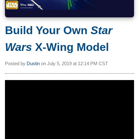
Build Your Own
Star
Wars
X-Wing Model
Posted by
Dustin
on
July 5, 2019 at
12:14 PM CST