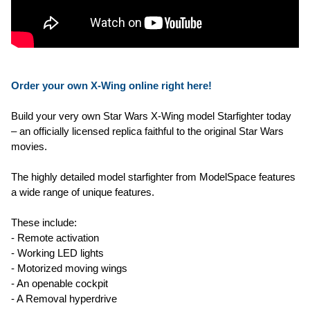
Order your own X-Wing online right here!
Build your very own Star Wars X-Wing model Starfighter today
– an officially licensed replica faithful to the original Star Wars
movies.
The highly detailed model starfighter from ModelSpace features
a wide range of unique features.
These include:
- Remote activation
- Working LED lights
- Motorized moving wings
- An openable cockpit
- A Removal hyperdrive