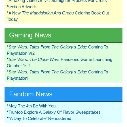
*
Amazing Video Of N-1 Starfighter Process For Cross
Section Artwork
*
A New
The Mandalorian And Grogu
Coloring Book Out
Today
Gaming News
*
Star Wars: Tales From The Galaxy’s Edge
Coming To
Playstation Vr2
*
Star Wars: The Clone Wars
Pandemic Game Launching
October 1st!
*
Star Wars: Tales From The Galaxy’s Edge
Coming To
Playstation!
Fandom News
*
May The 4th Be With You
*
TruMoo Explore A Galaxy Of Flavor Sweepstakes
*
"A Day To Celebrate" Remastered