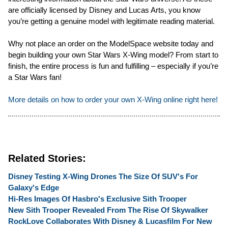
are officially licensed by Disney and Lucas Arts, you know
you’re getting a genuine model with legitimate reading material.
Why not place an order on the ModelSpace website today and
begin building your own Star Wars X-Wing model? From start to
finish, the entire process is fun and fulfilling – especially if you’re
a Star Wars fan!
More details on how to order your own X-Wing online right here!
Related Stories:
Disney Testing X-Wing Drones The Size Of SUV's For
Galaxy's Edge
Hi-Res Images Of Hasbro's Exclusive Sith Trooper
New Sith Trooper Revealed From The Rise Of Skywalker
RockLove Collaborates With Disney & Lucasfilm For New