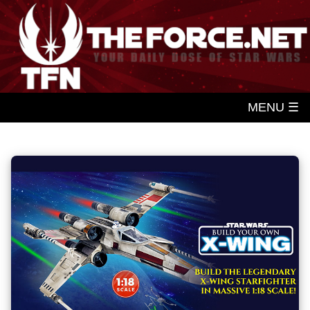
MENU ☰