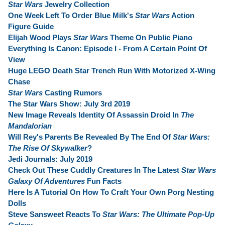
Star Wars
Jewelry Collection
One Week Left To Order Blue Milk's
Star Wars
Action
Figure Guide
Elijah Wood Plays
Star Wars
Theme On Public Piano
Everything Is Canon: Episode I - From A Certain Point Of
View
Huge LEGO Death Star Trench Run With Motorized X-Wing
Chase
Star Wars
Casting Rumors
The Star Wars Show: July 3rd 2019
New Image Reveals Identity Of Assassin Droid In
The
Mandalorian
Will Rey's Parents Be Revealed By The End Of
Star Wars:
The Rise Of Skywalker
?
Jedi Journals: July 2019
Check Out These Cuddly Creatures In The Latest
Star Wars
Galaxy Of Adventures
Fun Facts
Here Is A Tutorial On How To Craft Your Own Porg Nesting
Dolls
Steve Sansweet Reacts To
Star Wars: The Ultimate Pop-Up