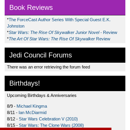
Book Reviews
*
The ForceCast Author Series With Special Guest E.K.
Johnston
*
Star Wars: The Rise Of Skywalker Junior Novel
- Review
*
The Art Of Star Wars: The Rise Of Skywalker
Review
Jedi Council Forums
There was an error retrieving the forum feed
Birthdays!
Upcoming Birthdays & Anniversaries
8/9 -
Michael Kingma
8/11 -
Ian McDiarmid
8/12 -
Star Wars Celebration V (2010)
8/15 -
Star Wars: The Clone Wars (2008)