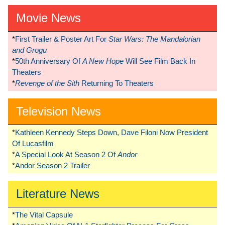
Movie News
*
First Trailer & Poster Art For
Star Wars: The Mandalorian
and Grogu
*
50th Anniversary Of
A New Hope
Will See Film Back In
Theaters
*
Revenge of the Sith
Returning To Theaters
Television News
*
Kathleen Kennedy Steps Down, Dave Filoni Now President
Of Lucasfilm
*
A Special Look At Season 2 Of
Andor
*
Andor Season 2 Trailer
Literature News
*
The Vital Capsule