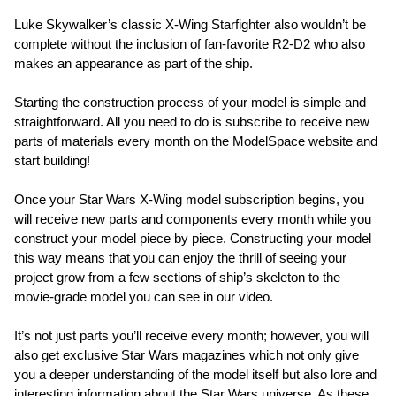
Luke Skywalker’s classic X-Wing Starfighter also wouldn’t be
complete without the inclusion of fan-favorite R2-D2 who also
makes an appearance as part of the ship.
Starting the construction process of your model is simple and
straightforward. All you need to do is subscribe to receive new
parts of materials every month on the ModelSpace website and
start building!
Once your Star Wars X-Wing model subscription begins, you
will receive new parts and components every month while you
construct your model piece by piece. Constructing your model
this way means that you can enjoy the thrill of seeing your
project grow from a few sections of ship’s skeleton to the
movie-grade model you can see in our video.
It’s not just parts you’ll receive every month; however, you will
also get exclusive Star Wars magazines which not only give
you a deeper understanding of the model itself but also lore and
interesting information about the Star Wars universe. As these