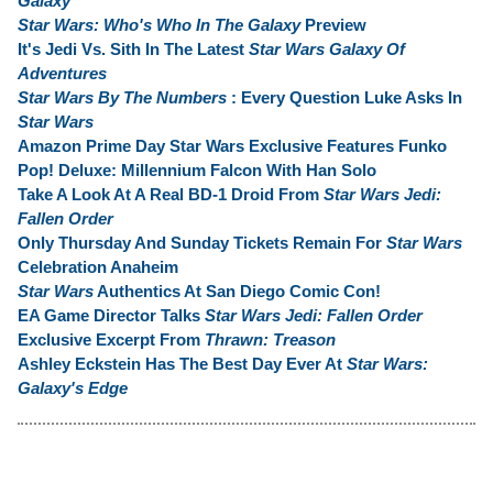
Galaxy
Star Wars: Who's Who In The Galaxy
Preview
It's Jedi Vs. Sith In The Latest
Star Wars Galaxy Of
Adventures
Star Wars By The Numbers
: Every Question Luke Asks In
Star Wars
Amazon Prime Day Star Wars Exclusive Features Funko
Pop! Deluxe: Millennium Falcon With Han Solo
Take A Look At A Real BD-1 Droid From
Star Wars Jedi:
Fallen Order
Only Thursday And Sunday Tickets Remain For
Star Wars
Celebration Anaheim
Star Wars
Authentics At San Diego Comic Con!
EA Game Director Talks
Star Wars Jedi: Fallen Order
Exclusive Excerpt From
Thrawn: Treason
Ashley Eckstein Has The Best Day Ever At
Star Wars:
Galaxy's Edge