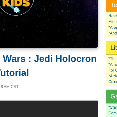
Te
*
Kat
Filo
*
A S
*
Ando
Li
r Wars : Jedi Holocron
*
The 
*
Ama
utorial
For 
*
A 
Colo
18 AM CST
G
*
Sta
Comi