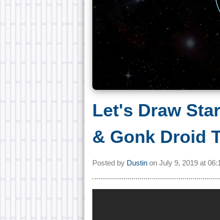
Let's Draw Sta
& Gonk Droid T
Posted by
Dustin
on
July 9, 2019 at
06: