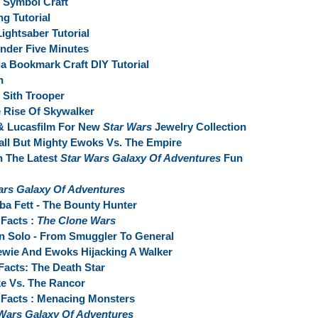
e Symbol Craft
g Tutorial
ightsaber Tutorial
nder Five Minutes
a Bookmark Craft DIY Tutorial
n
 Sith Trooper
 Rise Of Skywalker
& Lucasfilm For New
Star Wars
Jewelry Collection
all But Mighty Ewoks Vs. The Empire
n The Latest
Star Wars Galaxy Of Adventures
Fun
ars Galaxy Of Adventures
ba Fett - The Bounty Hunter
Facts :
The Clone Wars
n Solo - From Smuggler To General
ewie And Ewoks Hijacking A Walker
Facts: The Death Star
ke Vs. The Rancor
Facts : Menacing Monsters
Wars Galaxy Of Adventures