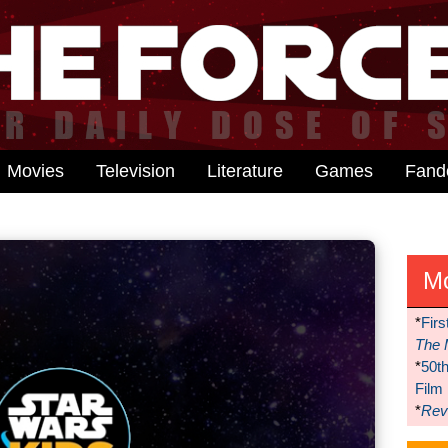
Movies
Television
Literature
Games
Fan
M
*
Firs
The 
*
50t
Film
*
Reve