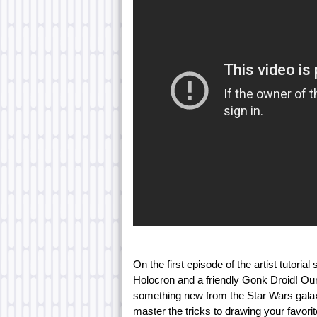
On the first episode of the artist tutor
Holocron and a friendly Gonk Droid! Our
something new from the Star Wars galaxy 
master the tricks to drawing your favor