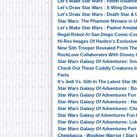
Let's Make
Star Wars
: Rebel Allianc
Let's Draw Star Wars : X-Wing Drawin
Let's Draw
Star Wars
: Death Star & L
Star Wars: The Phantom Menace in U
Let's Make
Star Wars
: Padmé Amidal
Regal Robot At San Diego Comic-Co
Hi-Res Images Of Hasbro's Exclusive
New Sith Trooper Revealed From The
RockLove Collaborates With Disney 
Star Wars Galaxy Of Adventures
: Sm
Check Out These Cuddly Creatures I
Facts
It's Jedi Vs. Sith In The Latest
Star W
Star Wars Galaxy Of Adventures
: Bo
Star Wars Galaxy Of Adventures
Fun 
Star Wars Galaxy Of Adventures
: Ha
Star Wars Galaxy Of Adventures
: Ch
Star Wars Galaxy of Adventures Fun 
Star Wars Galaxy Of Adventures
: Lu
Star Wars Galaxy Of Adventures
Fun 
Chewbacca - Wookiee Warrior |
Star 