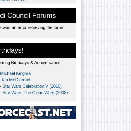
di Council Forums
 was an error retrieving the forum
rthdays!
ming Birthdays & Anniversaries
Michael Kingma
-
Ian McDiarmid
 -
Star Wars Celebration V (2010)
 -
Star Wars: The Clone Wars (2008)