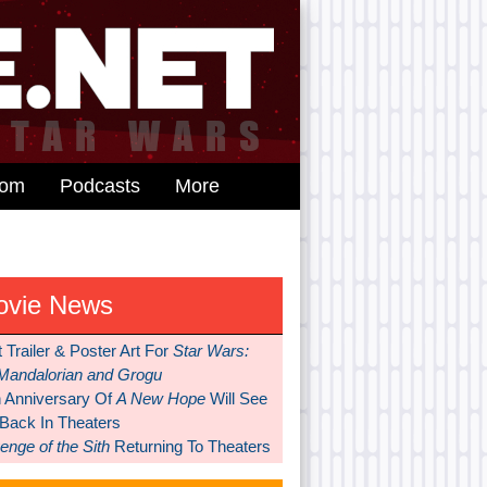
dom
Podcasts
More
ovie News
t Trailer & Poster Art For
Star Wars:
Mandalorian and Grogu
h Anniversary Of
A New Hope
Will See
 Back In Theaters
nge of the Sith
Returning To Theaters