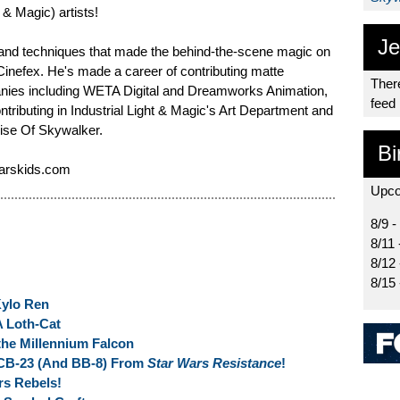
t & Magic) artists!
Je
and techniques that made the behind-the-scene magic on
Cinefex. He's made a career of contributing matte
There
anies including WETA Digital and Dreamworks Animation,
feed
ontributing in Industrial Light & Magic's Art Department and
Rise Of Skywalker.
Bi
warskids.com
Upco
8/9 -
8/11 
8/12
8/15
Kylo Ren
A Loth-Cat
the Millennium Falcon
CB-23 (And BB-8) From
Star Wars Resistance
!
s Rebels!