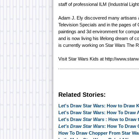
staff of professional ILM (Industrial Ligh
Adam J. Ely discovered many artisans 
Television Specials and in the pages of 
paintings and 3d environment for comp
and is now living his lifelong dream of c
is currently working on Star Wars The 
Visit Star Wars Kids at http://www.star
Related Stories:
Let's Draw Star Wars: How to Draw 
Let's Draw Star Wars: How To Draw 
Let's Draw
Star Wars
: How to Draw 
Let's Draw Star Wars
: How To Draw 
How To Draw Chopper From Star War