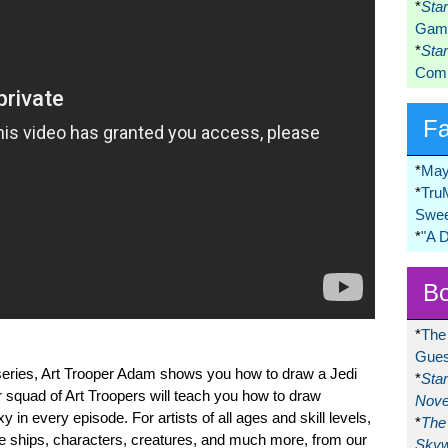
*
Sta
Game
*
Sta
Comi
F
*
May
*
Tru
Swee
*
"A 
Bo
*
The
Gues
ial series, Art Trooper Adam shows you how to draw a Jedi
*
Sta
 squad of Art Troopers will teach you how to draw
Nove
in every episode. For artists of all ages and skill levels,
*
The 
ite ships, characters, creatures, and much more, from our
Skyw