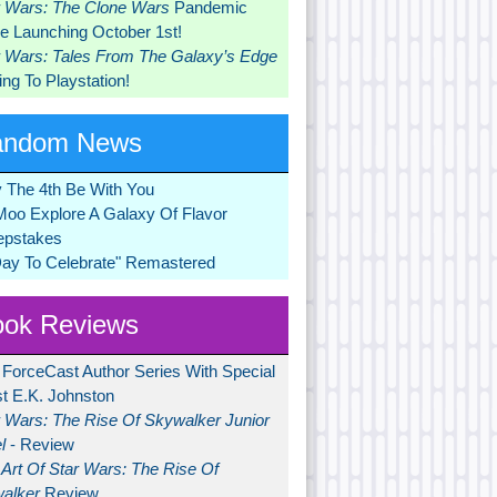
r Wars: The Clone Wars
Pandemic
 Launching October 1st!
r Wars: Tales From The Galaxy’s Edge
ng To Playstation!
andom News
 The 4th Be With You
Moo Explore A Galaxy Of Flavor
pstakes
Day To Celebrate" Remastered
ok Reviews
 ForceCast Author Series With Special
t E.K. Johnston
r Wars: The Rise Of Skywalker Junior
l
- Review
Art Of Star Wars: The Rise Of
alker
Review