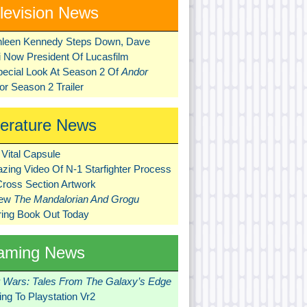
levision News
hleen Kennedy Steps Down, Dave
ni Now President Of Lucasfilm
pecial Look At Season 2 Of
Andor
r Season 2 Trailer
terature News
Vital Capsule
zing Video Of N-1 Starfighter Process
Cross Section Artwork
New
The Mandalorian And Grogu
ring Book Out Today
aming News
r Wars: Tales From The Galaxy’s Edge
ng To Playstation Vr2