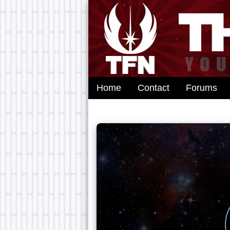
Home
Contact
Forums