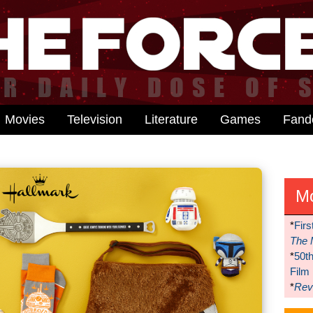
Movies
Television
Literature
Games
Fan
M
*
Firs
The 
*
50t
Film
*
Reve