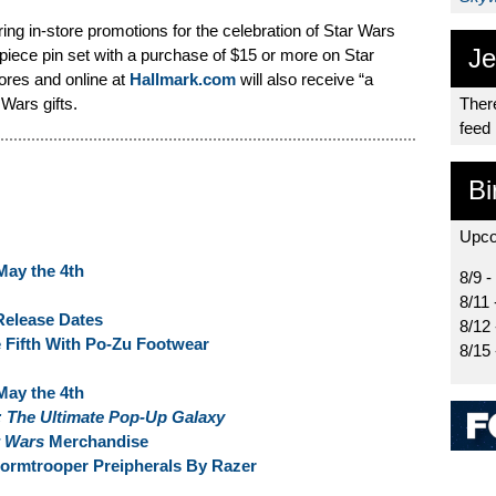
ing in-store promotions for the celebration of Star Wars
Je
r-piece pin set with a purchase of $15 or more on Star
ores and online at
Hallmark.com
will also receive “a
 Wars gifts.
There
feed
Bi
Upco
May the 4th
8/9 -
8/11 
Release Dates
8/12
 Fifth With Po-Zu Footwear
8/15
May the 4th
: The Ultimate Pop-Up Galaxy
r Wars
Merchandise
ormtrooper Preipherals By Razer