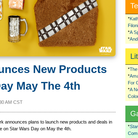
Te
*
Kat
Filo
*
A S
*
Ando
Li
unces New Products
*
The 
*
Ama
Day May The 4th
For 
*
A 
Colo
:30 AM CST
G
ark announces plans to launch new products and deals in
*
Sta
e on Star Wars Day on May the 4th.
Comi