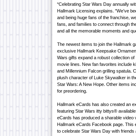
“Celebrating Star Wars Day annually wit
Hallmark Licensing explains. “We’ve bee
and being huge fans of the franchise, we
fans, and families to connect through the
and all the memorable moments and quo
The newest items to join the Hallmark g
exclusive Hallmark Keepsake Ornament 
Wars gifts expand a robust collection of
movie lines. New fan favorites includ
and Millennium Falcon grilling spatula. C
plush character of Luke Skywalker in t
Star Wars: A New Hope. Other items in
for preordering.
Hallmark eCards has also created an e
featuring Star Wars itty bittys® availabl
eCards has produced a sharable video 
Hallmark eCards Facebook page. This e
to celebrate Star Wars Day with friends 