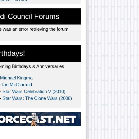
di Council Forums
 was an error retrieving the forum
rthdays!
ming Birthdays & Anniversaries
Michael Kingma
-
Ian McDiarmid
 -
Star Wars Celebration V (2010)
 -
Star Wars: The Clone Wars (2008)