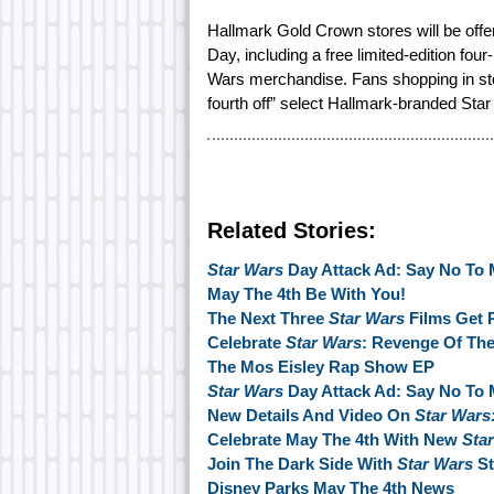
Hallmark Gold Crown stores will be offer
Day, including a free limited-edition fou
Wars merchandise. Fans shopping in st
fourth off” select Hallmark-branded Star
Related Stories:
Star Wars
Day Attack Ad: Say No To 
May The 4th Be With You!
The Next Three
Star Wars
Films Get 
Celebrate
Star Wars
: Revenge Of The
The Mos Eisley Rap Show EP
Star Wars
Day Attack Ad: Say No To 
New Details And Video On
Star Wars
Celebrate May The 4th With New
Sta
Join The Dark Side With
Star Wars
St
Disney Parks May The 4th News