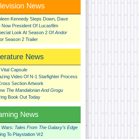
levision News
hleen Kennedy Steps Down, Dave
ni Now President Of Lucasfilm
pecial Look At Season 2 Of
Andor
r Season 2 Trailer
terature News
Vital Capsule
zing Video Of N-1 Starfighter Process
Cross Section Artwork
New
The Mandalorian And Grogu
ring Book Out Today
aming News
r Wars: Tales From The Galaxy’s Edge
ng To Playstation Vr2