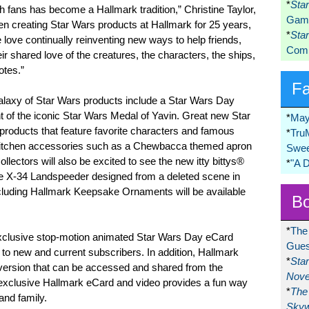
*
Sta
h fans has become a Hallmark tradition,” Christine Taylor,
Game
n creating Star Wars products at Hallmark for 25 years,
*
Sta
 love continually reinventing new ways to help friends,
Comi
ir shared love of the creatures, the characters, the ships,
tes.”
F
alaxy of Star Wars products include a Star Wars Day
of the iconic Star Wars Medal of Yavin. Great new Star
*
May
 products that feature favorite characters and famous
*
Tru
e kitchen accessories such as a Chewbacca themed apron
Swee
ollectors will also be excited to see the new itty bittys®
*
"A 
he X-34 Landspeeder designed from a deleted scene in
cluding Hallmark Keepsake Ornaments will be available
Bo
*
The
xclusive stop-motion animated Star Wars Day eCard
Gues
e to new and current subscribers. In addition, Hallmark
*
Sta
version that can be accessed and shared from the
Nove
xclusive Hallmark eCard and video provides a fun way
*
The 
and family.
Skyw