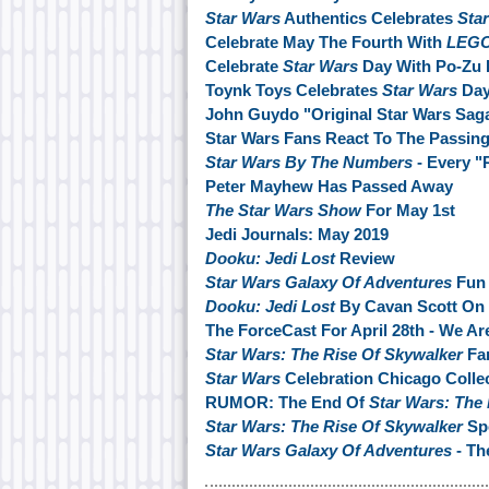
Star Wars
Authentics Celebrates
Sta
Celebrate May The Fourth With
LEGO
Celebrate
Star Wars
Day With Po-Zu 
Toynk Toys Celebrates
Star Wars
Da
John Guydo "Original Star Wars Saga
Star Wars Fans React To The Passin
Star Wars By The Numbers
- Every "
Peter Mayhew Has Passed Away
The Star Wars Show
For May 1st
Jedi Journals: May 2019
Dooku: Jedi Lost
Review
Star Wars Galaxy Of Adventures
Fun 
Dooku: Jedi Lost
By Cavan Scott On
The ForceCast For April 28th - We Ar
Star Wars: The Rise Of Skywalker
Fan
Star Wars
Celebration Chicago Collec
RUMOR: The End Of
Star Wars: The
Star Wars: The Rise Of Skywalker
Spo
Star Wars Galaxy Of Adventures
- Th