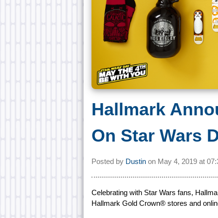
Hallmark Anno
On Star Wars 
Posted by
Dustin
on
May 4, 2019 at
07
Celebrating with Star Wars fans, Hallm
Hallmark Gold Crown® stores and onlin