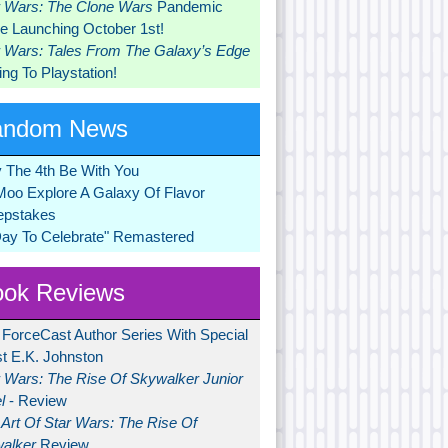
r Wars: The Clone Wars
Pandemic
 Launching October 1st!
r Wars: Tales From The Galaxy’s Edge
ng To Playstation!
andom News
 The 4th Be With You
Moo Explore A Galaxy Of Flavor
pstakes
Day To Celebrate" Remastered
ok Reviews
 ForceCast Author Series With Special
t E.K. Johnston
r Wars: The Rise Of Skywalker Junior
l
- Review
Art Of Star Wars: The Rise Of
alker
Review