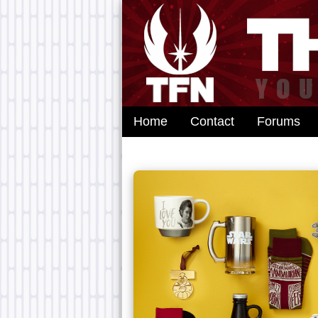
Home
Contact
Forums