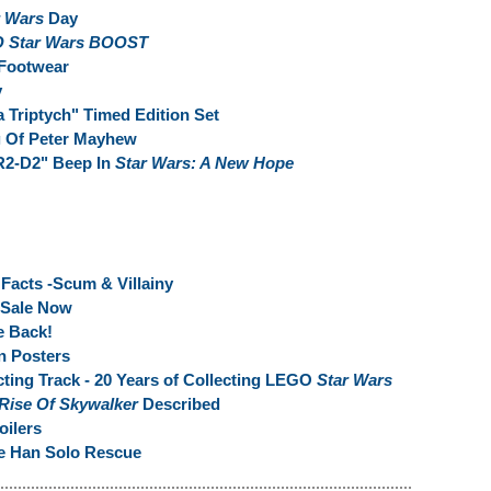
r Wars
Day
 Star Wars BOOST
Footwear
y
 Triptych" Timed Edition Set
g Of Peter Mayhew
R2-D2" Beep In
Star Wars: A New Hope
Facts -Scum & Villainy
 Sale Now
e Back!
 Posters
ting Track - 20 Years of Collecting LEGO
Star Wars
 Rise Of Skywalker
Described
ilers
e Han Solo Rescue