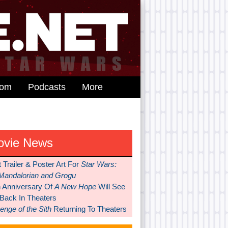
dom
Podcasts
More
ovie News
t Trailer & Poster Art For
Star Wars:
Mandalorian and Grogu
h Anniversary Of
A New Hope
Will See
 Back In Theaters
nge of the Sith
Returning To Theaters