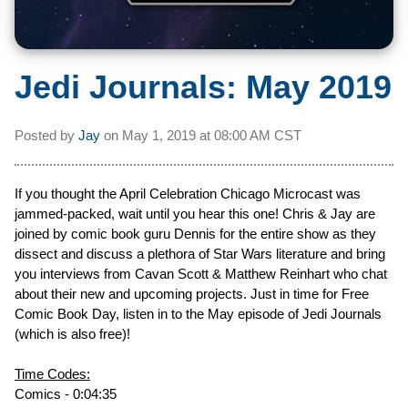
Jedi Journals: May 2019
Posted by
Jay
on
May 1, 2019 at
08:00 AM CST
If you thought the April Celebration Chicago Microcast was
jammed-packed, wait until you hear this one! Chris & Jay are
joined by comic book guru Dennis for the entire show as they
dissect and discuss a plethora of Star Wars literature and bring
you interviews from Cavan Scott & Matthew Reinhart who chat
about their new and upcoming projects. Just in time for Free
Comic Book Day, listen in to the May episode of Jedi Journals
(which is also free)!
Time Codes:
Comics - 0:04:35