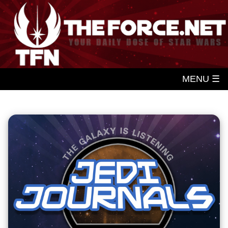
MENU ☰