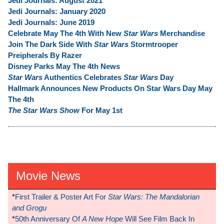
Jedi Journals: August 2021
Jedi Journals: January 2020
Jedi Journals: June 2019
Celebrate May The 4th With New
Star Wars
Merchandise
Join The Dark Side With
Star Wars
Stormtrooper
Preipherals By Razer
Disney Parks May The 4th News
Star Wars
Authentics Celebrates
Star Wars
Day
Hallmark Announces New Products On Star Wars Day May
The 4th
The Star Wars Show
For May 1st
Movie News
*
First Trailer & Poster Art For
Star Wars: The Mandalorian
and Grogu
*
50th Anniversary Of
A New Hope
Will See Film Back In