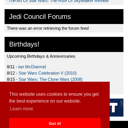
*
The Art Of Star Wars: The Rise Of Skywalker
Review
Jedi Council Forums
There was an error retrieving the forum feed
Birthdays!
Upcoming Birthdays & Anniversaries
8/11 -
Ian McDiarmid
8/12 -
Star Wars Celebration V (2010)
8/15 -
Star Wars: The Clone Wars (2008)
8/19 -
Ahmed Best
This website uses cookies to ensure you get
the best experience on our website.
Learn more
Got it!