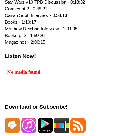
Star Wars v10 TPB Discussion - 0:18:32
Comics pt 2 - 0:48:21
Cavan Scott Interview - 0:53:13
Books - 1:10:17
Matthew Reinhart Interview - 1:34:05
Books pt 2 - 1:50:26
Magazines - 2:06:15
Listen Now!
Download or Subscribe!