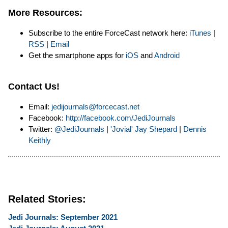
More Resources:
Subscribe to the entire ForceCast network here:
iTunes
|
RSS
|
Email
Get the smartphone apps for
iOS
and
Android
Contact Us!
Email:
jedijournals@forcecast.net
Facebook:
http://facebook.com/JediJournals
Twitter:
@JediJournals
|
'Jovial' Jay Shepard
|
Dennis
Keithly
Related Stories:
Jedi Journals: September 2021