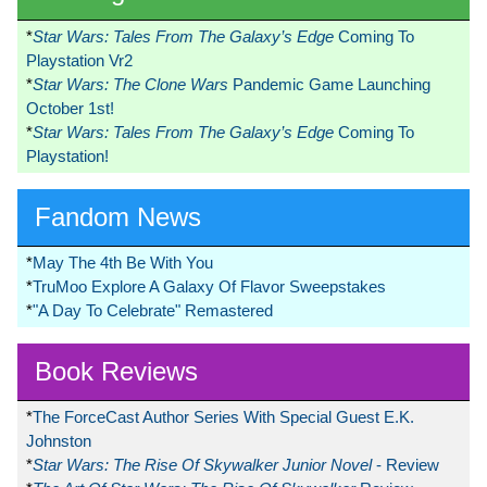
*
Star Wars: Tales From The Galaxy’s Edge
Coming To
Playstation Vr2
*
Star Wars: The Clone Wars
Pandemic Game Launching
October 1st!
*
Star Wars: Tales From The Galaxy’s Edge
Coming To
Playstation!
Fandom News
*
May The 4th Be With You
*
TruMoo Explore A Galaxy Of Flavor Sweepstakes
*
"A Day To Celebrate" Remastered
Book Reviews
*
The ForceCast Author Series With Special Guest E.K.
Johnston
*
Star Wars: The Rise Of Skywalker Junior Novel
- Review