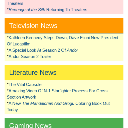
Theaters
*
Revenge of the Sith
Returning To Theaters
Television News
*
Kathleen Kennedy Steps Down, Dave Filoni Now President
Of Lucasfilm
*
A Special Look At Season 2 Of
Andor
*
Andor Season 2 Trailer
Literature News
*
The Vital Capsule
*
Amazing Video Of N-1 Starfighter Process For Cross
Section Artwork
*
A New
The Mandalorian And Grogu
Coloring Book Out
Today
Gaming News