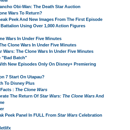
view
ho Obi-Wan: The Death Star Auction
lone Wars To Return?
neak Peek And New Images From The First Episode
Battalion Using Over 1,000 Action Figures
one Wars In Under Five Minutes
 The Clone Wars In Under Five Minutes
r Wars: The Clone Wars In Under Five Minutes
e "Bad Batch"
With New Episodes Only On Disney+ Premiering
n 7 Start On Utapau?
th To Disney Plus
Facts :
The Clone Wars
brate The Return Of
Star Wars: The Clone Wars
And
me
er
ak Peek Panel In FULL From
Star Wars
Celebration
etlifx