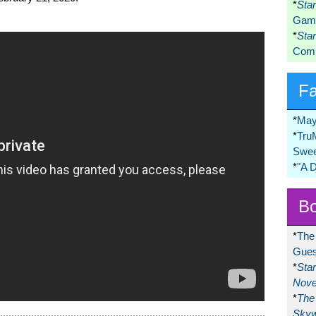
*
Sta
Game
*
Sta
Comi
F
*
May
*
Tru
Swee
*
"A 
Bo
*
The
Gues
*
Sta
Nove
*
The 
Skyw