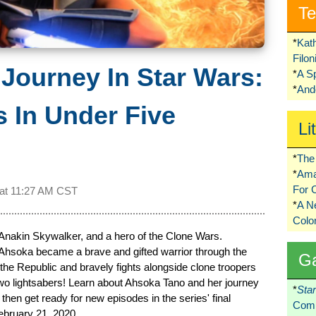
Te
*
Kat
Filo
Journey In Star Wars:
*
A S
*
Ando
 In Under Five
Li
*
The 
*
Ama
For 
 at
11:27 AM CST
*
A 
Colo
Anakin Skywalker, and a hero of the Clone Wars.
 Ahsoka became a brave and gifted warrior through the
G
the Republic and bravely fights alongside clone troopers
 two lightsabers! Learn about Ahsoka Tano and her journey
*
Sta
hen get ready for new episodes in the series' final
Comi
ebruary 21, 2020.