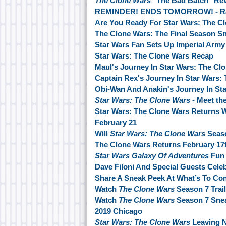
The Clone Wars
"The Bad Batch" Re
REMINDER! ENDS TOMORROW! - Ranc
Are You Ready For Star Wars: The C
The Clone Wars: The Final Season S
Star Wars Fan Sets Up Imperial Army 
Star Wars: The Clone Wars Recap
Maul's Journey In Star Wars: The Cl
Captain Rex's Journey In Star Wars:
Obi-Wan And Anakin's Journey In Sta
Star Wars: The Clone Wars
- Meet th
Star Wars: The Clone Wars Returns 
February 21
Will
Star Wars: The Clone Wars
Seaso
The Clone Wars Returns February 17
Star Wars Galaxy Of Adventures
Fun 
Dave Filoni And Special Guests Cele
Share A Sneak Peek At What’s To Co
Watch
The Clone Wars
Season 7 Trail
Watch
The Clone Wars
Season 7 Sne
2019 Chicago
Star Wars: The Clone Wars
Leaving N