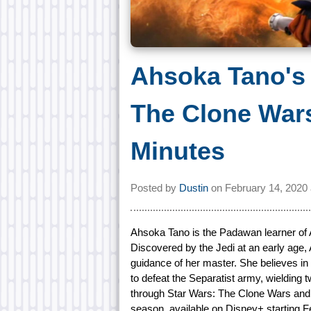
Ahsoka Tano's 
The Clone Wars
Minutes
Posted by
Dustin
on
February 14, 2020
Ahsoka Tano is the Padawan learner of 
Discovered by the Jedi at an early age,
guidance of her master. She believes in 
to defeat the Separatist army, wielding
through Star Wars: The Clone Wars and t
season, available on Disney+ starting F