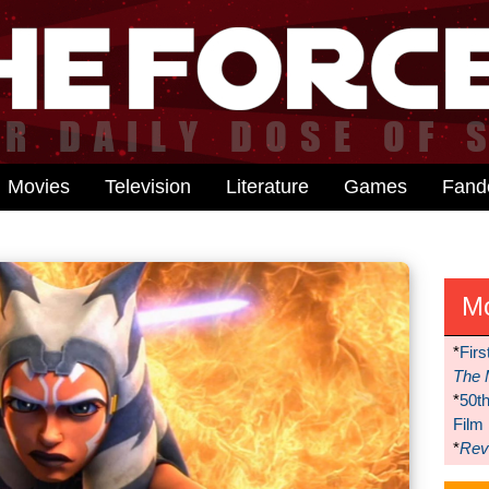
Movies
Television
Literature
Games
Fan
M
*
Firs
The 
*
50t
Film
*
Reve