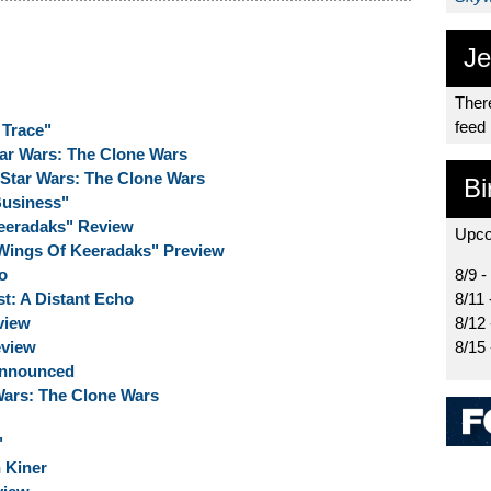
Je
There
feed
 Trace"
tar Wars: The Clone Wars
 Star Wars: The Clone Wars
Bi
Business"
eeradaks" Review
Upco
Wings Of Keeradaks" Preview
o
8/9 -
t: A Distant Echo
8/11 
view
8/12
eview
8/15
Announced
 Wars: The Clone Wars
"
 Kiner