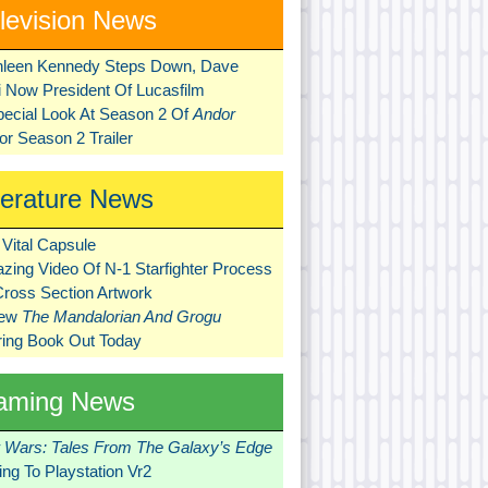
levision News
hleen Kennedy Steps Down, Dave
ni Now President Of Lucasfilm
pecial Look At Season 2 Of
Andor
r Season 2 Trailer
terature News
Vital Capsule
zing Video Of N-1 Starfighter Process
Cross Section Artwork
New
The Mandalorian And Grogu
ring Book Out Today
aming News
r Wars: Tales From The Galaxy’s Edge
ng To Playstation Vr2