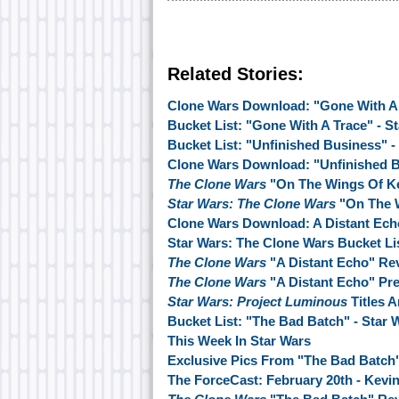
Related Stories:
Clone Wars Download: "Gone With A
Bucket List: "Gone With A Trace" - S
Bucket List: "Unfinished Business" -
Clone Wars Download: "Unfinished 
The Clone Wars
"On The Wings Of K
Star Wars: The Clone Wars
"On The 
Clone Wars Download: A Distant Ech
Star Wars: The Clone Wars Bucket Lis
The Clone Wars
"A Distant Echo" Re
The Clone Wars
"A Distant Echo" Pr
Star Wars: Project Luminous
Titles 
Bucket List: "The Bad Batch" - Star
This Week In Star Wars
Exclusive Pics From "The Bad Batch
The ForceCast: February 20th - Kevin