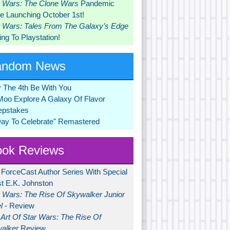
r Wars: The Clone Wars
Pandemic
 Launching October 1st!
r Wars: Tales From The Galaxy’s Edge
ng To Playstation!
andom News
 The 4th Be With You
Moo Explore A Galaxy Of Flavor
pstakes
Day To Celebrate" Remastered
ok Reviews
 ForceCast Author Series With Special
t E.K. Johnston
r Wars: The Rise Of Skywalker Junior
l
- Review
Art Of Star Wars: The Rise Of
alker
Review