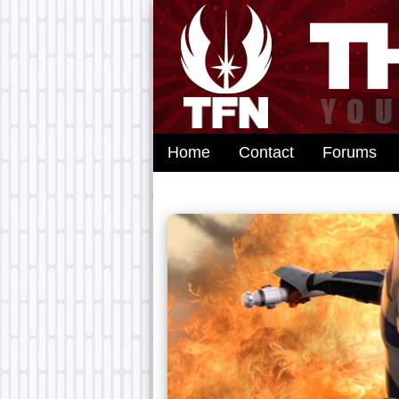
Home
Contact
Forums