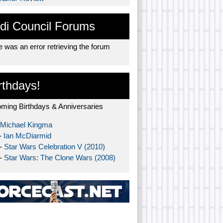
di Council Forums
 was an error retrieving the forum
rthdays!
ming Birthdays & Anniversaries
Michael Kingma
-
Ian McDiarmid
 -
Star Wars Celebration V (2010)
 -
Star Wars: The Clone Wars (2008)