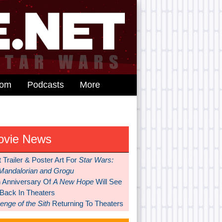
dom
Podcasts
More
ovie News
t Trailer & Poster Art For
Star Wars:
Mandalorian and Grogu
h Anniversary Of
A New Hope
Will See
 Back In Theaters
nge of the Sith
Returning To Theaters