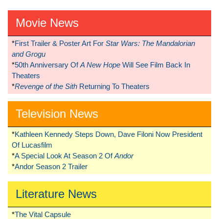
Movie News
*
First Trailer & Poster Art For
Star Wars: The Mandalorian
and Grogu
*
50th Anniversary Of
A New Hope
Will See Film Back In
Theaters
*
Revenge of the Sith
Returning To Theaters
Television News
*
Kathleen Kennedy Steps Down, Dave Filoni Now President
Of Lucasfilm
*
A Special Look At Season 2 Of
Andor
*
Andor Season 2 Trailer
Literature News
*
The Vital Capsule