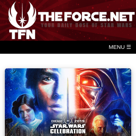
MENU ☰