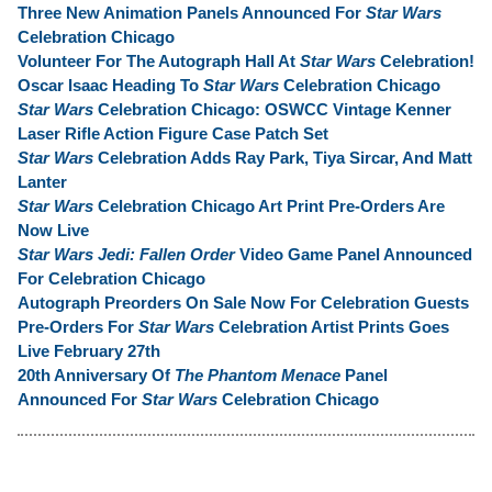
Three New Animation Panels Announced For
Star Wars
Celebration Chicago
Volunteer For The Autograph Hall At
Star Wars
Celebration!
Oscar Isaac Heading To
Star Wars
Celebration Chicago
Star Wars
Celebration Chicago: OSWCC Vintage Kenner
Laser Rifle Action Figure Case Patch Set
Star Wars
Celebration Adds Ray Park, Tiya Sircar, And Matt
Lanter
Star Wars
Celebration Chicago Art Print Pre-Orders Are
Now Live
Star Wars Jedi: Fallen Order
Video Game Panel Announced
For Celebration Chicago
Autograph Preorders On Sale Now For Celebration Guests
Pre-Orders For
Star Wars
Celebration Artist Prints Goes
Live February 27th
20th Anniversary Of
The Phantom Menace
Panel
Announced For
Star Wars
Celebration Chicago