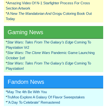
*
Amazing Video Of N-1 Starfighter Process For Cross
Section Artwork
*
A New
The Mandalorian And Grogu
Coloring Book Out
Today
Gaming News
*
Star Wars: Tales From The Galaxy’s Edge
Coming To
Playstation Vr2
*
Star Wars: The Clone Wars
Pandemic Game Launching
October 1st!
*
Star Wars: Tales From The Galaxy’s Edge
Coming To
Playstation!
Fandom News
*
May The 4th Be With You
*
TruMoo Explore A Galaxy Of Flavor Sweepstakes
*
"A Day To Celebrate" Remastered