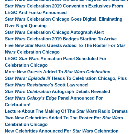
Star Wars
Celebration 2019 Convention Exclusives From
LEGO And Funko Announced
Star Wars
Celebration Chicago Goes Digital, Eliminating
Over Night Queuing
Star Wars
Celebration Chicago Autograph Alert
Star Wars
Celebration 2019 Badges Starting To Arrive
Five New
Star Wars
Guests Added To The Roster For
Star
Wars
Celebration Chicago
LEGO
Star Wars
Animation Panel Scheduled For
Celebration Chicago
More New Guests Added To
Star Wars Celebration
Star Wars: Episode IX
Heads To Celebration Chicago, Plus
Star Wars Resistance's
Scott Lawrence!
Star Wars Celebration
Autograph Details Revealed
Star Wars Galaxy's Edge
Panel Announced For
Celebration!
Lecture About The Making Of The
Star Wars
Radio Dramas
Two New Celebrities Added To The Roster For
Star Wars
Celebration Chicago
New Celebrities Announced For
Star Wars
Celebration