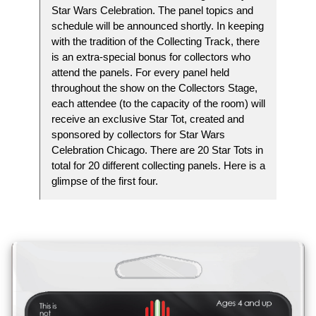
Star Wars Celebration. The panel topics and
schedule will be announced shortly. In keeping
with the tradition of the Collecting Track, there
is an extra-special bonus for collectors who
attend the panels. For every panel held
throughout the show on the Collectors Stage,
each attendee (to the capacity of the room) will
receive an exclusive Star Tot, created and
sponsored by collectors for Star Wars
Celebration Chicago. There are 20 Star Tots in
total for 20 different collecting panels. Here is a
glimpse of the first four.