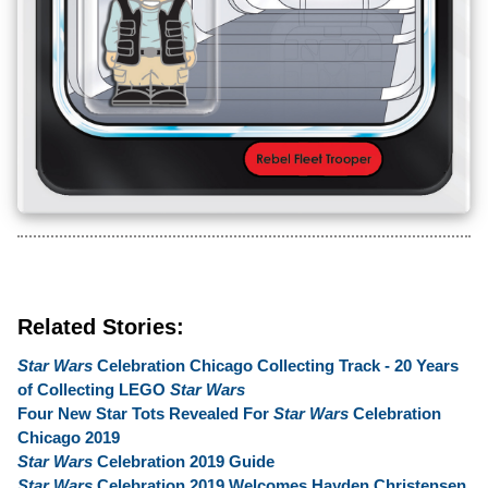
Related Stories:
Star Wars
Celebration Chicago Collecting Track - 20 Years
of Collecting LEGO
Star Wars
Four New Star Tots Revealed For
Star Wars
Celebration
Chicago 2019
Star Wars
Celebration 2019 Guide
Star Wars
Celebration 2019 Welcomes Hayden Christensen