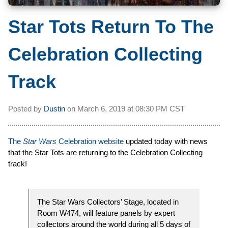
Star Tots Return To The
Celebration Collecting
Track
Posted by
Dustin
on
March 6, 2019 at
08:30 PM CST
The
Star Wars
Celebration website
updated today with news
that the Star Tots are returning to the Celebration Collecting
track!
The Star Wars Collectors’ Stage, located in
Room W474, will feature panels by expert
collectors around the world during all 5 days of