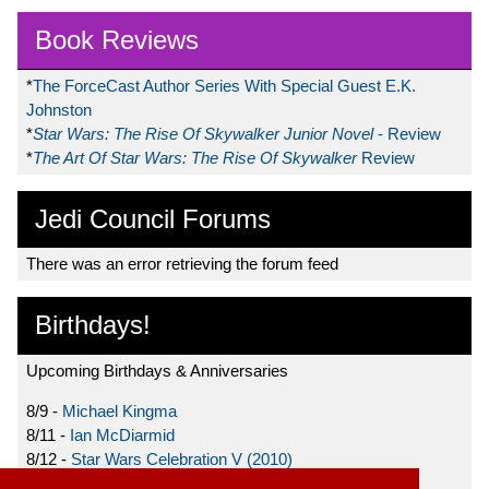
Book Reviews
*
The ForceCast Author Series With Special Guest E.K.
Johnston
*
Star Wars: The Rise Of Skywalker Junior Novel
- Review
*
The Art Of Star Wars: The Rise Of Skywalker
Review
Jedi Council Forums
There was an error retrieving the forum feed
Birthdays!
Upcoming Birthdays & Anniversaries
8/9 -
Michael Kingma
8/11 -
Ian McDiarmid
8/12 -
Star Wars Celebration V (2010)
8/15 -
Star Wars: The Clone Wars (2008)