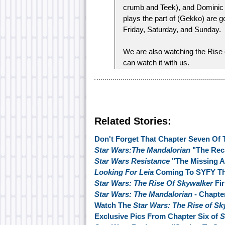
crumb and Teek), and Dominic
plays the part of (Gekko) are g
Friday, Saturday, and Sunday.
We are also watching the Rise
can watch it with us.
Related Stories:
Don't Forget That Chapter Seven Of 
Star Wars:The Mandalorian
"The Rec
Star Wars Resistance
"The Missing A
Looking For Leia
Coming To SYFY Th
Star Wars: The Rise Of Skywalker
Fir
Star Wars: The Mandalorian
- Chapte
Watch The
Star Wars: The Rise of S
Exclusive Pics From Chapter Six of
S