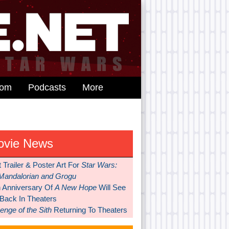
dom
Podcasts
More
ovie News
t Trailer & Poster Art For
Star Wars:
Mandalorian and Grogu
h Anniversary Of
A New Hope
Will See
 Back In Theaters
nge of the Sith
Returning To Theaters