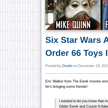
Six Star Wars 
Order 66 Toys I
Posted by
Dustin
on
December 18, 201
Eric Walker from The Ewok movies wrote 
he's bringing some friends!
I wanted to let you know that 
Glider Ewok and Cousin It Ada