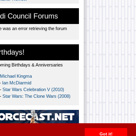
di Council Forums
 was an error retrieving the forum
rthdays!
ming Birthdays & Anniversaries
Michael Kingma
-
Ian McDiarmid
 -
Star Wars Celebration V (2010)
 -
Star Wars: The Clone Wars (2008)
Got it!