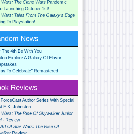
r Wars: The Clone Wars
Pandemic
 Launching October 1st!
r Wars: Tales From The Galaxy’s Edge
ng To Playstation!
andom News
 The 4th Be With You
Moo Explore A Galaxy Of Flavor
pstakes
Day To Celebrate" Remastered
ok Reviews
 ForceCast Author Series With Special
t E.K. Johnston
r Wars: The Rise Of Skywalker Junior
l
- Review
Art Of Star Wars: The Rise Of
alker
Review