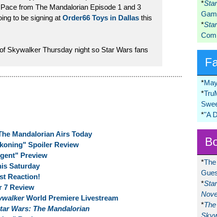
*
Sta
 Pace from The Mandalorian Episode 1 and 3
Game
oing to be signing at
Order66 Toys in Dallas
this
*
Sta
Comi
 of Skywalker Thursday night so Star Wars fans
F
*
May
*
Tru
Swee
*
"A 
The Mandalorian Airs Today
Bo
koning" Spoiler Review
gent" Preview
*
The
is Saturday
Gues
st Reaction!
*
Sta
r 7 Review
Nove
kywalker
World Premiere Livestream
*
The 
tar Wars: The Mandalorian
Skyw