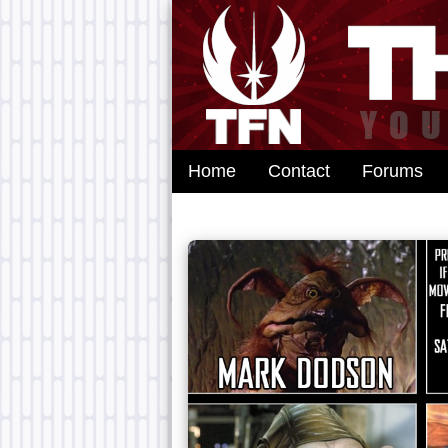
Home
Contact
Forums