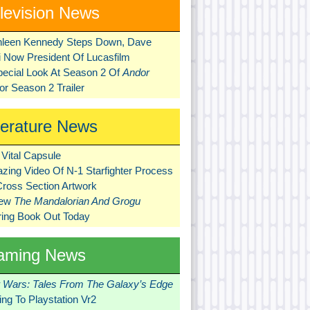
levision News
hleen Kennedy Steps Down, Dave
ni Now President Of Lucasfilm
pecial Look At Season 2 Of
Andor
r Season 2 Trailer
terature News
Vital Capsule
zing Video Of N-1 Starfighter Process
Cross Section Artwork
New
The Mandalorian And Grogu
ring Book Out Today
aming News
r Wars: Tales From The Galaxy’s Edge
ng To Playstation Vr2