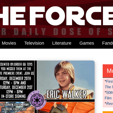
Movies
Television
Literature
Games
Fan
M
*
Firs
The 
*
50t
Film
*
Reve