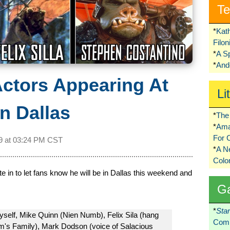
Te
*
Kat
Filo
*
A S
*
Ando
Actors Appearing At
Li
n Dallas
*
The 
*
Ama
For 
9 at
03:24 PM CST
*
A 
Colo
in to let fans know he will be in Dallas this weekend and
G
*
Sta
myself, Mike Quinn (Nien Numb), Felix Sila (hang
Comi
m's Family), Mark Dodson (voice of Salacious