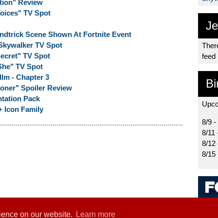
tion" Review
Voices" TV Spot
Je
indtrick Scene Shown At Fortnite Event
 Skywalker TV Spot
There
Secret" TV Spot
feed
"She" TV Spot
llm - Chapter 3
Bi
oner" Spoiler Review
ntation Pack
Upco
+ Icon Family
8/9 -
8/11 
8/12
8/15
rience on our website.
Learn more