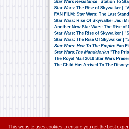
Star Wars Resistance
"Station To Sta
Star Wars: The Rise of Skywalker | "
FAN FILM: Star Wars: The Last Stand
Star Wars: Rise Of Skywalker Jedi M
Another New Star Wars: The Rise of
Star Wars: The Rise of Skywalker | "
Star Wars: The Rise Of Skywalker | 
Star Wars: Heir To The Empire
Fan Fi
Star Wars:The Mandalorian
"The Pris
The Royal Mail 2019 Star Wars Prese
The Child Has Arrived To The Disney
This website uses cookies to ensure you get the best expe