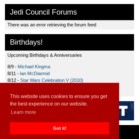
Jedi Council Forums
There was an error retrieving the forum feed
Birthdays!
Upcoming Birthdays & Anniversaries
8/9 -
Michael Kingma
8/11 -
Ian McDiarmid
8/12 -
Star Wars Celebration V (2010)
8/15 -
Star Wars: The Clone Wars (2008)
This website uses cookies to ensure you get
the best experience on our website.
Learn more
Got it!
Home
|
Contact
|
About
|
Disclaimer