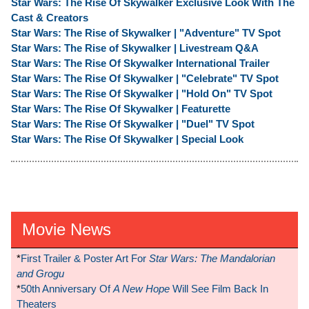
Star Wars: The Rise Of Skywalker Exclusive Look With The
Cast & Creators
Star Wars: The Rise of Skywalker | "Adventure" TV Spot
Star Wars: The Rise of Skywalker | Livestream Q&A
Star Wars: The Rise Of Skywalker International Trailer
Star Wars: The Rise Of Skywalker | "Celebrate" TV Spot
Star Wars: The Rise Of Skywalker | "Hold On" TV Spot
Star Wars: The Rise Of Skywalker | Featurette
Star Wars: The Rise Of Skywalker | "Duel" TV Spot
Star Wars: The Rise Of Skywalker | Special Look
Movie News
*
First Trailer & Poster Art For
Star Wars: The Mandalorian
and Grogu
*
50th Anniversary Of
A New Hope
Will See Film Back In
Theaters