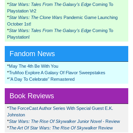
*
Star Wars: Tales From The Galaxy’s Edge
Coming To
Playstation Vr2
*
Star Wars: The Clone Wars
Pandemic Game Launching
October 1st!
*
Star Wars: Tales From The Galaxy’s Edge
Coming To
Playstation!
Fandom News
*
May The 4th Be With You
*
TruMoo Explore A Galaxy Of Flavor Sweepstakes
*
"A Day To Celebrate" Remastered
Book Reviews
*
The ForceCast Author Series With Special Guest E.K.
Johnston
*
Star Wars: The Rise Of Skywalker Junior Novel
- Review
*
The Art Of Star Wars: The Rise Of Skywalker
Review