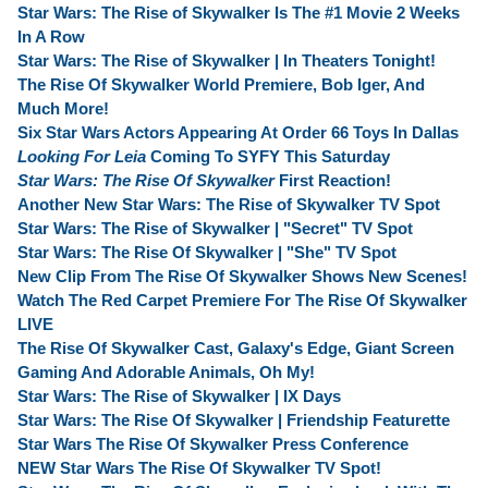
Star Wars: The Rise of Skywalker Is The #1 Movie 2 Weeks
In A Row
Star Wars: The Rise of Skywalker | In Theaters Tonight!
The Rise Of Skywalker World Premiere, Bob Iger, And
Much More!
Six Star Wars Actors Appearing At Order 66 Toys In Dallas
Looking For Leia
Coming To SYFY This Saturday
Star Wars: The Rise Of Skywalker
First Reaction!
Another New Star Wars: The Rise of Skywalker TV Spot
Star Wars: The Rise of Skywalker | "Secret" TV Spot
Star Wars: The Rise Of Skywalker | "She" TV Spot
New Clip From The Rise Of Skywalker Shows New Scenes!
Watch The Red Carpet Premiere For The Rise Of Skywalker
LIVE
The Rise Of Skywalker Cast, Galaxy's Edge, Giant Screen
Gaming And Adorable Animals, Oh My!
Star Wars: The Rise of Skywalker | IX Days
Star Wars: The Rise Of Skywalker | Friendship Featurette
Star Wars The Rise Of Skywalker Press Conference
NEW Star Wars The Rise Of Skywalker TV Spot!