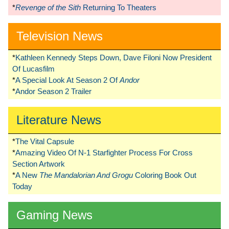
*
Revenge of the Sith
Returning To Theaters
Television News
*
Kathleen Kennedy Steps Down, Dave Filoni Now President
Of Lucasfilm
*
A Special Look At Season 2 Of
Andor
*
Andor Season 2 Trailer
Literature News
*
The Vital Capsule
*
Amazing Video Of N-1 Starfighter Process For Cross
Section Artwork
*
A New
The Mandalorian And Grogu
Coloring Book Out
Today
Gaming News