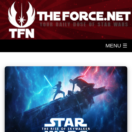
MENU ☰