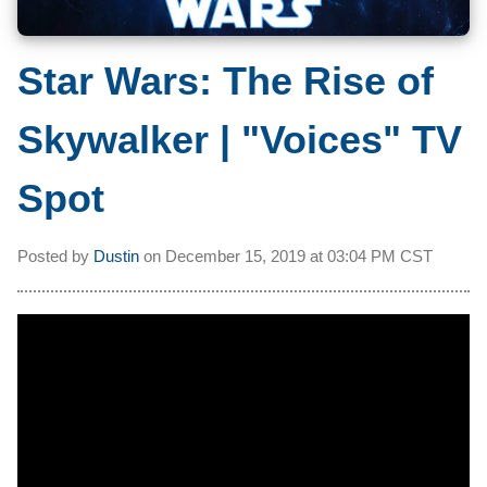
Star Wars: The Rise of
Skywalker | "Voices" TV
Spot
Posted by
Dustin
on
December 15, 2019 at
03:04 PM CST