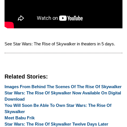
See Star Wars: The Rise of Skywalker in theaters in 5 days.
Related Stories:
Images From Behind The Scenes Of The Rise Of Skywalker
Star Wars: The Rise Of Skywalker Now Available On Digital
Download
You Will Soon Be Able To Own Star Wars: The Rise Of
Skywalker
Meet Babu Frik
Star Wars: The Rise Of Skywalker Twelve Days Later