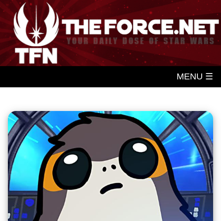
MENU ☰