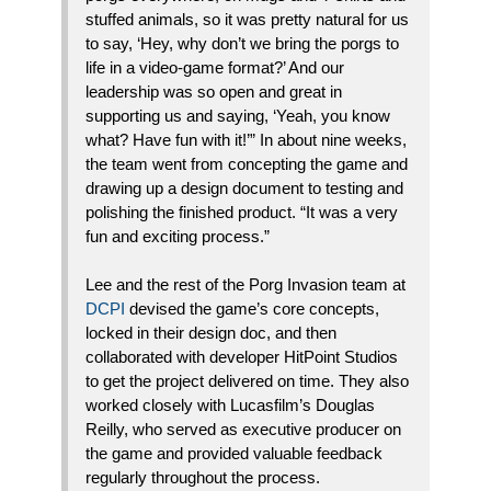
stuffed animals, so it was pretty natural for us
to say, ‘Hey, why don’t we bring the porgs to
life in a video-game format?’ And our
leadership was so open and great in
supporting us and saying, ‘Yeah, you know
what? Have fun with it!’” In about nine weeks,
the team went from concepting the game and
drawing up a design document to testing and
polishing the finished product. “It was a very
fun and exciting process.”
Lee and the rest of the Porg Invasion team at
DCPI
devised the game’s core concepts,
locked in their design doc, and then
collaborated with developer HitPoint Studios
to get the project delivered on time. They also
worked closely with Lucasfilm’s Douglas
Reilly, who served as executive producer on
the game and provided valuable feedback
regularly throughout the process.