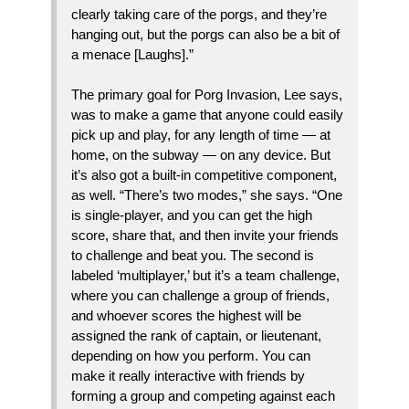
clearly taking care of the porgs, and they’re
hanging out, but the porgs can also be a bit of
a menace [Laughs].”
The primary goal for Porg Invasion, Lee says,
was to make a game that anyone could easily
pick up and play, for any length of time — at
home, on the subway — on any device. But
it’s also got a built-in competitive component,
as well. “There’s two modes,” she says. “One
is single-player, and you can get the high
score, share that, and then invite your friends
to challenge and beat you. The second is
labeled ‘multiplayer,’ but it’s a team challenge,
where you can challenge a group of friends,
and whoever scores the highest will be
assigned the rank of captain, or lieutenant,
depending on how you perform. You can
make it really interactive with friends by
forming a group and competing against each