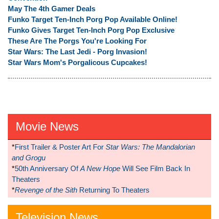
May The 4th Gamer Deals
Funko Target Ten-Inch Porg Pop Available Online!
Funko Gives Target Ten-Inch Porg Pop Exclusive
These Are The Porgs You're Looking For
Star Wars: The Last Jedi - Porg Invasion!
Star Wars Mom's Porgalicous Cupcakes!
Movie News
*
First Trailer & Poster Art For
Star Wars: The Mandalorian
and Grogu
*
50th Anniversary Of
A New Hope
Will See Film Back In
Theaters
*
Revenge of the Sith
Returning To Theaters
Television News