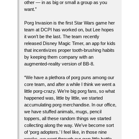
other — in as big or small a group as you
want.”
Porg Invasion is the first Star Wars game her
team at DCPI has worked on, but Lee hopes
it won’t be the last. The team recently
released Disney Magic Timer, an app for kids
that incentivizes proper tooth-brushing habits
by keeping them company with an
augmented-reality version of BB-8.
“We have a plethora of porg puns among our
core team, and after a while I think we went a
little porg-crazy. We’re big porg fans, so what
happened was, little by little, we started
accumulating porg merchandise. In our office,
we have stuffed animals, mugs, pencil
toppers, all these random things we started
collecting along the way. We’ve become sort
of ‘porg adopters.’ I feel like, in those nine
weeks, we went through our own little battle