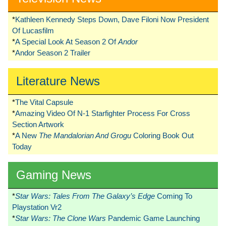
*
Kathleen Kennedy Steps Down, Dave Filoni Now President
Of Lucasfilm
*
A Special Look At Season 2 Of
Andor
*
Andor Season 2 Trailer
Literature News
*
The Vital Capsule
*
Amazing Video Of N-1 Starfighter Process For Cross
Section Artwork
*
A New
The Mandalorian And Grogu
Coloring Book Out
Today
Gaming News
*
Star Wars: Tales From The Galaxy’s Edge
Coming To
Playstation Vr2
*
Star Wars: The Clone Wars
Pandemic Game Launching