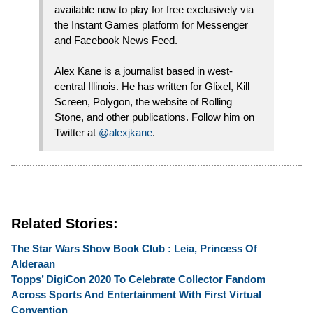
available now to play for free exclusively via
the Instant Games platform for Messenger
and Facebook News Feed.
Alex Kane is a journalist based in west-
central Illinois. He has written for Glixel, Kill
Screen, Polygon, the website of Rolling
Stone, and other publications. Follow him on
Twitter at
@alexjkane
.
Related Stories:
The Star Wars Show Book Club : Leia, Princess Of
Alderaan
Topps’ DigiCon 2020 To Celebrate Collector Fandom
Across Sports And Entertainment With First Virtual
Convention