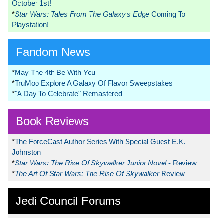
October 1st!
*
Star Wars: Tales From The Galaxy’s Edge
Coming To
Playstation!
Fandom News
*
May The 4th Be With You
*
TruMoo Explore A Galaxy Of Flavor Sweepstakes
*
"A Day To Celebrate" Remastered
Book Reviews
*
The ForceCast Author Series With Special Guest E.K.
Johnston
*
Star Wars: The Rise Of Skywalker Junior Novel
- Review
*
The Art Of Star Wars: The Rise Of Skywalker
Review
Jedi Council Forums