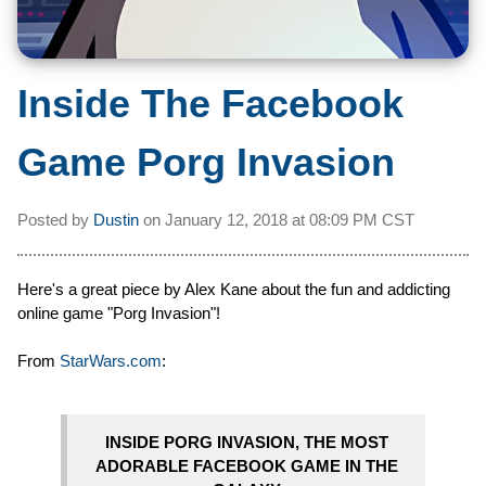
Inside The Facebook
Game Porg Invasion
Posted by
Dustin
on
January 12, 2018 at
08:09 PM CST
Here's a great piece by Alex Kane about the fun and addicting
online game "Porg Invasion"!
From
StarWars.com
:
INSIDE PORG INVASION, THE MOST
ADORABLE FACEBOOK GAME IN THE