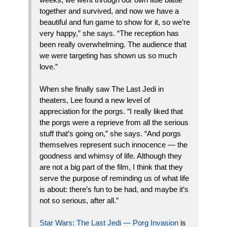
together and survived, and now we have a
beautiful and fun game to show for it, so we’re
very happy,” she says. “The reception has
been really overwhelming. The audience that
we were targeting has shown us so much
love.”
When she finally saw The Last Jedi in
theaters, Lee found a new level of
appreciation for the porgs. “I really liked that
the porgs were a reprieve from all the serious
stuff that’s going on,” she says. “And porgs
themselves represent such innocence — the
goodness and whimsy of life. Although they
are not a big part of the film, I think that they
serve the purpose of reminding us of what life
is about: there’s fun to be had, and maybe it’s
not so serious, after all.”
Star Wars: The Last Jedi — Porg Invasion
is