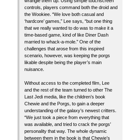
wrangle them up. Using simple touchscreen
controls, players command both the droid and
the Wookiee. “We love both casual and
‘hardcore’ games,” Lee says, “but one thing
that we really wanted to do was to make it a
time-based game, kind of like Diner Dash
married to whack-a-mole.” One of the
challenges that arose from this inspired
scenario, however, was keeping the porgs
likable despite being the player’s main
nuisance.
Without access to the completed film, Lee
and the rest of the team turned to other The
Last Jedi media, like the children’s book
Chewie and the Porgs, to gain a deeper
understanding of the galaxy’s newest critters.
“We just took a piece from everything that
was available, and tried to crack the porgs’
personality that way. The whole dynamic
between them in the book is that Chewie’s