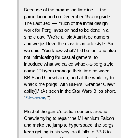
Because of the production timeline — the
game launched on December 15 alongside
The Last Jedi — much of the initial design
work for Porg Invasion had to be done in a
single day. “We’re all old Atari-type gamers,
and we just love the classic arcade style. So
we said, ‘You know what? It’d be fun, and also
not intimidating for casual gamers, to
introduce what we called whack-a-porg-style
game.’ Players manage their time between
BB-8 and Chewbacca, and all the while try to
whack the porgs [with BB-8’s “Grabber Claw”
ability].” (As seen in the Star Wars Blips short,
“
Stowaway
.”)
Most of the game’s action centers around
Chewie trying to repair the Millennium Falcon
and make the jump to hyperspace; the porgs
keep getting in his way, so it falls to BB-8 to