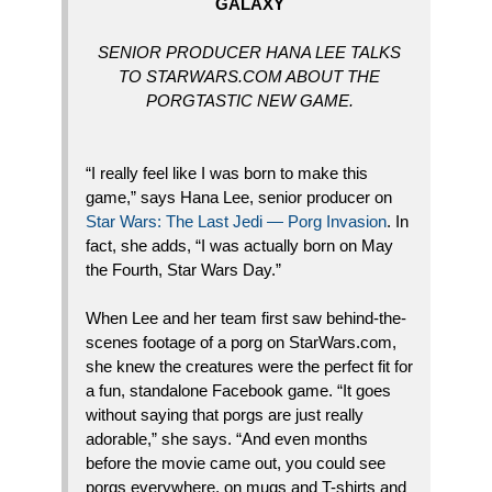
GALAXY
SENIOR PRODUCER HANA LEE TALKS
TO STARWARS.COM ABOUT THE
PORGTASTIC NEW GAME.
“I really feel like I was born to make this
game,” says Hana Lee, senior producer on
Star Wars: The Last Jedi — Porg Invasion
. In
fact, she adds, “I was actually born on May
the Fourth, Star Wars Day.”
When Lee and her team first saw behind-the-
scenes footage of a porg on StarWars.com,
she knew the creatures were the perfect fit for
a fun, standalone Facebook game. “It goes
without saying that porgs are just really
adorable,” she says. “And even months
before the movie came out, you could see
porgs everywhere, on mugs and T-shirts and