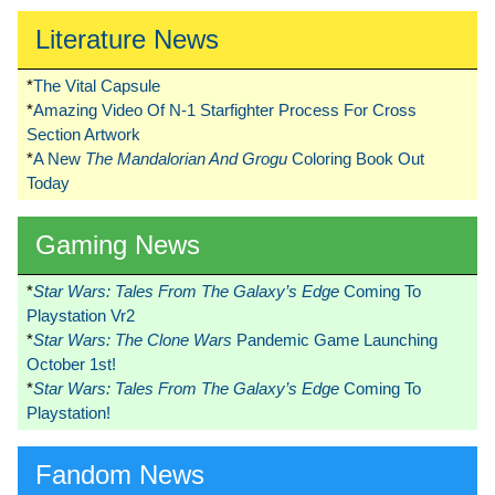
Literature News
*
The Vital Capsule
*
Amazing Video Of N-1 Starfighter Process For Cross
Section Artwork
*
A New
The Mandalorian And Grogu
Coloring Book Out
Today
Gaming News
*
Star Wars: Tales From The Galaxy’s Edge
Coming To
Playstation Vr2
*
Star Wars: The Clone Wars
Pandemic Game Launching
October 1st!
*
Star Wars: Tales From The Galaxy’s Edge
Coming To
Playstation!
Fandom News