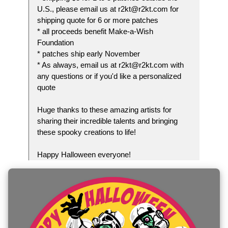
U.S., please email us at r2kt@r2kt.com for
shipping quote for 6 or more patches
* all proceeds benefit Make-a-Wish
Foundation
* patches ship early November
* As always, email us at r2kt@r2kt.com with
any questions or if you'd like a personalized
quote
Huge thanks to these amazing artists for
sharing their incredible talents and bringing
these spooky creations to life!
Happy Halloween everyone!