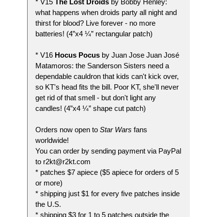
* V15
The Lost Droids
by Bobby Henley:
what happens when droids party all night and
thirst for blood? Live forever - no more
batteries! (4”x4 ¼” rectangular patch)
* V16
Hocus Pocus
by Juan Jose Juan José
Matamoros: the Sanderson Sisters need a
dependable cauldron that kids can't kick over,
so KT's head fits the bill. Poor KT, she'll never
get rid of that smell - but don't light any
candles! (4”x4 ¼” shape cut patch)
Orders now open to
Star Wars
fans
worldwide!
You can order by sending payment via PayPal
to r2kt@r2kt.com
* patches $7 apiece ($5 apiece for orders of 5
or more)
* shipping just $1 for every five patches inside
the U.S.
* shipping $3 for 1 to 5 patches outside the