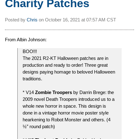
Charity Patches
Posted by
Chris
on
October 16, 2021 at
07:57 AM CST
From Albin Johnson:
BOO!!!
The 2021 R2-KT Halloween patches are in
production and ready to order! Three great
designs paying homage to beloved Halloween
traditions.
* V14
Zombie Troopers
by Darrin Brege: the
2009 novel Death Troopers introduced us to a
whole new horror in space. This design is
done in a vintage horror movie poster style
hearkening to Robot Monster and others. (4
½” round patch)