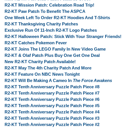
R2-KT Mission Patch: Celebration Road Trip!
R2-KT Paw Patch To Benefit The ASPCA
One Week Left To Order R2-KT Hoodies And T-Shirts
R2-KT Thanksgiving Charity Patches
Exclusive Run Of 11-Inch R2-KT Logo Patches
R2-KT Halloween Patch: Stick With Your Stranger Friends!
R2-KT Catches Pokemon Fever
R2-KT Joins The LEGO Family In New Video Game
R2-KT & Olaf Patch Plus Buy One Get One Deal
New R2-KT Charity Patch Available!
R2-KT May The 4th Charity Patch And More
R2-KT Feature On NBC News Tonight
R2-KT Will Be Making A Cameo In
The Force Awakens
R2-KT Tenth Anniversary Puzzle Patch Piece #8
R2-KT Tenth Anniversary Puzzle Patch Piece #7
R2-KT Tenth Anniversary Puzzle Patch Piece #6
R2-KT Tenth Anniversary Puzzle Patch Piece #5
R2-KT Tenth Anniversary Puzzle Patch Piece #4
R2-KT Tenth Anniversary Puzzle Patch Piece #3
R2-KT Tenth Anniversary Puzzle Patch Piece #2