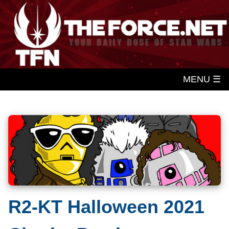
MENU ☰
R2-KT Halloween 2021