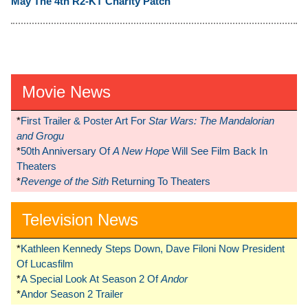
May The 4th R2-KT Charity Patch
Movie News
*
First Trailer & Poster Art For
Star Wars: The Mandalorian
and Grogu
*
50th Anniversary Of
A New Hope
Will See Film Back In
Theaters
*
Revenge of the Sith
Returning To Theaters
Television News
*
Kathleen Kennedy Steps Down, Dave Filoni Now President
Of Lucasfilm
*
A Special Look At Season 2 Of
Andor
*
Andor Season 2 Trailer