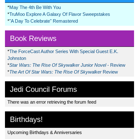
*
May The 4th Be With You
*
TruMoo Explore A Galaxy Of Flavor Sweepstakes
*
"A Day To Celebrate" Remastered
Book Reviews
*
The ForceCast Author Series With Special Guest E.K.
Johnston
*
Star Wars: The Rise Of Skywalker Junior Novel
- Review
*
The Art Of Star Wars: The Rise Of Skywalker
Review
Jedi Council Forums
There was an error retrieving the forum feed
Birthdays!
Upcoming Birthdays & Anniversaries