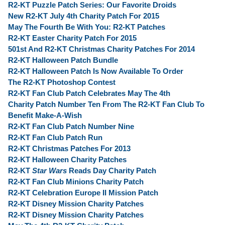
R2-KT Puzzle Patch Series: Our Favorite Droids
New R2-KT July 4th Charity Patch For 2015
May The Fourth Be With You: R2-KT Patches
R2-KT Easter Charity Patch For 2015
501st And R2-KT Christmas Charity Patches For 2014
R2-KT Halloween Patch Bundle
R2-KT Halloween Patch Is Now Available To Order
The R2-KT Photoshop Contest
R2-KT Fan Club Patch Celebrates May The 4th
Charity Patch Number Ten From The R2-KT Fan Club To
Benefit Make-A-Wish
R2-KT Fan Club Patch Number Nine
R2-KT Fan Club Patch Run
R2-KT Christmas Patches For 2013
R2-KT Halloween Charity Patches
R2-KT
Star Wars
Reads Day Charity Patch
R2-KT Fan Club Minions Charity Patch
R2-KT Celebration Europe II Mission Patch
R2-KT Disney Mission Charity Patches
R2-KT Disney Mission Charity Patches