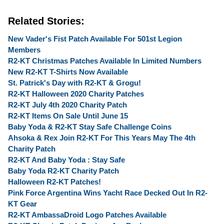
Related Stories:
New Vader's Fist Patch Available For 501st Legion
Members
R2-KT Christmas Patches Available In Limited Numbers
New R2-KT T-Shirts Now Available
St. Patrick's Day with R2-KT & Grogu!
R2-KT Halloween 2020 Charity Patches
R2-KT July 4th 2020 Charity Patch
R2-KT Items On Sale Until June 15
Baby Yoda & R2-KT Stay Safe Challenge Coins
Ahsoka & Rex Join R2-KT For This Years May The 4th
Charity Patch
R2-KT And Baby Yoda : Stay Safe
Baby Yoda R2-KT Charity Patch
Halloween R2-KT Patches!
Pink Force Argentina Wins Yacht Race Decked Out In R2-
KT Gear
R2-KT AmbassaDroid Logo Patches Available