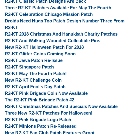
R2-KT Classic Patch Designs Are Back
Three R2-KT Patches Available For May The Fourth
R2-KT Celebration Chicago Mission Patch
Droids Need Hugs Too Patch Design Number Three From
R2-KT
R2-KT 2018 Christmas And Hanukkah Charity Patches
R2-KT And Walking Wounded Collectible Pins
New R2-KT Halloween Patch For 2018
R2-KT Glitter Coins Coming Soon
R2-KT Jawa Patch Re-Issue
R2-KT Singapore Patch
R2-KT May The Fourth Patch!
New R2-KT Challenge Coin
R2-KT April Fool's Day Patch
R2-KT Pink Brigade Coin Now Available
The R2-KT Pink Brigade Patch #2
R2-KT Christmas Patches And Specials Now Available
Three New R2-KT Patches For Halloween!
R2-KT Pink Brigade Logo Patch
R2-KT Minions Patch Re-Released
New R2-KT Fan Club Patch Features Groot