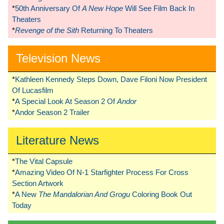
*
50th Anniversary Of
A New Hope
Will See Film Back In
Theaters
*
Revenge of the Sith
Returning To Theaters
Television News
*
Kathleen Kennedy Steps Down, Dave Filoni Now President
Of Lucasfilm
*
A Special Look At Season 2 Of
Andor
*
Andor Season 2 Trailer
Literature News
*
The Vital Capsule
*
Amazing Video Of N-1 Starfighter Process For Cross
Section Artwork
*
A New
The Mandalorian And Grogu
Coloring Book Out
Today