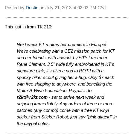
Posted by
Dustin
on
July 21, 2013 at
02:03 PM CST
This just in from TK 210:
Next week KT makes her premiere in Europe!
We're celebrating with a CE2 mission patch for KT
and her friends, with artwork by 501st member
Rene Clement. 3.5" wide fully embroidered in KT's
signature pink, it's also a nod to ROTJ with a
spunky biker scout giving her a hug. Only $7 each
with free shipping to anywhere, and benefiting the
Make-A-Wish Foundation. Paypal is to
r2kt@r2kt.com
- set to arrive next week and
shipping immediately. Any orders of three or more
patches (any combo) come with a free KT vinyl
sticker from Sticker Robot, just say "pink attack!" in
the paypal notes.