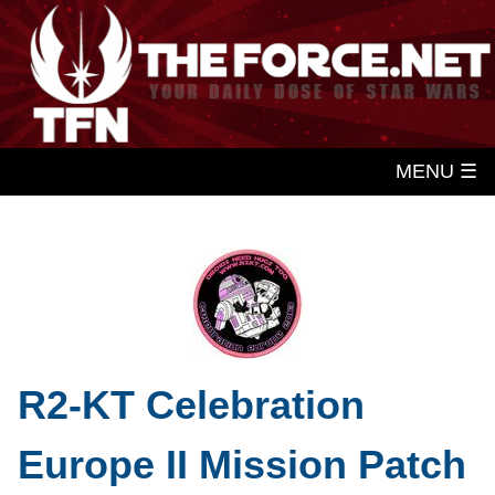
MENU ☰
R2-KT Celebration
Europe II Mission Patch