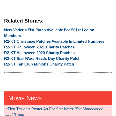
Related Stories:
New Vader's Fist Patch Available For 501st Legion
Members
R2-KT Christmas Patches Available In Limited Numbers
R2-KT Halloween 2021 Charity Patches
R2-KT Halloween 2020 Charity Patches
R2-KT
Star Wars
Reads Day Charity Patch
R2-KT Fan Club Minions Charity Patch
Movie News
*
First Trailer & Poster Art For
Star Wars: The Mandalorian
and Grogu