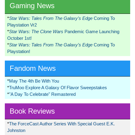
Gaming News
*
Star Wars: Tales From The Galaxy’s Edge
Coming To
Playstation Vr2
*
Star Wars: The Clone Wars
Pandemic Game Launching
October 1st!
*
Star Wars: Tales From The Galaxy’s Edge
Coming To
Playstation!
Fandom News
*
May The 4th Be With You
*
TruMoo Explore A Galaxy Of Flavor Sweepstakes
*
"A Day To Celebrate" Remastered
Book Reviews
*
The ForceCast Author Series With Special Guest E.K.
Johnston