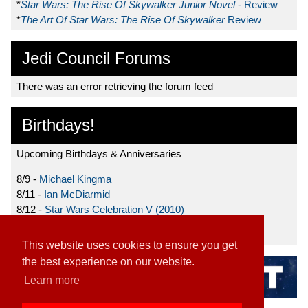
*
Star Wars: The Rise Of Skywalker Junior Novel
- Review
*
The Art Of Star Wars: The Rise Of Skywalker
Review
Jedi Council Forums
There was an error retrieving the forum feed
Birthdays!
Upcoming Birthdays & Anniversaries
8/9 -
Michael Kingma
8/11 -
Ian McDiarmid
8/12 -
Star Wars Celebration V (2010)
8/15 -
Star Wars: The Clone Wars (2008)
This website uses cookies to ensure you get
the best experience on our website.
Learn more