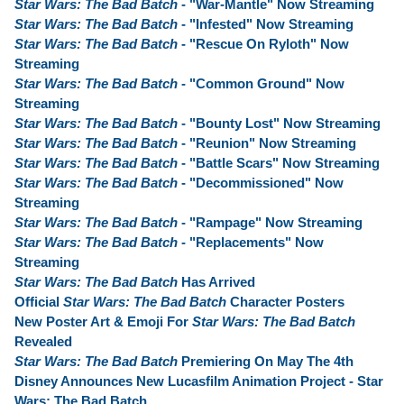
Star Wars: The Bad Batch
- "War-Mantle" Now Streaming
Star Wars: The Bad Batch
- "Infested" Now Streaming
Star Wars: The Bad Batch
- "Rescue On Ryloth" Now
Streaming
Star Wars: The Bad Batch
- "Common Ground" Now
Streaming
Star Wars: The Bad Batch
- "Bounty Lost" Now Streaming
Star Wars: The Bad Batch
- "Reunion" Now Streaming
Star Wars: The Bad Batch
- "Battle Scars" Now Streaming
Star Wars: The Bad Batch
- "Decommissioned" Now
Streaming
Star Wars: The Bad Batch
- "Rampage" Now Streaming
Star Wars: The Bad Batch
- "Replacements" Now
Streaming
Star Wars: The Bad Batch
Has Arrived
Official
Star Wars: The Bad Batch
Character Posters
New Poster Art & Emoji For
Star Wars: The Bad Batch
Revealed
Star Wars: The Bad Batch
Premiering On May The 4th
Disney Announces New Lucasfilm Animation Project - Star
Wars: The Bad Batch