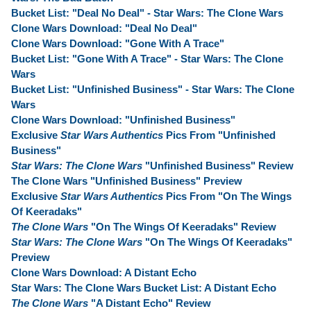
Bucket List: "Deal No Deal" - Star Wars: The Clone Wars
Clone Wars Download: "Deal No Deal"
Clone Wars Download: "Gone With A Trace"
Bucket List: "Gone With A Trace" - Star Wars: The Clone
Wars
Bucket List: "Unfinished Business" - Star Wars: The Clone
Wars
Clone Wars Download: "Unfinished Business"
Exclusive
Star Wars Authentics
Pics From "Unfinished
Business"
Star Wars: The Clone Wars
"Unfinished Business" Review
The Clone Wars "Unfinished Business" Preview
Exclusive
Star Wars Authentics
Pics From "On The Wings
Of Keeradaks"
The Clone Wars
"On The Wings Of Keeradaks" Review
Star Wars: The Clone Wars
"On The Wings Of Keeradaks"
Preview
Clone Wars Download: A Distant Echo
Star Wars: The Clone Wars Bucket List: A Distant Echo
The Clone Wars
"A Distant Echo" Review