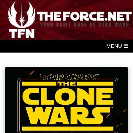
MENU ☰