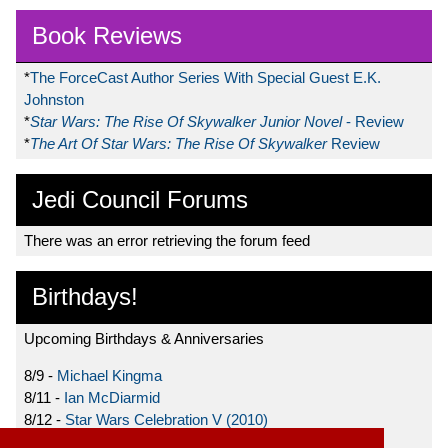
Book Reviews
*
The ForceCast Author Series With Special Guest E.K.
Johnston
*
Star Wars: The Rise Of Skywalker Junior Novel
- Review
*
The Art Of Star Wars: The Rise Of Skywalker
Review
Jedi Council Forums
There was an error retrieving the forum feed
Birthdays!
Upcoming Birthdays & Anniversaries
8/9 -
Michael Kingma
8/11 -
Ian McDiarmid
8/12 -
Star Wars Celebration V (2010)
8/15 -
Star Wars: The Clone Wars (2008)