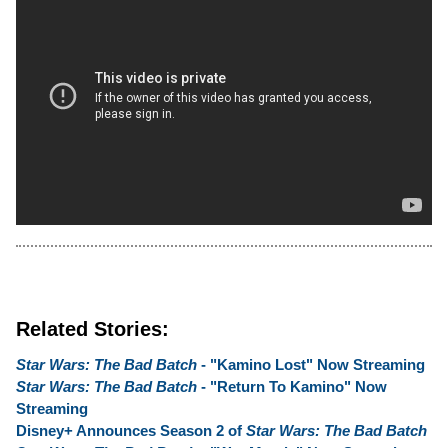
Related Stories:
Star Wars: The Bad Batch
- "Kamino Lost" Now Streaming
Star Wars: The Bad Batch
- "Return To Kamino" Now
Streaming
Disney+ Announces Season 2 of
Star Wars: The Bad Batch