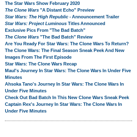
The Star Wars Show February 2020
The Clone Wars
"A Distant Echo" Preview
Star Wars: The High Republic
- Announcement Trailer
Star Wars: Project Luminous
Titles Announced
Exclusive Pics From "The Bad Batch"
The Clone Wars
"The Bad Batch" Review
Are You Ready For Star Wars: The Clone Wars To Return?
The Clone Wars: The Final Season Sneak Peek And New
Images From The First Episode
Star Wars: The Clone Wars Recap
Maul's Journey In Star Wars: The Clone Wars In Under Five
Minutes
Ahsoka Tano's Journey In Star Wars: The Clone Wars In
Under Five Minutes
Check Out Bad Batch In This New Clone Wars Sneak Peek
Captain Rex's Journey In Star Wars: The Clone Wars In
Under Five Minutes