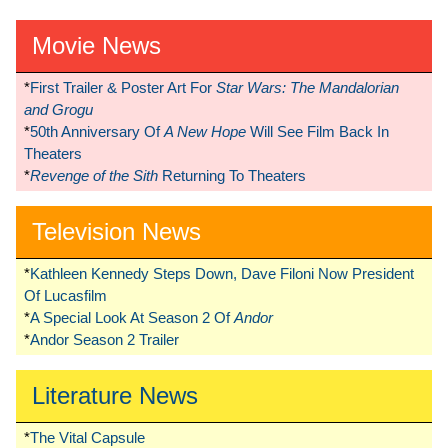
Movie News
*
First Trailer & Poster Art For
Star Wars: The Mandalorian
and Grogu
*
50th Anniversary Of
A New Hope
Will See Film Back In
Theaters
*
Revenge of the Sith
Returning To Theaters
Television News
*
Kathleen Kennedy Steps Down, Dave Filoni Now President
Of Lucasfilm
*
A Special Look At Season 2 Of
Andor
*
Andor Season 2 Trailer
Literature News
*
The Vital Capsule