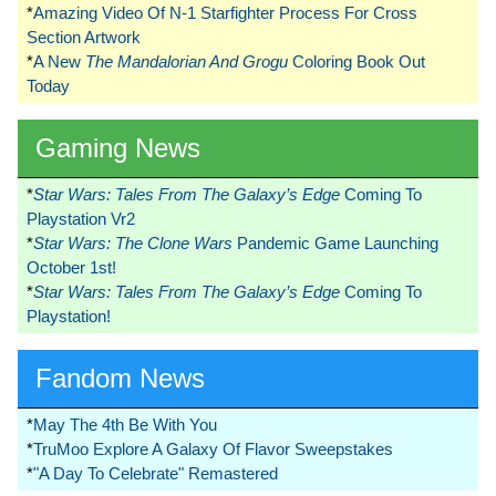
*
Amazing Video Of N-1 Starfighter Process For Cross
Section Artwork
*
A New
The Mandalorian And Grogu
Coloring Book Out
Today
Gaming News
*
Star Wars: Tales From The Galaxy’s Edge
Coming To
Playstation Vr2
*
Star Wars: The Clone Wars
Pandemic Game Launching
October 1st!
*
Star Wars: Tales From The Galaxy’s Edge
Coming To
Playstation!
Fandom News
*
May The 4th Be With You
*
TruMoo Explore A Galaxy Of Flavor Sweepstakes
*
"A Day To Celebrate" Remastered