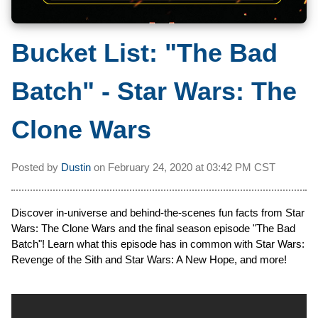
Bucket List: "The Bad
Batch" - Star Wars: The
Clone Wars
Posted by
Dustin
on
February 24, 2020 at
03:42 PM CST
Discover in-universe and behind-the-scenes fun facts from Star
Wars: The Clone Wars and the final season episode "The Bad
Batch"! Learn what this episode has in common with Star Wars:
Revenge of the Sith and Star Wars: A New Hope, and more!