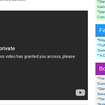
*
Sta
Game
*
Sta
Comi
F
*
May
*
Tru
Swee
*
"A 
Bo
*
The
Gues
*
Sta
Nove
*
The 
Skyw