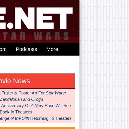
dom
Podcasts
More
ovie News
t Trailer & Poster Art For
Star Wars:
Mandalorian and Grogu
h Anniversary Of
A New Hope
Will See
 Back In Theaters
nge of the Sith
Returning To Theaters