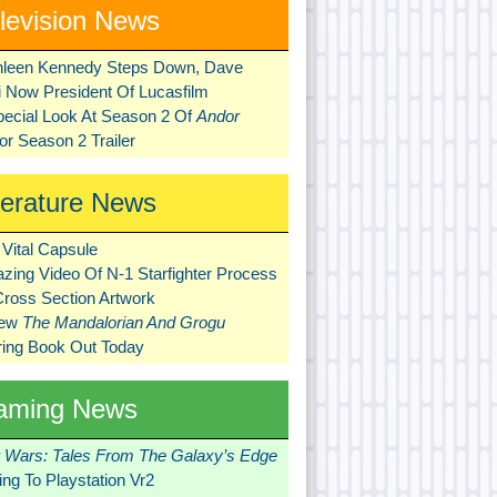
levision News
hleen Kennedy Steps Down, Dave
ni Now President Of Lucasfilm
pecial Look At Season 2 Of
Andor
r Season 2 Trailer
terature News
Vital Capsule
zing Video Of N-1 Starfighter Process
Cross Section Artwork
New
The Mandalorian And Grogu
ring Book Out Today
aming News
r Wars: Tales From The Galaxy’s Edge
ng To Playstation Vr2