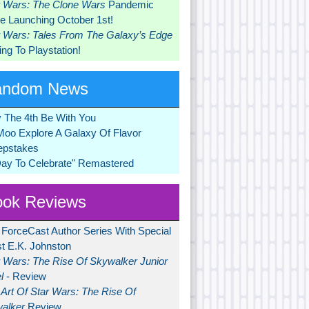
r Wars: The Clone Wars
Pandemic
 Launching October 1st!
r Wars: Tales From The Galaxy’s Edge
ng To Playstation!
andom News
 The 4th Be With You
Moo Explore A Galaxy Of Flavor
pstakes
Day To Celebrate" Remastered
ok Reviews
 ForceCast Author Series With Special
t E.K. Johnston
r Wars: The Rise Of Skywalker Junior
l
- Review
Art Of Star Wars: The Rise Of
alker
Review