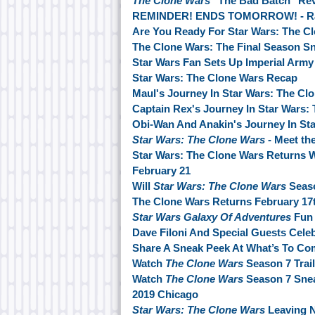
The Clone Wars
"The Bad Batch" Re
REMINDER! ENDS TOMORROW! - Ranc
Are You Ready For Star Wars: The C
The Clone Wars: The Final Season S
Star Wars Fan Sets Up Imperial Army 
Star Wars: The Clone Wars Recap
Maul's Journey In Star Wars: The Cl
Captain Rex's Journey In Star Wars:
Obi-Wan And Anakin's Journey In Sta
Star Wars: The Clone Wars
- Meet th
Star Wars: The Clone Wars Returns 
February 21
Will
Star Wars: The Clone Wars
Seaso
The Clone Wars Returns February 17
Star Wars Galaxy Of Adventures
Fun 
Dave Filoni And Special Guests Cele
Share A Sneak Peek At What’s To Co
Watch
The Clone Wars
Season 7 Trail
Watch
The Clone Wars
Season 7 Sne
2019 Chicago
Star Wars: The Clone Wars
Leaving N