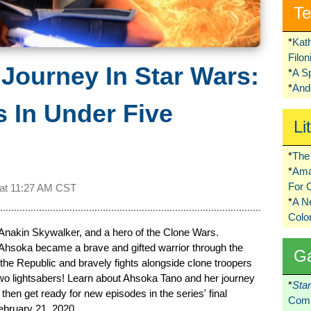
Te
*
Kat
Filo
Journey In Star Wars:
*
A S
*
Ando
 In Under Five
Li
*
The 
*
Ama
For 
 at
11:27 AM CST
*
A 
Colo
Anakin Skywalker, and a hero of the Clone Wars.
 Ahsoka became a brave and gifted warrior through the
G
the Republic and bravely fights alongside clone troopers
 two lightsabers! Learn about Ahsoka Tano and her journey
*
Sta
hen get ready for new episodes in the series' final
Comi
ebruary 21, 2020.