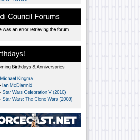
di Council Forums
 was an error retrieving the forum
rthdays!
ming Birthdays & Anniversaries
Michael Kingma
-
Ian McDiarmid
 -
Star Wars Celebration V (2010)
 -
Star Wars: The Clone Wars (2008)