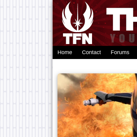
Home
Contact
Forums