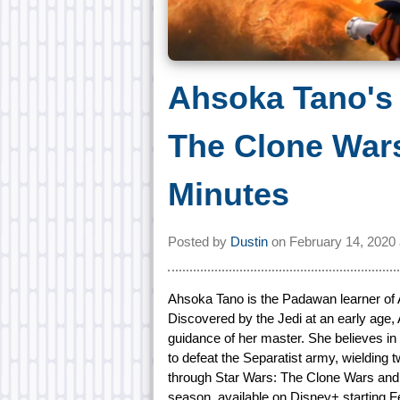
Ahsoka Tano's 
The Clone Wars
Minutes
Posted by
Dustin
on
February 14, 2020
Ahsoka Tano is the Padawan learner of 
Discovered by the Jedi at an early age,
guidance of her master. She believes in 
to defeat the Separatist army, wielding
through Star Wars: The Clone Wars and t
season, available on Disney+ starting F