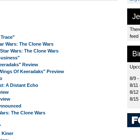
Je
There
feed
 Trace"
tar Wars: The Clone Wars
 Star Wars: The Clone Wars
Bi
Business"
eeradaks" Review
Upco
Wings Of Keeradaks" Preview
o
8/9 -
t: A Distant Echo
8/11 
view
8/12
eview
8/15
Announced
 Wars: The Clone Wars
"
 Kiner