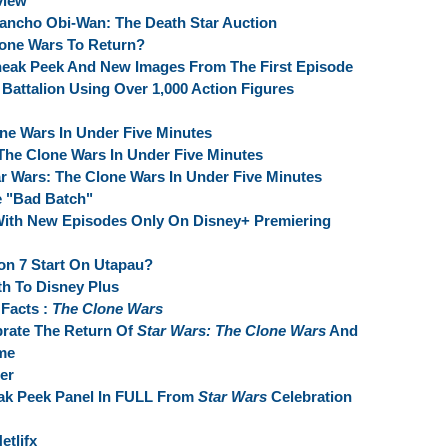
view
ho Obi-Wan: The Death Star Auction
lone Wars To Return?
neak Peek And New Images From The First Episode
Battalion Using Over 1,000 Action Figures
one Wars In Under Five Minutes
 The Clone Wars In Under Five Minutes
r Wars: The Clone Wars In Under Five Minutes
e "Bad Batch"
With New Episodes Only On Disney+ Premiering
n 7 Start On Utapau?
th To Disney Plus
Facts :
The Clone Wars
brate The Return Of
Star Wars: The Clone Wars
And
me
er
ak Peek Panel In FULL From
Star Wars
Celebration
etlifx