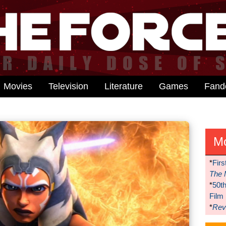
Movies
Television
Literature
Games
Fan
M
*
Firs
The 
*
50t
Film
*
Reve