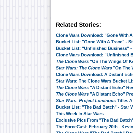
Related Stories:
Clone Wars Download: "Gone With A
Bucket List: "Gone With A Trace" - S
Bucket List: "Unfinished Business" -
Clone Wars Download: "Unfinished 
The Clone Wars
"On The Wings Of K
Star Wars: The Clone Wars
"On The 
Clone Wars Download: A Distant Ech
Star Wars: The Clone Wars Bucket Lis
The Clone Wars
"A Distant Echo" Re
The Clone Wars
"A Distant Echo" Pr
Star Wars: Project Luminous
Titles 
Bucket List: "The Bad Batch" - Star
This Week In Star Wars
Exclusive Pics From "The Bad Batch
The ForceCast: February 20th - Kevin