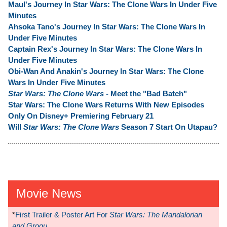
Maul's Journey In Star Wars: The Clone Wars In Under Five
Minutes
Ahsoka Tano's Journey In Star Wars: The Clone Wars In
Under Five Minutes
Captain Rex's Journey In Star Wars: The Clone Wars In
Under Five Minutes
Obi-Wan And Anakin's Journey In Star Wars: The Clone
Wars In Under Five Minutes
Star Wars: The Clone Wars
- Meet the "Bad Batch"
Star Wars: The Clone Wars Returns With New Episodes
Only On Disney+ Premiering February 21
Will
Star Wars: The Clone Wars
Season 7 Start On Utapau?
Movie News
*
First Trailer & Poster Art For
Star Wars: The Mandalorian
and Grogu