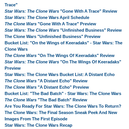
Trace"
Star Wars: The Clone Wars
"Gone With A Trace" Review
Star Wars: The Clone
Wars April Schedule
The Clone Wars
"Gone With A Trace" Preview
Star Wars: The Clone Wars
"Unfinished Business" Review
The Clone Wars "Unfinished Business" Preview
Bucket List: "On the Wings of Keeradaks" - Star Wars: The
Clone Wars
The Clone Wars
"On The Wings Of Keeradaks" Review
Star Wars: The Clone Wars
"On The Wings Of Keeradaks"
Preview
Star Wars: The Clone Wars Bucket List: A Distant Echo
The Clone Wars
"A Distant Echo" Review
The Clone Wars
"A Distant Echo" Preview
Bucket List: "The Bad Batch" - Star Wars: The Clone Wars
The Clone Wars
"The Bad Batch" Review
Are You Ready For Star Wars: The Clone Wars To Return?
The Clone Wars: The Final Season Sneak Peek And New
Images From The First Episode
Star Wars: The Clone Wars Recap