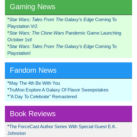
Gaming News
*
Star Wars: Tales From The Galaxy’s Edge
Coming To
Playstation Vr2
*
Star Wars: The Clone Wars
Pandemic Game Launching
October 1st!
*
Star Wars: Tales From The Galaxy’s Edge
Coming To
Playstation!
Fandom News
*
May The 4th Be With You
*
TruMoo Explore A Galaxy Of Flavor Sweepstakes
*
"A Day To Celebrate" Remastered
Book Reviews
*
The ForceCast Author Series With Special Guest E.K.
Johnston