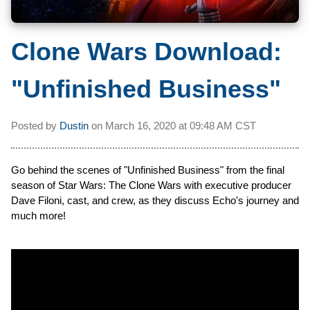
Clone Wars Download:
"Unfinished Business"
Posted by
Dustin
on
March 16, 2020 at
09:48 AM CST
Go behind the scenes of "Unfinished Business" from the final
season of Star Wars: The Clone Wars with executive producer
Dave Filoni, cast, and crew, as they discuss Echo's journey and
much more!