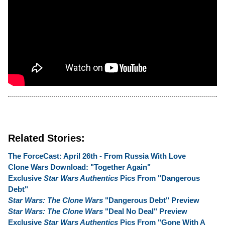
Related Stories:
The ForceCast: April 26th - From Russia With Love
Clone Wars Download: "Together Again"
Exclusive
Star Wars Authentics
Pics From "Dangerous
Debt"
Star Wars: The Clone Wars
"Dangerous Debt" Preview
Star Wars: The Clone Wars
"Deal No Deal" Preview
Exclusive
Star Wars Authentics
Pics From "Gone With A