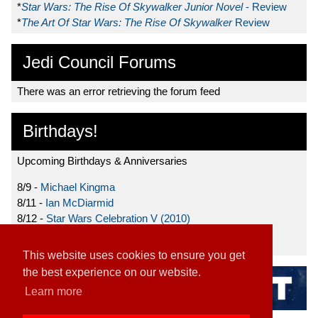
*
Star Wars: The Rise Of Skywalker Junior Novel
- Review
*
The Art Of Star Wars: The Rise Of Skywalker
Review
Jedi Council Forums
There was an error retrieving the forum feed
Birthdays!
Upcoming Birthdays & Anniversaries
8/9 -
Michael Kingma
8/11 -
Ian McDiarmid
8/12 -
Star Wars Celebration V (2010)
8/15 -
Star Wars: The Clone Wars (2008)
This website uses cookies to ensure you get
the best experience on our website.
Learn more