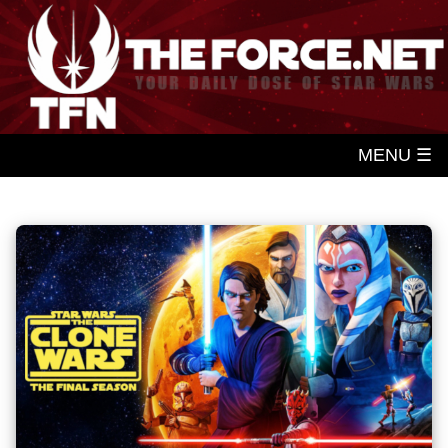
MENU ☰