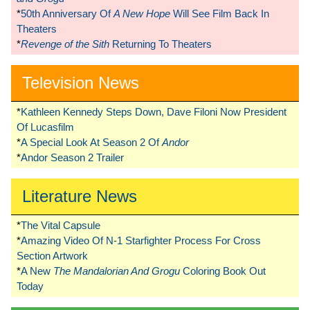
*
50th Anniversary Of
A New Hope
Will See Film Back In
Theaters
*
Revenge of the Sith
Returning To Theaters
Television News
*
Kathleen Kennedy Steps Down, Dave Filoni Now President
Of Lucasfilm
*
A Special Look At Season 2 Of
Andor
*
Andor Season 2 Trailer
Literature News
*
The Vital Capsule
*
Amazing Video Of N-1 Starfighter Process For Cross
Section Artwork
*
A New
The Mandalorian And Grogu
Coloring Book Out
Today