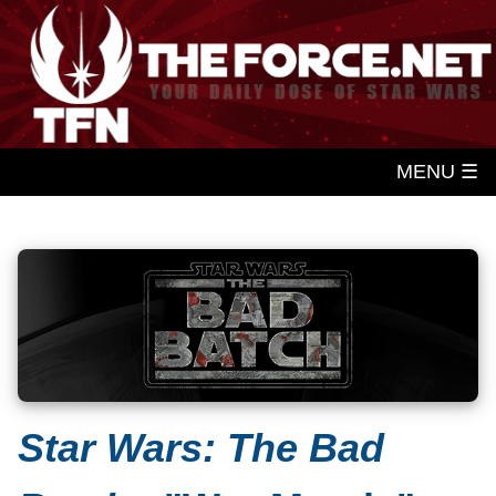
MENU ☰
Star Wars: The Bad