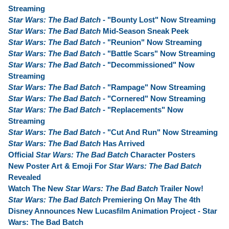
Streaming
Star Wars: The Bad Batch
- "Bounty Lost" Now Streaming
Star Wars: The Bad Batch
Mid-Season Sneak Peek
Star Wars: The Bad Batch
- "Reunion" Now Streaming
Star Wars: The Bad Batch
- "Battle Scars" Now Streaming
Star Wars: The Bad Batch
- "Decommissioned" Now
Streaming
Star Wars: The Bad Batch
- "Rampage" Now Streaming
Star Wars: The Bad Batch
- "Cornered" Now Streaming
Star Wars: The Bad Batch
- "Replacements" Now
Streaming
Star Wars: The Bad Batch
- "Cut And Run" Now Streaming
Star Wars: The Bad Batch
Has Arrived
Official
Star Wars: The Bad Batch
Character Posters
New Poster Art & Emoji For
Star Wars: The Bad Batch
Revealed
Watch The New
Star Wars: The Bad Batch
Trailer Now!
Star Wars: The Bad Batch
Premiering On May The 4th
Disney Announces New Lucasfilm Animation Project - Star
Wars: The Bad Batch