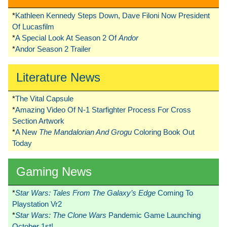
*
Kathleen Kennedy Steps Down, Dave Filoni Now President
Of Lucasfilm
*
A Special Look At Season 2 Of
Andor
*
Andor Season 2 Trailer
Literature News
*
The Vital Capsule
*
Amazing Video Of N-1 Starfighter Process For Cross
Section Artwork
*
A New
The Mandalorian And Grogu
Coloring Book Out
Today
Gaming News
*
Star Wars: Tales From The Galaxy’s Edge
Coming To
Playstation Vr2
*
Star Wars: The Clone Wars
Pandemic Game Launching
October 1st!