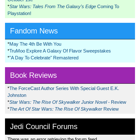
*
Star Wars: Tales From The Galaxy’s Edge
Coming To
Playstation!
Fandom News
*
May The 4th Be With You
*
TruMoo Explore A Galaxy Of Flavor Sweepstakes
*
"A Day To Celebrate" Remastered
Book Reviews
*
The ForceCast Author Series With Special Guest E.K.
Johnston
*
Star Wars: The Rise Of Skywalker Junior Novel
- Review
*
The Art Of Star Wars: The Rise Of Skywalker
Review
Jedi Council Forums
There was an error retrieving the forum feed