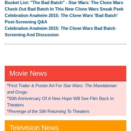
Bucket List: "The Bad Batch" - Star Wars: The Clone Wars
Check Out Bad Batch In This New Clone Wars Sneak Peek
Celebration Anaheim 2015:
The Clone Wars
'Bad Batch'
Post-Screening Q&A
Celebration Anaheim 2015:
The Clone Wars
Bad Batch
Screening And Discussion
Movie News
*
First Trailer & Poster Art For
Star Wars: The Mandalorian
and Grogu
*
50th Anniversary Of
A New Hope
Will See Film Back In
Theaters
*
Revenge of the Sith
Returning To Theaters
Television News