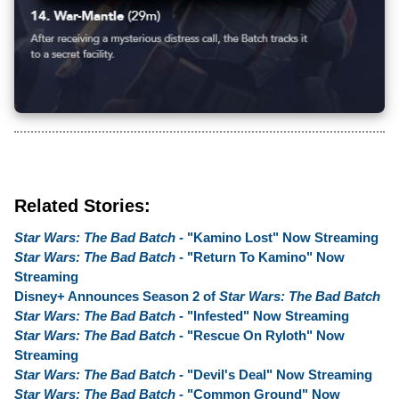
Related Stories:
Star Wars: The Bad Batch
- "Kamino Lost" Now Streaming
Star Wars: The Bad Batch
- "Return To Kamino" Now
Streaming
Disney+ Announces Season 2 of
Star Wars: The Bad Batch
Star Wars: The Bad Batch
- "Infested" Now Streaming
Star Wars: The Bad Batch
- "Rescue On Ryloth" Now
Streaming
Star Wars: The Bad Batch
- "Devil's Deal" Now Streaming
Star Wars: The Bad Batch
- "Common Ground" Now