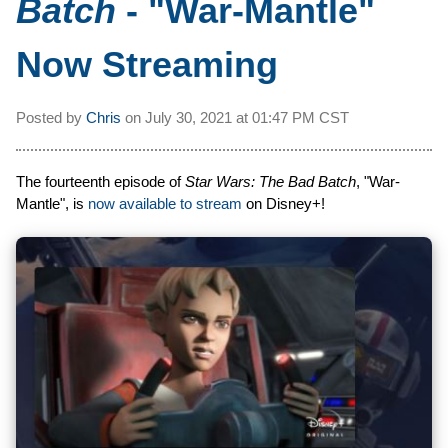
Batch
- "War-Mantle"
Now Streaming
Posted by
Chris
on
July 30, 2021 at
01:47 PM CST
The fourteenth episode of
Star Wars: The Bad Batch
, "War-
Mantle", is
now available to stream
on Disney+!