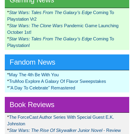
*
Star Wars: Tales From The Galaxy’s Edge
Coming To
Playstation Vr2
*
Star Wars: The Clone Wars
Pandemic Game Launching
October 1st!
*
Star Wars: Tales From The Galaxy’s Edge
Coming To
Playstation!
Fandom News
*
May The 4th Be With You
*
TruMoo Explore A Galaxy Of Flavor Sweepstakes
*
"A Day To Celebrate" Remastered
Book Reviews
*
The ForceCast Author Series With Special Guest E.K.
Johnston
*
Star Wars: The Rise Of Skywalker Junior Novel
- Review