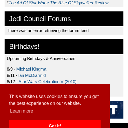
*
The Art Of Star Wars: The Rise Of Skywalker
Review
Jedi Council Forums
There was an error retrieving the forum feed
Birthdays!
Upcoming Birthdays & Anniversaries
8/9 -
Michael Kingma
8/11 -
Ian McDiarmid
8/12 -
Star Wars Celebration V (2010)
8/15 -
Star Wars: The Clone Wars (2008)
This website uses cookies to ensure you get
the best experience on our website.
Learn more
Got it!