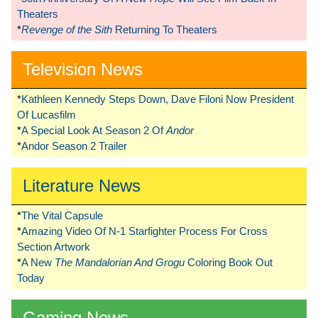
Theaters
*
Revenge of the Sith
Returning To Theaters
Television News
*
Kathleen Kennedy Steps Down, Dave Filoni Now President
Of Lucasfilm
*
A Special Look At Season 2 Of
Andor
*
Andor Season 2 Trailer
Literature News
*
The Vital Capsule
*
Amazing Video Of N-1 Starfighter Process For Cross
Section Artwork
*
A New
The Mandalorian And Grogu
Coloring Book Out
Today
Gaming News