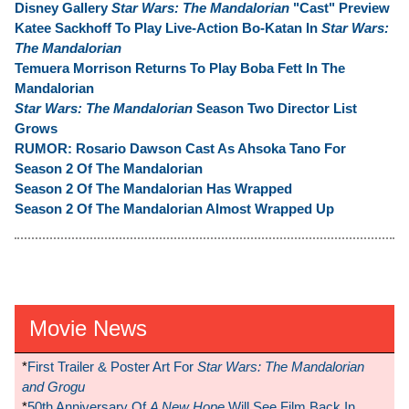
Disney Gallery
Star Wars: The Mandalorian
"Cast" Preview
Katee Sackhoff To Play Live-Action Bo-Katan In
Star Wars:
The Mandalorian
Temuera Morrison Returns To Play Boba Fett In The
Mandalorian
Star Wars: The Mandalorian
Season Two Director List
Grows
RUMOR: Rosario Dawson Cast As Ahsoka Tano For
Season 2 Of The Mandalorian
Season 2 Of The Mandalorian Has Wrapped
Season 2 Of The Mandalorian Almost Wrapped Up
Movie News
*
First Trailer & Poster Art For
Star Wars: The Mandalorian
and Grogu
*
50th Anniversary Of
A New Hope
Will See Film Back In