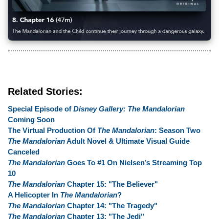
Related Stories:
Special Episode of
Disney Gallery: The Mandalorian
Coming Soon
The Virtual Production Of
The Mandalorian
: Season Two
The Mandalorian
Adult Novel & Ultimate Visual Guide
Canceled
The Mandalorian
Goes To #1 On Nielsen’s Streaming Top
10
The Mandalorian
Chapter 15: "The Believer"
A Helicopter In
The Mandalorian
?
The Mandalorian
Chapter 14: "The Tragedy"
The Mandalorian
Chapter 13: "The Jedi"