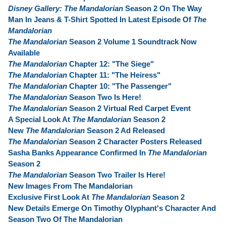
Disney Gallery: The Mandalorian
Season 2 On The Way
Man In Jeans & T-Shirt Spotted In Latest Episode Of
The
Mandalorian
The Mandalorian
Season 2 Volume 1 Soundtrack Now
Available
The Mandalorian
Chapter 12: "The Siege"
The Mandalorian
Chapter 11: "The Heiress"
The Mandalorian
Chapter 10: "The Passenger"
The Mandalorian
Season Two Is Here!
The Mandalorian
Season 2 Virtual Red Carpet Event
A Special Look At
The Mandalorian
Season 2
New
The Mandalorian
Season 2 Ad Released
The Mandalorian
Season 2 Character Posters Released
Sasha Banks Appearance Confirmed In
The Mandalorian
Season 2
The Mandalorian
Season Two Trailer Is Here!
New Images From The Mandalorian
Exclusive First Look At
The Mandalorian
Season 2
New Details Emerge On Timothy Olyphant's Character And
Season Two Of The Mandalorian