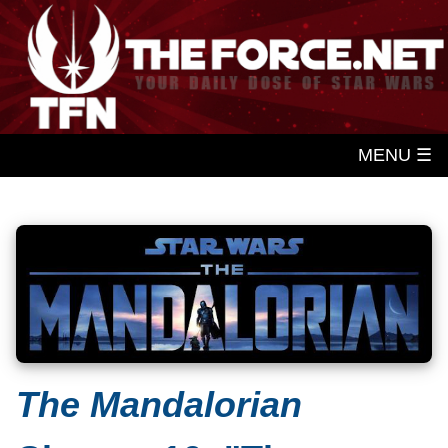
MENU ☰
The Mandalorian