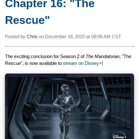
Chapter 16: "The
Rescue"
Posted by
Chris
on
December 18, 2020 at
08:06 AM CST
The exciting conclusion for Season 2 of
The Mandalorian
, "The
Rescue", is now available to
stream on Disney+
!