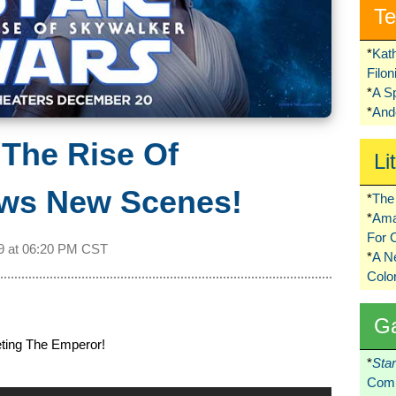
Te
*
Kat
Filo
*
A S
*
Ando
The Rise Of
Li
ws New Scenes!
*
The 
*
Ama
For 
9 at
06:20 PM CST
*
A 
Colo
G
ting The Emperor!
*
Sta
Comi