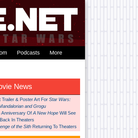
dom
Podcasts
More
ovie News
t Trailer & Poster Art For
Star Wars:
Mandalorian and Grogu
h Anniversary Of
A New Hope
Will See
 Back In Theaters
nge of the Sith
Returning To Theaters