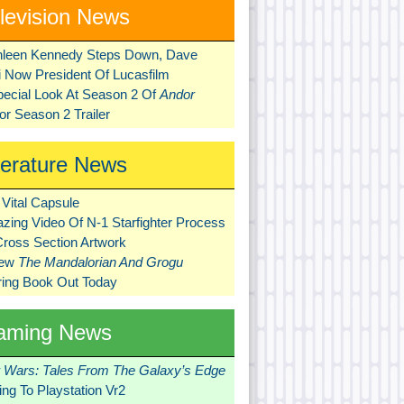
levision News
hleen Kennedy Steps Down, Dave
ni Now President Of Lucasfilm
pecial Look At Season 2 Of
Andor
r Season 2 Trailer
terature News
Vital Capsule
zing Video Of N-1 Starfighter Process
Cross Section Artwork
New
The Mandalorian And Grogu
ring Book Out Today
aming News
r Wars: Tales From The Galaxy’s Edge
ng To Playstation Vr2