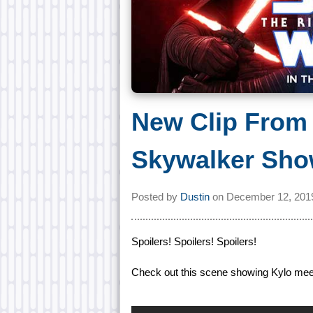
New Clip From 
Skywalker Sho
Posted by
Dustin
on
December 12, 201
Spoilers! Spoilers! Spoilers!
Check out this scene showing Kylo mee