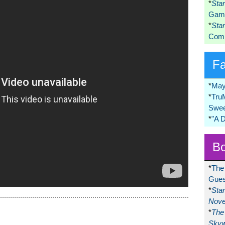
*
Sta
Game
*
Sta
Comi
F
*
May
*
Tru
Swee
*
"A 
Bo
*
The
Gues
*
Sta
Nove
*
The 
Skyw