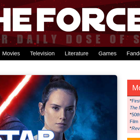
Movies
Television
Literature
Games
Fan
M
*
Firs
The 
*
50t
Film
*
Reve