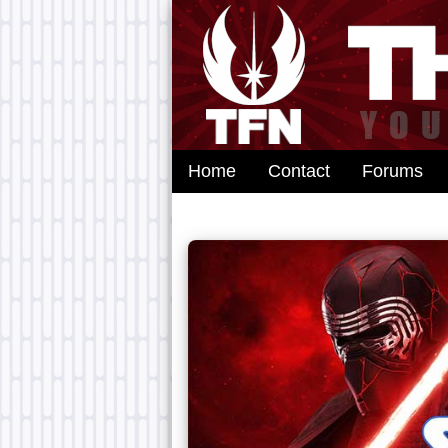
Home
Contact
Forums