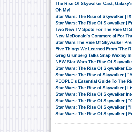
The Rise Of Skywalker Cast, Galaxy'
Oh My!
Star Wars: The Rise of Skywalker | I
Star Wars: The Rise Of Skywalker | F
Two New TV Spots For The Rise Of 
New McDonald's Commercial For The
Star Wars The Rise Of Skywalker Pr
Five Things We Learned From 'The R
Greg Grunberg Talks Snap Wexley In 
NEW Star Wars The Rise Of Skywalke
Star Wars: The Rise Of Skywalker Ex
Star Wars: The Rise of Skywalker | 
PEOPLE's Essential Guide To The Ri
Star Wars: The Rise of Skywalker | 
Star Wars: The Rise Of Skywalker Inte
Star Wars: The Rise Of Skywalker | "
Star Wars: The Rise Of Skywalker | 
Star Wars: The Rise Of Skywalker | F