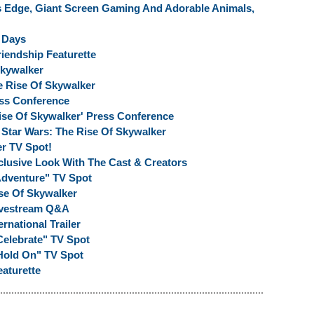
s Edge, Giant Screen Gaming And Adorable Animals,
X Days
riendship Featurette
Skywalker
 Rise Of Skywalker
ess Conference
ise Of Skywalker' Press Conference
Star Wars: The Rise Of Skywalker
r TV Spot!
clusive Look With The Cast & Creators
"Adventure" TV Spot
se Of Skywalker
Livestream Q&A
rnational Trailer
Celebrate" TV Spot
"Hold On" TV Spot
eaturette