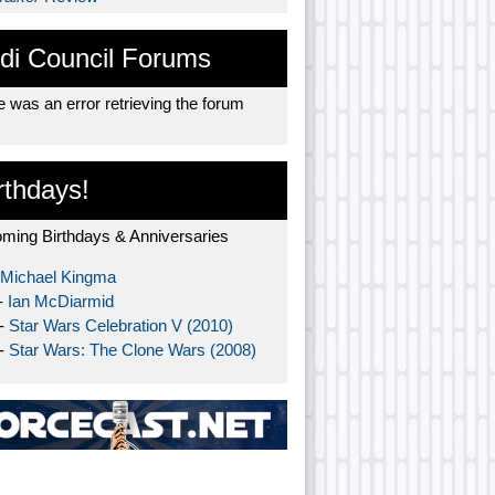
di Council Forums
 was an error retrieving the forum
rthdays!
ming Birthdays & Anniversaries
Michael Kingma
-
Ian McDiarmid
 -
Star Wars Celebration V (2010)
 -
Star Wars: The Clone Wars (2008)