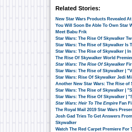
Related Stories:
New Star Wars Products Revealed At
You Will Soon Be Able To Own Star W
Meet Babu Frik
Star Wars: The Rise Of Skywalker Tw
Star Wars: The Rise of Skywalker Is
Star Wars: The Rise of Skywalker | In
The Rise Of Skywalker World Premie
Star Wars: The Rise Of Skywalker
Fir
Star Wars: The Rise of Skywalker | "
Star Wars: Rise Of Skywalker Jedi M
Another New Star Wars: The Rise of
Star Wars: The Rise of Skywalker | "
Star Wars: The Rise Of Skywalker | 
Star Wars: Heir To The Empire
Fan Fi
The Royal Mail 2019 Star Wars Prese
Josh Gad Tries To Get Answers From 
Skywalker
Watch The Red Carpet Premiere For 