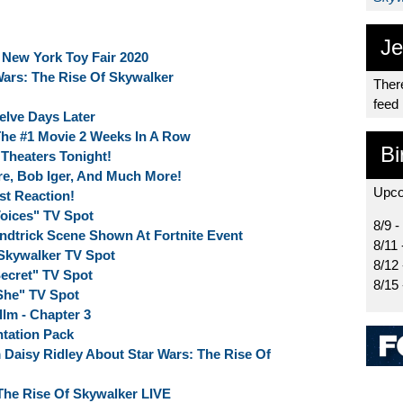
Je
 New York Toy Fair 2020
ars: The Rise Of Skywalker
There
feed
elve Days Later
 The #1 Movie 2 Weeks In A Row
Bi
 Theaters Tonight!
re, Bob Iger, And Much More!
Upco
st Reaction!
Voices" TV Spot
8/9 -
indtrick Scene Shown At Fortnite Event
8/11 
 Skywalker TV Spot
8/12
Secret" TV Spot
8/15
"She" TV Spot
llm - Chapter 3
ntation Pack
Daisy Ridley About Star Wars: The Rise Of
The Rise Of Skywalker LIVE