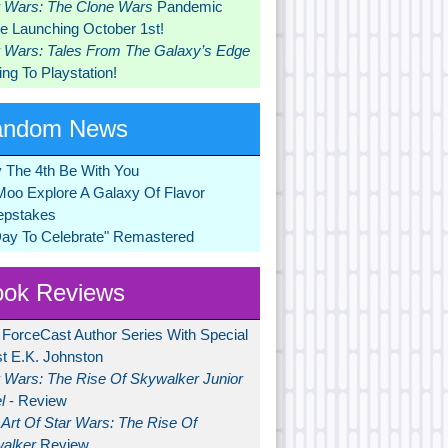
r Wars: The Clone Wars
Pandemic
 Launching October 1st!
r Wars: Tales From The Galaxy’s Edge
ng To Playstation!
andom News
 The 4th Be With You
Moo Explore A Galaxy Of Flavor
pstakes
Day To Celebrate" Remastered
ok Reviews
 ForceCast Author Series With Special
t E.K. Johnston
r Wars: The Rise Of Skywalker Junior
l
- Review
Art Of Star Wars: The Rise Of
alker
Review