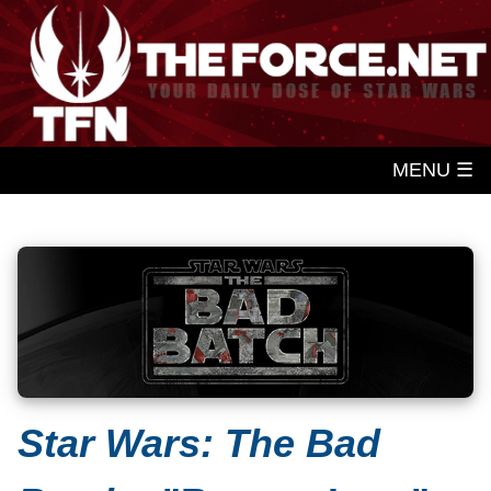
MENU ☰
Star Wars: The Bad