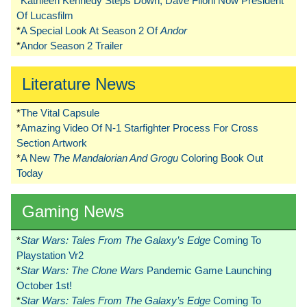
*
Kathleen Kennedy Steps Down, Dave Filoni Now President
Of Lucasfilm
*
A Special Look At Season 2 Of
Andor
*
Andor Season 2 Trailer
Literature News
*
The Vital Capsule
*
Amazing Video Of N-1 Starfighter Process For Cross
Section Artwork
*
A New
The Mandalorian And Grogu
Coloring Book Out
Today
Gaming News
*
Star Wars: Tales From The Galaxy’s Edge
Coming To
Playstation Vr2
*
Star Wars: The Clone Wars
Pandemic Game Launching
October 1st!
*
Star Wars: Tales From The Galaxy’s Edge
Coming To