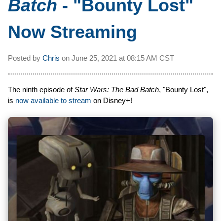
Batch
- "Bounty Lost"
Now Streaming
Posted by
Chris
on
June 25, 2021 at
08:15 AM CST
The ninth episode of
Star Wars: The Bad Batch
, "Bounty Lost",
is
now available to stream
on Disney+!