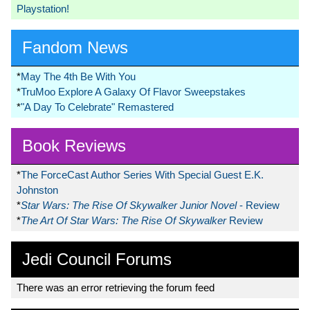
Playstation!
Fandom News
*
May The 4th Be With You
*
TruMoo Explore A Galaxy Of Flavor Sweepstakes
*
"A Day To Celebrate" Remastered
Book Reviews
*
The ForceCast Author Series With Special Guest E.K.
Johnston
*
Star Wars: The Rise Of Skywalker Junior Novel
- Review
*
The Art Of Star Wars: The Rise Of Skywalker
Review
Jedi Council Forums
There was an error retrieving the forum feed