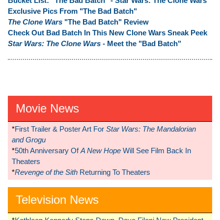
Bucket List: "The Bad Batch" - Star Wars: The Clone Wars
Exclusive Pics From "The Bad Batch"
The Clone Wars
"The Bad Batch" Review
Check Out Bad Batch In This New Clone Wars Sneak Peek
Star Wars: The Clone Wars
- Meet the "Bad Batch"
Movie News
*
First Trailer & Poster Art For
Star Wars: The Mandalorian
and Grogu
*
50th Anniversary Of
A New Hope
Will See Film Back In
Theaters
*
Revenge of the Sith
Returning To Theaters
Television News