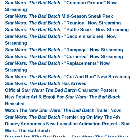
Star Wars: The Bad Batch
- "Common Ground" Now
Streaming
Star Wars: The Bad Batch
Mid-Season Sneak Peek
Star Wars: The Bad Batch
- "Reunion" Now Streaming
Star Wars: The Bad Batch
- "Battle Scars" Now Streaming
Star Wars: The Bad Batch
- "Decommissioned" Now
Streaming
Star Wars: The Bad Batch
- "Rampage" Now Streaming
Star Wars: The Bad Batch
- "Cornered" Now Streaming
Star Wars: The Bad Batch
- "Replacements" Now
Streaming
Star Wars: The Bad Batch
- "Cut And Run" Now Streaming
Star Wars: The Bad Batch
Has Arrived
Official
Star Wars: The Bad Batch
Character Posters
New Poster Art & Emoji For
Star Wars: The Bad Batch
Revealed
Watch The New
Star Wars: The Bad Batch
Trailer Now!
Star Wars: The Bad Batch
Premiering On May The 4th
Disney Announces New Lucasfilm Animation Project - Star
Wars: The Bad Batch