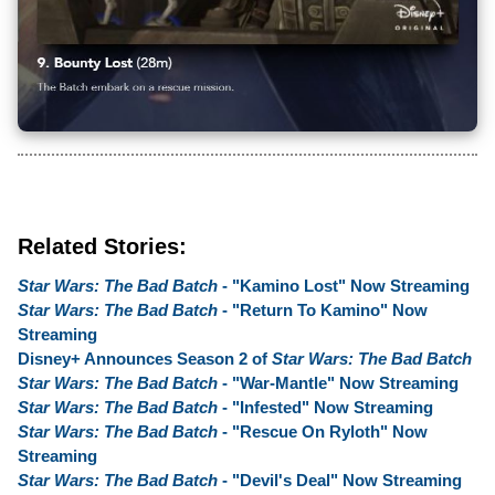
Related Stories:
Star Wars: The Bad Batch
- "Kamino Lost" Now Streaming
Star Wars: The Bad Batch
- "Return To Kamino" Now
Streaming
Disney+ Announces Season 2 of
Star Wars: The Bad Batch
Star Wars: The Bad Batch
- "War-Mantle" Now Streaming
Star Wars: The Bad Batch
- "Infested" Now Streaming
Star Wars: The Bad Batch
- "Rescue On Ryloth" Now
Streaming
Star Wars: The Bad Batch
- "Devil's Deal" Now Streaming