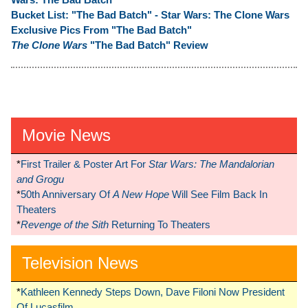
Bucket List: "The Bad Batch" - Star Wars: The Clone Wars
Exclusive Pics From "The Bad Batch"
The Clone Wars
"The Bad Batch" Review
Movie News
*
First Trailer & Poster Art For
Star Wars: The Mandalorian
and Grogu
*
50th Anniversary Of
A New Hope
Will See Film Back In
Theaters
*
Revenge of the Sith
Returning To Theaters
Television News
*
Kathleen Kennedy Steps Down, Dave Filoni Now President
Of Lucasfilm