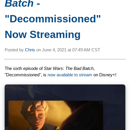
Batch
-
"Decommissioned"
Now Streaming
Posted by
Chris
on
June 4, 2021 at
07:49 AM CST
The sixth episode of
Star Wars: The Bad Batch
,
"Decommissioned", is
now available to stream
on Disney+!