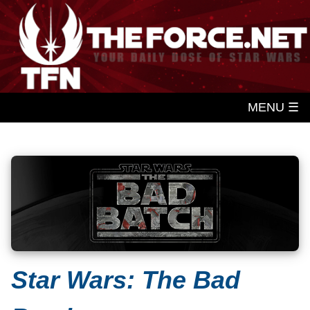
MENU ☰
Star Wars: The Bad