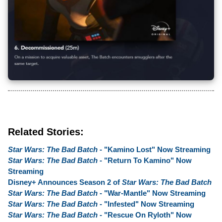
Related Stories:
Star Wars: The Bad Batch
- "Kamino Lost" Now Streaming
Star Wars: The Bad Batch
- "Return To Kamino" Now
Streaming
Disney+ Announces Season 2 of
Star Wars: The Bad Batch
Star Wars: The Bad Batch
- "War-Mantle" Now Streaming
Star Wars: The Bad Batch
- "Infested" Now Streaming
Star Wars: The Bad Batch
- "Rescue On Ryloth" Now