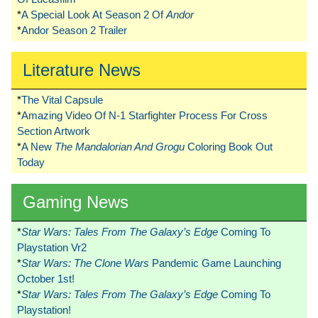
*
A Special Look At Season 2 Of
Andor
*
Andor Season 2 Trailer
Literature News
*
The Vital Capsule
*
Amazing Video Of N-1 Starfighter Process For Cross
Section Artwork
*
A New
The Mandalorian And Grogu
Coloring Book Out
Today
Gaming News
*
Star Wars: Tales From The Galaxy’s Edge
Coming To
Playstation Vr2
*
Star Wars: The Clone Wars
Pandemic Game Launching
October 1st!
*
Star Wars: Tales From The Galaxy’s Edge
Coming To
Playstation!