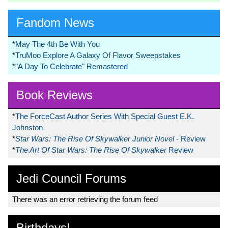
Fandom News
*
May The 4th Be With You
*
TruMoo Explore A Galaxy Of Flavor Sweepstakes
*
"A Day To Celebrate" Remastered
Book Reviews
*
The ForceCast Author Series With Special Guest E.K.
Johnston
*
Star Wars: The Rise Of Skywalker Junior Novel
- Review
*
The Art Of Star Wars: The Rise Of Skywalker
Review
Jedi Council Forums
There was an error retrieving the forum feed
Birthdays!