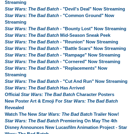
Streaming
Star Wars: The Bad Batch
- "Devil's Deal" Now Streaming
Star Wars: The Bad Batch
- "Common Ground" Now
Streaming
Star Wars: The Bad Batch
- "Bounty Lost" Now Streaming
Star Wars: The Bad Batch
Mid-Season Sneak Peek
Star Wars: The Bad Batch
- "Reunion" Now Streaming
Star Wars: The Bad Batch
- "Battle Scars" Now Streaming
Star Wars: The Bad Batch
- "Rampage" Now Streaming
Star Wars: The Bad Batch
- "Cornered" Now Streaming
Star Wars: The Bad Batch
- "Replacements" Now
Streaming
Star Wars: The Bad Batch
- "Cut And Run" Now Streaming
Star Wars: The Bad Batch
Has Arrived
Official
Star Wars: The Bad Batch
Character Posters
New Poster Art & Emoji For
Star Wars: The Bad Batch
Revealed
Watch The New
Star Wars: The Bad Batch
Trailer Now!
Star Wars: The Bad Batch
Premiering On May The 4th
Disney Announces New Lucasfilm Animation Project - Star
Wars: The Bad Batch