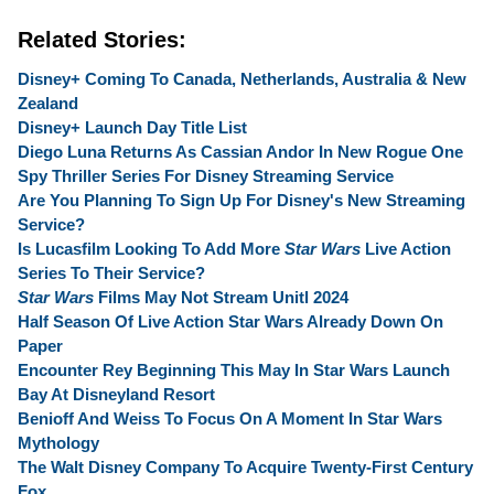
Related Stories:
Disney+ Coming To Canada, Netherlands, Australia & New
Zealand
Disney+ Launch Day Title List
Diego Luna Returns As Cassian Andor In New Rogue One
Spy Thriller Series For Disney Streaming Service
Are You Planning To Sign Up For Disney's New Streaming
Service?
Is Lucasfilm Looking To Add More
Star Wars
Live Action
Series To Their Service?
Star Wars
Films May Not Stream Unitl 2024
Half Season Of Live Action Star Wars Already Down On
Paper
Encounter Rey Beginning This May In Star Wars Launch
Bay At Disneyland Resort
Benioff And Weiss To Focus On A Moment In Star Wars
Mythology
The Walt Disney Company To Acquire Twenty-First Century
Fox