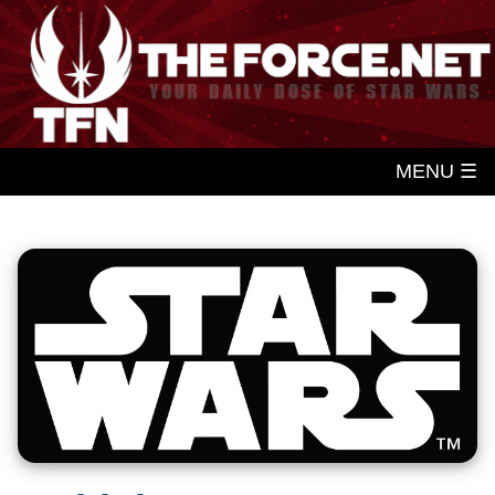
MENU ☰