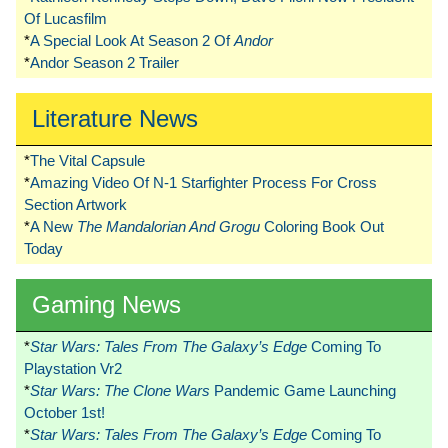
Of Lucasfilm
*
A Special Look At Season 2 Of
Andor
*
Andor Season 2 Trailer
Literature News
*
The Vital Capsule
*
Amazing Video Of N-1 Starfighter Process For Cross
Section Artwork
*
A New
The Mandalorian And Grogu
Coloring Book Out
Today
Gaming News
*
Star Wars: Tales From The Galaxy’s Edge
Coming To
Playstation Vr2
*
Star Wars: The Clone Wars
Pandemic Game Launching
October 1st!
*
Star Wars: Tales From The Galaxy’s Edge
Coming To