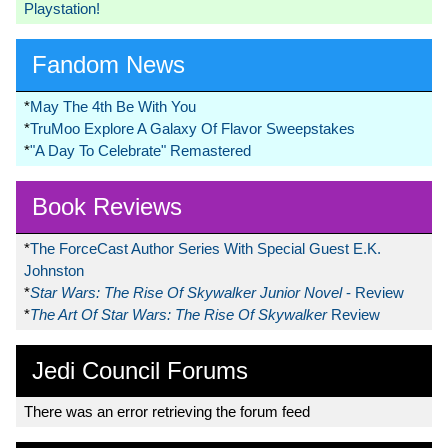
Playstation!
Fandom News
*
May The 4th Be With You
*
TruMoo Explore A Galaxy Of Flavor Sweepstakes
*
"A Day To Celebrate" Remastered
Book Reviews
*
The ForceCast Author Series With Special Guest E.K.
Johnston
*
Star Wars: The Rise Of Skywalker Junior Novel
- Review
*
The Art Of Star Wars: The Rise Of Skywalker
Review
Jedi Council Forums
There was an error retrieving the forum feed