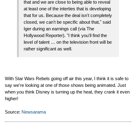
that and we are close to being able to reveal
at least one of the interties that is developing
that for us. Because the deal isn't completely
closed, we can't be specific about that," said
Iger during an earnings call (via The
Hollywood Reporter). "I think you'll find the
level of talent … on the television front will be
rather significant as well.
With Star Wars Rebels going off air this year, I think it is safe to
say we're looking at one of those shows being animated. Just
when you think Disney is turning up the heat, they crank it even
higher!
Source:
Newsarama