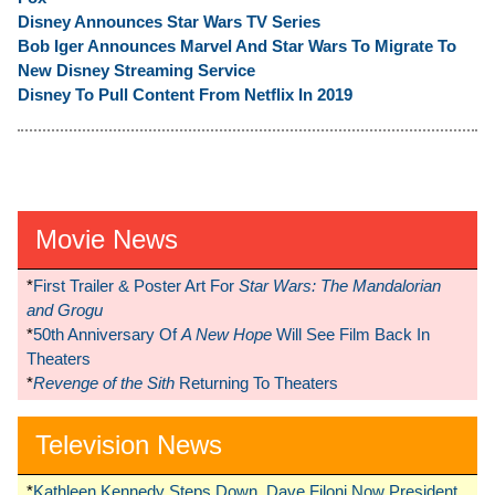
Disney Announces Star Wars TV Series
Bob Iger Announces Marvel And Star Wars To Migrate To
New Disney Streaming Service
Disney To Pull Content From Netflix In 2019
Movie News
*
First Trailer & Poster Art For
Star Wars: The Mandalorian
and Grogu
*
50th Anniversary Of
A New Hope
Will See Film Back In
Theaters
*
Revenge of the Sith
Returning To Theaters
Television News
*
Kathleen Kennedy Steps Down, Dave Filoni Now President