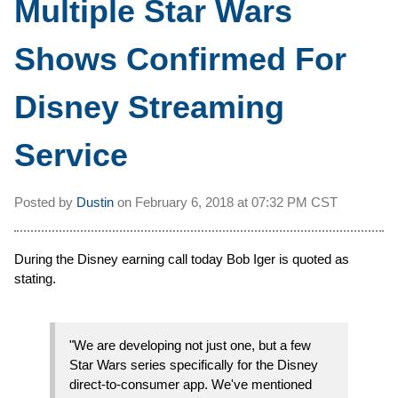
Multiple Star Wars
Shows Confirmed For
Disney Streaming
Service
Posted by
Dustin
on
February 6, 2018 at
07:32 PM CST
During the Disney earning call today Bob Iger is quoted as
stating.
"We are developing not just one, but a few
Star Wars series specifically for the Disney
direct-to-consumer app. We've mentioned