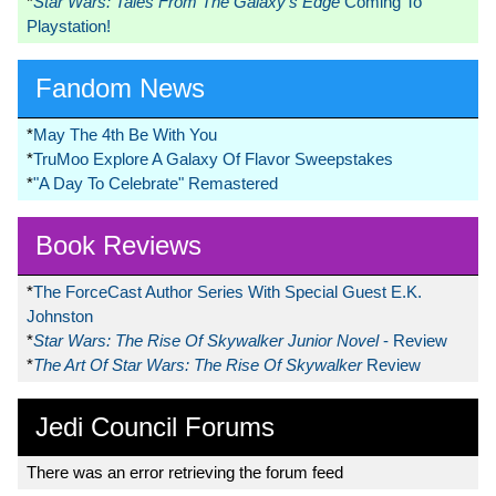
*
Star Wars: Tales From The Galaxy’s Edge
Coming To
Playstation!
Fandom News
*
May The 4th Be With You
*
TruMoo Explore A Galaxy Of Flavor Sweepstakes
*
"A Day To Celebrate" Remastered
Book Reviews
*
The ForceCast Author Series With Special Guest E.K.
Johnston
*
Star Wars: The Rise Of Skywalker Junior Novel
- Review
*
The Art Of Star Wars: The Rise Of Skywalker
Review
Jedi Council Forums
There was an error retrieving the forum feed