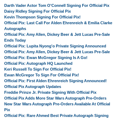
Darth Vader Actor Tom O'Connell Signing For Official Pix
Daisy Ridley Signing For Official Pix
Kevin Thompson Signing For Official Pix!
Official Pix: Last Call For Alden Ehrenreich & Emilia Clarke
Autographs
Official Pix: Amy Allen, Dickey Beer & Jett Lucas Pre-Sale
Ends Today
Official Pix: Lupita Nyong'o Private Signing Announced
Official Pix: Amy Allen, Dickey Beer & Jett Lucas Pre-Sale
Official Pix: Ewan McGregor Signing Is A Go!
Official Pix: Autograph HQ Launched
Keri Russell To Sign For Official Pix!
Ewan McGregor To Sign For Official Pix!
Official Pix: First Alden Ehrenreich Signing Announced!
Official Pix Autograph Updates
Freddie Prinze Jr. Private Signing With Official Pix
Official Pix Adds More Star Wars Autograph Pre-Orders
New Star Wars Autograph Pre-Orders Available At Official
Pix
Official Pix: Rare Ahmed Best Private Autograph Signing