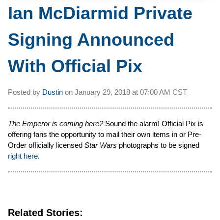
Ian McDiarmid Private
Signing Announced
With Official Pix
Posted by
Dustin
on
January 29, 2018 at
07:00 AM CST
The Emperor is coming here?
Sound the alarm! Official Pix is
offering fans the opportunity to mail their own items in or Pre-
Order officially licensed
Star Wars
photographs to be signed
right here
.
Related Stories: