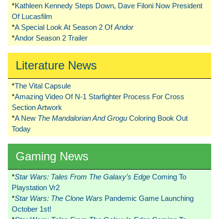
*
Kathleen Kennedy Steps Down, Dave Filoni Now President
Of Lucasfilm
*
A Special Look At Season 2 Of
Andor
*
Andor Season 2 Trailer
Literature News
*
The Vital Capsule
*
Amazing Video Of N-1 Starfighter Process For Cross
Section Artwork
*
A New
The Mandalorian And Grogu
Coloring Book Out
Today
Gaming News
*
Star Wars: Tales From The Galaxy’s Edge
Coming To
Playstation Vr2
*
Star Wars: The Clone Wars
Pandemic Game Launching
October 1st!