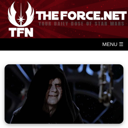
MENU ☰