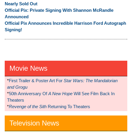
Nearly Sold Out
Official Pix: Private Signing With Shannon McRandle
Announced
Official Pix Announces Incredible Harrison Ford Autograph
Signing!
Movie News
*
First Trailer & Poster Art For
Star Wars: The Mandalorian
and Grogu
*
50th Anniversary Of
A New Hope
Will See Film Back In
Theaters
*
Revenge of the Sith
Returning To Theaters
Television News