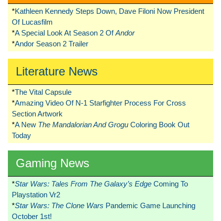
*
Kathleen Kennedy Steps Down, Dave Filoni Now President
Of Lucasfilm
*
A Special Look At Season 2 Of
Andor
*
Andor Season 2 Trailer
Literature News
*
The Vital Capsule
*
Amazing Video Of N-1 Starfighter Process For Cross
Section Artwork
*
A New
The Mandalorian And Grogu
Coloring Book Out
Today
Gaming News
*
Star Wars: Tales From The Galaxy’s Edge
Coming To
Playstation Vr2
*
Star Wars: The Clone Wars
Pandemic Game Launching
October 1st!