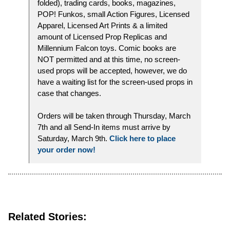
folded), trading cards, books, magazines,
POP! Funkos, small Action Figures, Licensed
Apparel, Licensed Art Prints & a limited
amount of Licensed Prop Replicas and
Millennium Falcon toys. Comic books are
NOT permitted and at this time, no screen-
used props will be accepted, however, we do
have a waiting list for the screen-used props in
case that changes.
Orders will be taken through Thursday, March
7th and all Send-In items must arrive by
Saturday, March 9th.
Click here to place
your order now!
Related Stories: