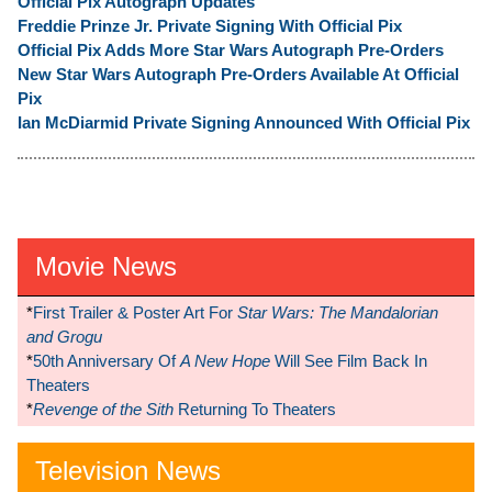
Official Pix Autograph Updates
Freddie Prinze Jr. Private Signing With Official Pix
Official Pix Adds More Star Wars Autograph Pre-Orders
New Star Wars Autograph Pre-Orders Available At Official
Pix
Ian McDiarmid Private Signing Announced With Official Pix
Movie News
*
First Trailer & Poster Art For
Star Wars: The Mandalorian
and Grogu
*
50th Anniversary Of
A New Hope
Will See Film Back In
Theaters
*
Revenge of the Sith
Returning To Theaters
Television News