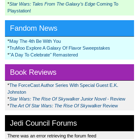
*
Star Wars: Tales From The Galaxy’s Edge
Coming To
Playstation!
Fandom News
*
May The 4th Be With You
*
TruMoo Explore A Galaxy Of Flavor Sweepstakes
*
"A Day To Celebrate" Remastered
Book Reviews
*
The ForceCast Author Series With Special Guest E.K.
Johnston
*
Star Wars: The Rise Of Skywalker Junior Novel
- Review
*
The Art Of Star Wars: The Rise Of Skywalker
Review
Jedi Council Forums
There was an error retrieving the forum feed