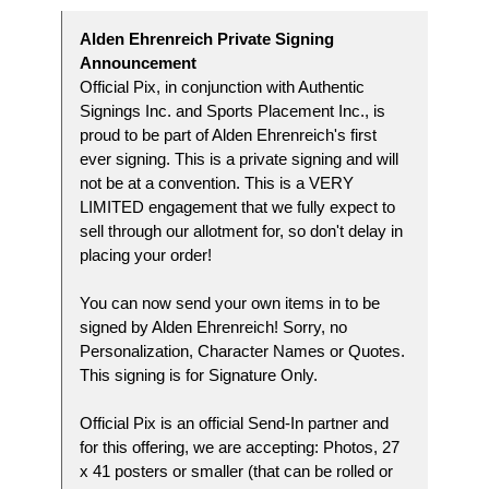
Alden Ehrenreich Private Signing
Announcement
Official Pix, in conjunction with Authentic
Signings Inc. and Sports Placement Inc., is
proud to be part of Alden Ehrenreich's first
ever signing. This is a private signing and will
not be at a convention. This is a VERY
LIMITED engagement that we fully expect to
sell through our allotment for, so don't delay in
placing your order!
You can now send your own items in to be
signed by Alden Ehrenreich! Sorry, no
Personalization, Character Names or Quotes.
This signing is for Signature Only.
Official Pix is an official Send-In partner and
for this offering, we are accepting: Photos, 27
x 41 posters or smaller (that can be rolled or