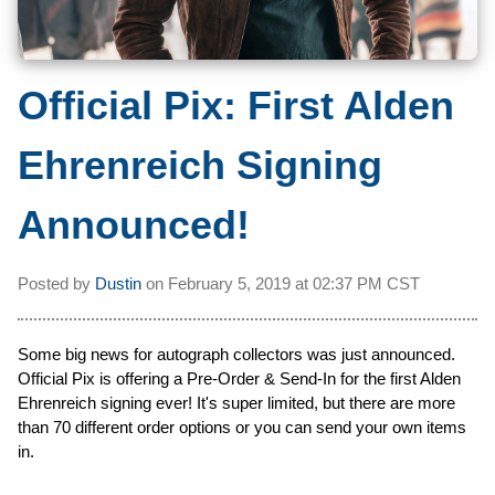
Official Pix: First Alden
Ehrenreich Signing
Announced!
Posted by
Dustin
on
February 5, 2019 at
02:37 PM CST
Some big news for autograph collectors was just announced.
Official Pix is offering a Pre-Order & Send-In for the first Alden
Ehrenreich signing ever! It's super limited, but there are more
than 70 different order options or you can send your own items
in.