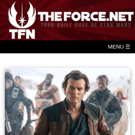
MENU ☰