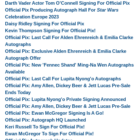
Darth Vader Actor Tom O'Connell Signing For Official Pix
Official Pix Producing Autograph Hall For
Star Wars
Celebration Europe 2023
Daisy Ridley Signing For Official Pix
Kevin Thompson Signing For Official Pix!
Official Pix: Last Call For Alden Ehrenreich & Emilia Clarke
Autographs
Official Pix: Exclusive Alden Ehrenreich & Emilia Clarke
Autograph Offer
Official Pix: New 'Fennec Shand' Ming-Na Wen Autographs
Available
Official Pix: Last Call For Lupita Nyong'o Autographs
Official Pix: Amy Allen, Dickey Beer & Jett Lucas Pre-Sale
Ends Today
Official Pix: Lupita Nyong'o Private Signing Announced
Official Pix: Amy Allen, Dickey Beer & Jett Lucas Pre-Sale
Official Pix: Ewan McGregor Signing Is A Go!
Official Pix: Autograph HQ Launched
Keri Russell To Sign For Official Pix!
Ewan McGregor To Sign For Official Pix!