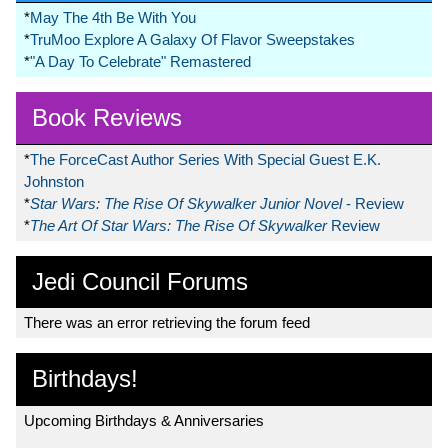
*
May The 4th Be With You
*
TruMoo Explore A Galaxy Of Flavor Sweepstakes
*
"A Day To Celebrate" Remastered
Book Reviews
*
The ForceCast Author Series With Special Guest E.K.
Johnston
*
Star Wars: The Rise Of Skywalker Junior Novel
- Review
*
The Art Of Star Wars: The Rise Of Skywalker
Review
Jedi Council Forums
There was an error retrieving the forum feed
Birthdays!
Upcoming Birthdays & Anniversaries