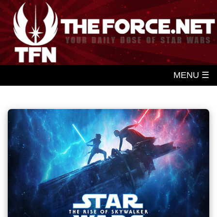
MENU ☰