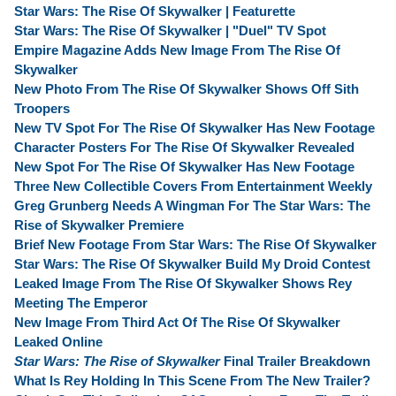
Star Wars: The Rise Of Skywalker | Featurette
Star Wars: The Rise Of Skywalker | "Duel" TV Spot
Empire Magazine Adds New Image From The Rise Of
Skywalker
New Photo From The Rise Of Skywalker Shows Off Sith
Troopers
New TV Spot For The Rise Of Skywalker Has New Footage
Character Posters For The Rise Of Skywalker Revealed
New Spot For The Rise Of Skywalker Has New Footage
Three New Collectible Covers From Entertainment Weekly
Greg Grunberg Needs A Wingman For The Star Wars: The
Rise of Skywalker Premiere
Brief New Footage From Star Wars: The Rise Of Skywalker
Star Wars: The Rise Of Skywalker Build My Droid Contest
Leaked Image From The Rise Of Skywalker Shows Rey
Meeting The Emperor
New Image From Third Act Of The Rise Of Skywalker
Leaked Online
Star Wars: The Rise of Skywalker
Final Trailer Breakdown
What Is Rey Holding In This Scene From The New Trailer?