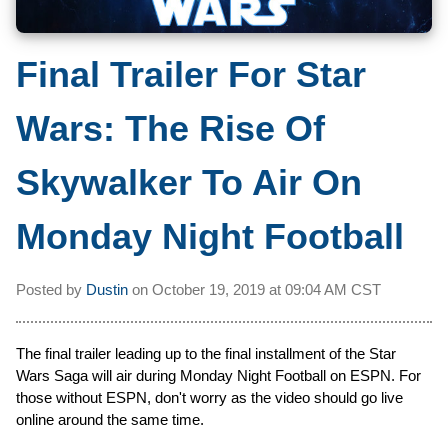
Final Trailer For Star
Wars: The Rise Of
Skywalker To Air On
Monday Night Football
Posted by
Dustin
on
October 19, 2019 at
09:04 AM CST
The final trailer leading up to the final installment of the Star
Wars Saga will air during Monday Night Football on ESPN. For
those without ESPN, don't worry as the video should go live
online around the same time.