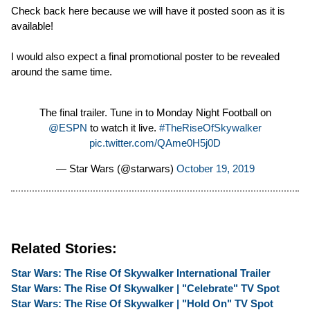
Check back here because we will have it posted soon as it is
available!
I would also expect a final promotional poster to be revealed
around the same time.
The final trailer. Tune in to Monday Night Football on
@ESPN
to watch it live.
#TheRiseOfSkywalker
pic.twitter.com/QAme0H5j0D
— Star Wars (@starwars)
October 19, 2019
Related Stories:
Star Wars: The Rise Of Skywalker International Trailer
Star Wars: The Rise Of Skywalker | "Celebrate" TV Spot
Star Wars: The Rise Of Skywalker | "Hold On" TV Spot