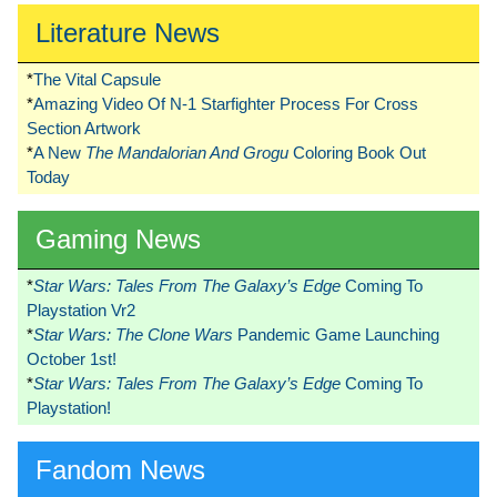
Literature News
*
The Vital Capsule
*
Amazing Video Of N-1 Starfighter Process For Cross
Section Artwork
*
A New
The Mandalorian And Grogu
Coloring Book Out
Today
Gaming News
*
Star Wars: Tales From The Galaxy’s Edge
Coming To
Playstation Vr2
*
Star Wars: The Clone Wars
Pandemic Game Launching
October 1st!
*
Star Wars: Tales From The Galaxy’s Edge
Coming To
Playstation!
Fandom News