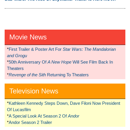
Movie News
*
First Trailer & Poster Art For
Star Wars: The Mandalorian
and Grogu
*
50th Anniversary Of
A New Hope
Will See Film Back In
Theaters
*
Revenge of the Sith
Returning To Theaters
Television News
*
Kathleen Kennedy Steps Down, Dave Filoni Now President
Of Lucasfilm
*
A Special Look At Season 2 Of
Andor
*
Andor Season 2 Trailer