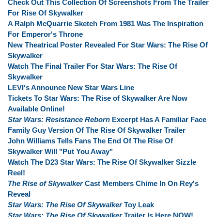
Check Out This Collection Of Screenshots From The Trailer
For Rise Of Skywalker
A Ralph McQuarrie Sketch From 1981 Was The Inspiration
For Emperor's Throne
New Theatrical Poster Revealed For Star Wars: The Rise Of
Skywalker
Watch The Final Trailer For Star Wars: The Rise Of
Skywalker
LEVI's Announce New Star Wars Line
Tickets To Star Wars: The Rise of Skywalker Are Now
Available Online!
Star Wars: Resistance Reborn
Excerpt Has A Familiar Face
Family Guy Version Of The Rise Of Skywalker Trailer
John Williams Tells Fans The End Of The Rise Of
Skywalker Will "Put You Away"
Watch The D23 Star Wars: The Rise Of Skywalker Sizzle
Reel!
The Rise of Skywalker
Cast Members Chime In On Rey's
Reveal
Star Wars: The Rise Of Skywalker
Toy Leak
Star Wars: The Rise Of Skywalker
Trailer Is Here NOW!