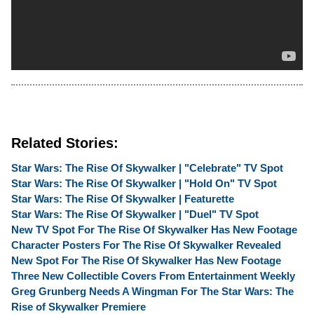
Related Stories:
Star Wars: The Rise Of Skywalker | "Celebrate" TV Spot
Star Wars: The Rise Of Skywalker | "Hold On" TV Spot
Star Wars: The Rise Of Skywalker | Featurette
Star Wars: The Rise Of Skywalker | "Duel" TV Spot
New TV Spot For The Rise Of Skywalker Has New Footage
Character Posters For The Rise Of Skywalker Revealed
New Spot For The Rise Of Skywalker Has New Footage
Three New Collectible Covers From Entertainment Weekly
Greg Grunberg Needs A Wingman For The Star Wars: The
Rise of Skywalker Premiere