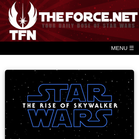
MENU ☰