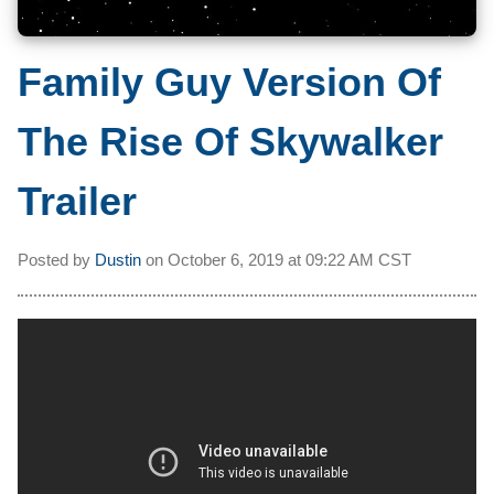
Family Guy Version Of
The Rise Of Skywalker
Trailer
Posted by
Dustin
on
October 6, 2019 at
09:22 AM CST