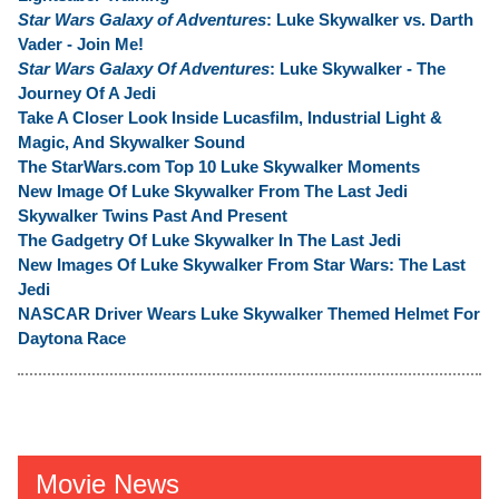
Star Wars Galaxy of Adventures
: Luke Skywalker vs. Darth
Vader - Join Me!
Star Wars Galaxy Of Adventures
: Luke Skywalker - The
Journey Of A Jedi
Take A Closer Look Inside Lucasfilm, Industrial Light &
Magic, And Skywalker Sound
The StarWars.com Top 10 Luke Skywalker Moments
New Image Of Luke Skywalker From The Last Jedi
Skywalker Twins Past And Present
The Gadgetry Of Luke Skywalker In The Last Jedi
New Images Of Luke Skywalker From Star Wars: The Last
Jedi
NASCAR Driver Wears Luke Skywalker Themed Helmet For
Daytona Race
Movie News