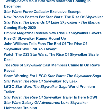
Twenty-Seven Hour Star Wars Marathon Coming In
December
Star Wars: Force Collector
Exclusive Excerpt
New Promo Posters For Star Wars: The Rise Of Skywalker
Star Wars: The Legends Of Luke Skywalker - The Manga
Coming Early 2020
Empire Magazine Reveals New Rise Of Skywalker Covers
Rise Of Skywalker Rumor Round Up
John Williams Tells Fans The End Of The Rise Of
Skywalker Will "Put You Away"
Watch The D23 Star Wars: The Rise Of Skywalker Sizzle
Reel!
The Rise of Skywalker
Cast Members Chime In On Rey's
Reveal
Scam Warning For LEGO
Star Wars: The Skywalker Saga
Star Wars: The Rise Of Skywalker
Toy Leak
LEGO Star Wars The Skywalker Saga
World Premiere
Trailer
Star Wars: The Rise Of Skywalker
Trailer Is Here NOW!
Star Wars Galaxy Of Adventures
: Luke Skywalker -
Lightsaber Training