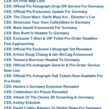
CEII: Art Print Wait Lists
CEII: Official Pix Autograph Drop-Off Service For Germany
CEII: Official Pix Exclusives Update For Germany
CEII:
The Clone Wars
: Darth Maul Arc - Director's Cut
CEII: Showcase Your Own Collectibles In Germany
CEII: Mark Hamill Announced For Germany
CEII: Ben Burtt Is Headed To Germany
CEII: Exclusive T-Shirt & VIP Ticket Pre-Order Deadline
Fast Approaching
CEII: Official Pix Exclusive Lithograph Set Revealed
CEII: Artists Doug Chiang & Iain McCaig Announced
CEII: Temuera Morrison Headed To Germany
CEII: Official Pix Autograph Send-In & Pre-Order Service
Now Live
CEII: Official Pix Autograph Hall Tickets Now Available For
Pre-Order
CEII: Hasbro's Germany Exclusive Revealed
CEII: Celebration Art Pieces Revealed
CEII:
Attack Of The Clones
3D Screening In Germany
CEII: Ashley Eckstein
CEII: David Collins Returns To Digital Stage For Germany