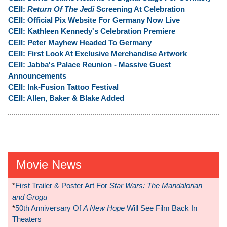
CEII:
Return Of The Jedi
Screening At Celebration
CEII: Official Pix Website For Germany Now Live
CEII: Kathleen Kennedy's Celebration Premiere
CEII: Peter Mayhew Headed To Germany
CEII: First Look At Exclusive Merchandise Artwork
CEII: Jabba's Palace Reunion - Massive Guest
Announcements
CEII: Ink-Fusion Tattoo Festival
CEII: Allen, Baker & Blake Added
Movie News
*
First Trailer & Poster Art For
Star Wars: The Mandalorian
and Grogu
*
50th Anniversary Of
A New Hope
Will See Film Back In
Theaters