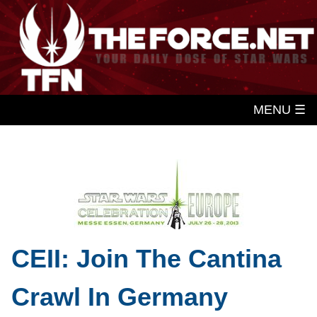
MENU ☰
CEII: Join The Cantina
Crawl In Germany