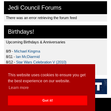
Jedi Council Forums
There was an error retrieving the forum feed
Birthdays!
Upcoming Birthdays & Anniversaries
8/9 -
Michael Kingma
8/11 -
Ian McDiarmid
8/12 -
Star Wars Celebration V (2010)
8/15 -
Star Wars: The Clone Wars (2008)
This website uses cookies to ensure you get
the best experience on our website.
Learn more
Got it!
Home
|
Contact
|
About
|
Disclaimer
2026 TFN, LLC. |
Privacy