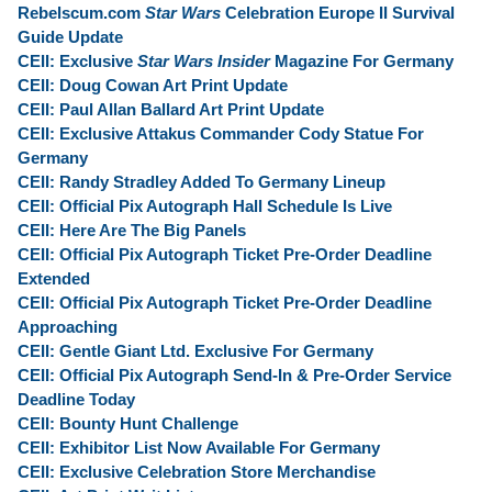
Rebelscum.com
Star Wars
Celebration Europe II Survival
Guide Update
CEII: Exclusive
Star Wars Insider
Magazine For Germany
CEII: Doug Cowan Art Print Update
CEII: Paul Allan Ballard Art Print Update
CEII: Exclusive Attakus Commander Cody Statue For
Germany
CEII: Randy Stradley Added To Germany Lineup
CEII: Official Pix Autograph Hall Schedule Is Live
CEII: Here Are The Big Panels
CEII: Official Pix Autograph Ticket Pre-Order Deadline
Extended
CEII: Official Pix Autograph Ticket Pre-Order Deadline
Approaching
CEII: Gentle Giant Ltd. Exclusive For Germany
CEII: Official Pix Autograph Send-In & Pre-Order Service
Deadline Today
CEII: Bounty Hunt Challenge
CEII: Exhibitor List Now Available For Germany
CEII: Exclusive Celebration Store Merchandise