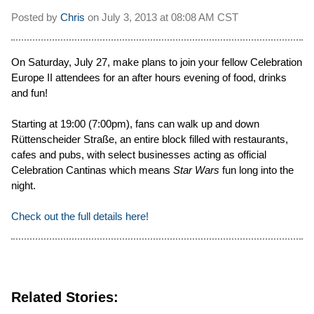
Posted by
Chris
on
July 3, 2013 at
08:08 AM CST
On Saturday, July 27, make plans to join your fellow Celebration
Europe II attendees for an after hours evening of food, drinks
and fun!
Starting at 19:00 (7:00pm), fans can walk up and down
Rüttenscheider Straße, an entire block filled with restaurants,
cafes and pubs, with select businesses acting as official
Celebration Cantinas which means
Star Wars
fun long into the
night.
Check out the full details here!
Related Stories: