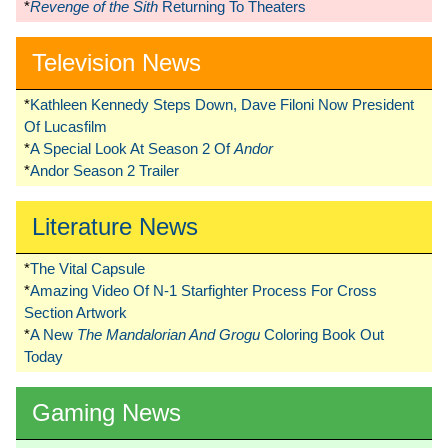
*
Revenge of the Sith
Returning To Theaters
Television News
*
Kathleen Kennedy Steps Down, Dave Filoni Now President
Of Lucasfilm
*
A Special Look At Season 2 Of
Andor
*
Andor Season 2 Trailer
Literature News
*
The Vital Capsule
*
Amazing Video Of N-1 Starfighter Process For Cross
Section Artwork
*
A New
The Mandalorian And Grogu
Coloring Book Out
Today
Gaming News