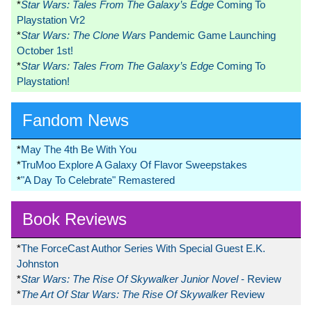
*
Star Wars: Tales From The Galaxy’s Edge
Coming To
Playstation Vr2
*
Star Wars: The Clone Wars
Pandemic Game Launching
October 1st!
*
Star Wars: Tales From The Galaxy’s Edge
Coming To
Playstation!
Fandom News
*
May The 4th Be With You
*
TruMoo Explore A Galaxy Of Flavor Sweepstakes
*
"A Day To Celebrate" Remastered
Book Reviews
*
The ForceCast Author Series With Special Guest E.K.
Johnston
*
Star Wars: The Rise Of Skywalker Junior Novel
- Review
*
The Art Of Star Wars: The Rise Of Skywalker
Review