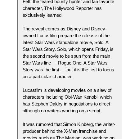
Fett, the feared bounty hunter and fan favorite
character, The Hollywood Reporter has
exclusively learned.
The reveal comes as Disney and Disney-
owned Lucasfilm prepare the release of the
latest Star Wars standalone movie, Solo: A
Star Wars Story. Solo, which opens Friday, is
the second movie to be spun from the main
Star Wars line — Rogue One: A Star Wars
Story was the first — but it is the first to focus
on a particular character.
Lucasfilm is developing movies on a slew of
characters including Obi-Wan Kenobi, which
has Stephen Daldry in negotiations to direct
although no writers working on a script.
It was rumored that Simon Kinberg, the writer-
producer behind the X-Men franchise and
movies such as The Martian, was working on