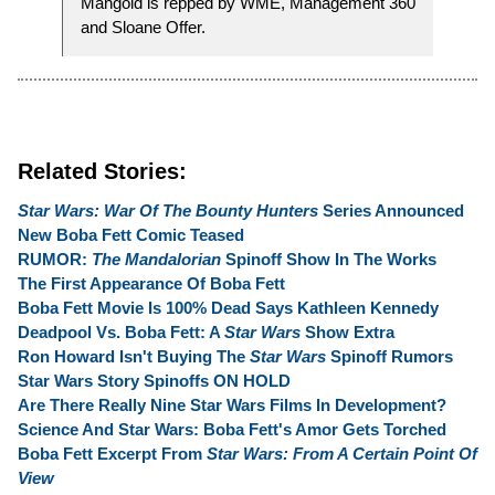
Mangold is repped by WME, Management 360
and Sloane Offer.
Related Stories:
Star Wars: War Of The Bounty Hunters
Series Announced
New Boba Fett Comic Teased
RUMOR:
The Mandalorian
Spinoff Show In The Works
The First Appearance Of Boba Fett
Boba Fett Movie Is 100% Dead Says Kathleen Kennedy
Deadpool Vs. Boba Fett: A
Star Wars
Show Extra
Ron Howard Isn't Buying The
Star Wars
Spinoff Rumors
Star Wars Story Spinoffs ON HOLD
Are There Really Nine Star Wars Films In Development?
Science And Star Wars: Boba Fett's Amor Gets Torched
Boba Fett Excerpt From
Star Wars: From A Certain Point Of
View