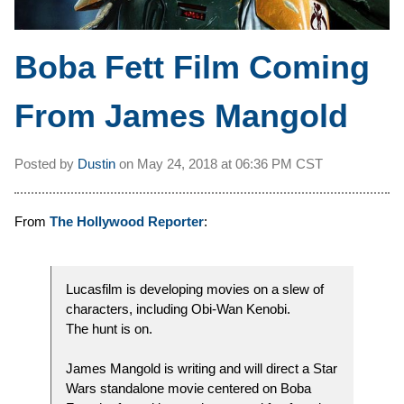
Boba Fett Film Coming
From James Mangold
Posted by
Dustin
on
May 24, 2018 at
06:36 PM CST
From
The Hollywood Reporter
:
Lucasfilm is developing movies on a slew of
characters, including Obi-Wan Kenobi.
The hunt is on.
James Mangold is writing and will direct a Star
Wars standalone movie centered on Boba