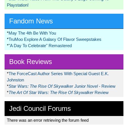
Playstation!
Fandom News
*
May The 4th Be With You
*
TruMoo Explore A Galaxy Of Flavor Sweepstakes
*
"A Day To Celebrate" Remastered
Book Reviews
*
The ForceCast Author Series With Special Guest E.K.
Johnston
*
Star Wars: The Rise Of Skywalker Junior Novel
- Review
*
The Art Of Star Wars: The Rise Of Skywalker
Review
Jedi Council Forums
There was an error retrieving the forum feed