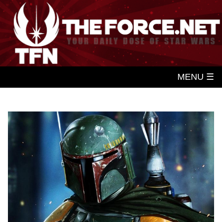
MENU ☰