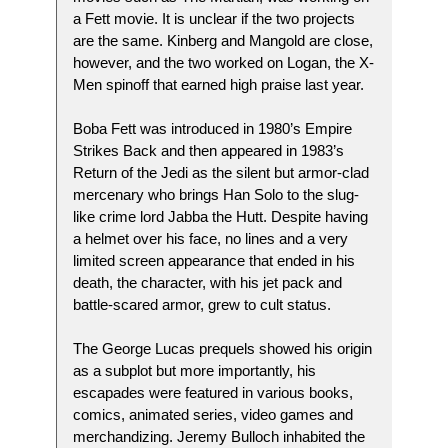
a Fett movie. It is unclear if the two projects
are the same. Kinberg and Mangold are close,
however, and the two worked on Logan, the X-
Men spinoff that earned high praise last year.
Boba Fett was introduced in 1980’s Empire
Strikes Back and then appeared in 1983’s
Return of the Jedi as the silent but armor-clad
mercenary who brings Han Solo to the slug-
like crime lord Jabba the Hutt. Despite having
a helmet over his face, no lines and a very
limited screen appearance that ended in his
death, the character, with his jet pack and
battle-scared armor, grew to cult status.
The George Lucas prequels showed his origin
as a subplot but more importantly, his
escapades were featured in various books,
comics, animated series, video games and
merchandizing. Jeremy Bulloch inhabited the