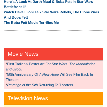
Here's A Look At Darth Maul & Boba Fett In Star Wars
Battlefront II!
Watch Dave Filoni Talk Star Wars Rebels, The Clone Wars
And Boba Fett
The Boba Fett Movie Terrifies Me
Movie News
*
First Trailer & Poster Art For
Star Wars: The Mandalorian
and Grogu
*
50th Anniversary Of
A New Hope
Will See Film Back In
Theaters
*
Revenge of the Sith
Returning To Theaters
Television News