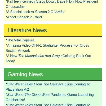
*
Kathleen Kennedy Steps Down, Dave Filoni Now President
Of Lucasfilm
*
A Special Look At Season 2 Of
Andor
*
Andor Season 2 Trailer
Literature News
*
The Vital Capsule
*
Amazing Video Of N-1 Starfighter Process For Cross
Section Artwork
*
A New
The Mandalorian And Grogu
Coloring Book Out
Today
Gaming News
*
Star Wars: Tales From The Galaxy’s Edge
Coming To
Playstation Vr2
*
Star Wars: The Clone Wars
Pandemic Game Launching
October 1st!
*
Star Wars: Tales From The Galaxy’s Edge
Coming To