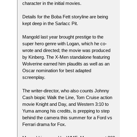
character in the initial movies.
Details for the Boba Fett storyline are being
kept deep in the Sarlacc Pit.
Mangold last year brought prestige to the
super hero genre with Logan, which he co-
wrote and directed; the movie was produced
by Kinberg. The X-Men standalone featuring
Wolverine earned him plaudits as well as an
Oscar nomination for best adapted
screenplay.
The writer-director, who also counts Johnny
Cash biopic Walk the Line, Tom Cruise action
movie Knight and Day, and Western 3:10 to
Yuma among his credits, is prepping to step
behind the camera this summer for a Ford vs
Ferrari drama for Fox.