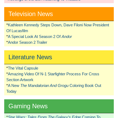
Television News
*
Kathleen Kennedy Steps Down, Dave Filoni Now President
Of Lucasfilm
*
A Special Look At Season 2 Of
Andor
*
Andor Season 2 Trailer
Literature News
*
The Vital Capsule
*
Amazing Video Of N-1 Starfighter Process For Cross
Section Artwork
*
A New
The Mandalorian And Grogu
Coloring Book Out
Today
Gaming News
*
Star Wars: Tales From The Galaxy’s Edge
Coming To