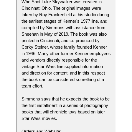
Who Shot Luke Skywalker was created in
Cincinnati Ohio. The original images were
taken by Roy Frankenfield at his studio during
the earliest stages of Kenner's 1977 line, and
compiled by Simmons with assistance from
Sheehan in May of 2019. The book was also
printed in Cincinnati, and co-produced by
Corky Steiner, whose family founded Kenner
in 1946. Many other former Kenner employees
and vendors directly responsible for the
vintage Star Wars line supplied information
and direction for content, and in this respect
the book can be considered something of a
team effort.
Simmons says that he expects the book to be
the first installment in a series of photography
books that will chronicle toys based on later
Star Wars movies.
Orders and Website: