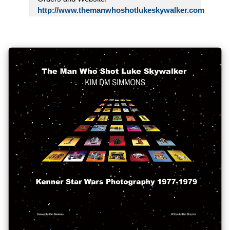
http://www.themanwhoshotlukeskywalker.com