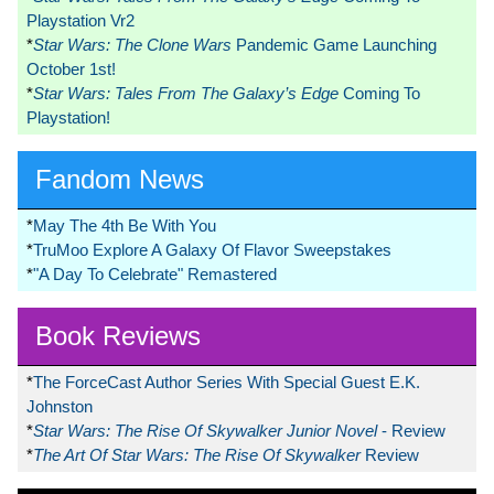
Playstation Vr2
*
Star Wars: The Clone Wars
Pandemic Game Launching
October 1st!
*
Star Wars: Tales From The Galaxy’s Edge
Coming To
Playstation!
Fandom News
*
May The 4th Be With You
*
TruMoo Explore A Galaxy Of Flavor Sweepstakes
*
"A Day To Celebrate" Remastered
Book Reviews
*
The ForceCast Author Series With Special Guest E.K.
Johnston
*
Star Wars: The Rise Of Skywalker Junior Novel
- Review
*
The Art Of Star Wars: The Rise Of Skywalker
Review