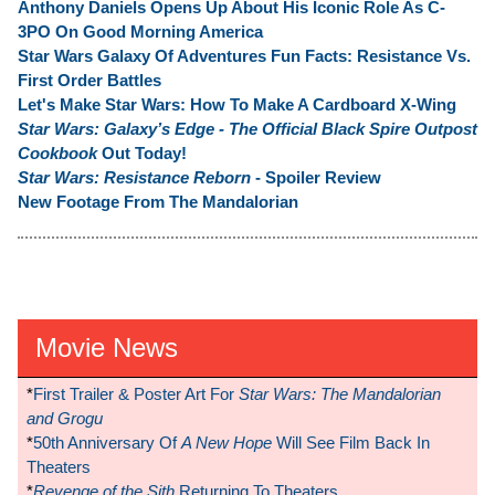
Anthony Daniels Opens Up About His Iconic Role As C-
3PO On Good Morning America
Star Wars Galaxy Of Adventures Fun Facts: Resistance Vs.
First Order Battles
Let's Make Star Wars: How To Make A Cardboard X-Wing
Star Wars: Galaxy’s Edge - The Official Black Spire Outpost
Cookbook
Out Today!
Star Wars: Resistance Reborn
- Spoiler Review
New Footage From The Mandalorian
Movie News
*
First Trailer & Poster Art For
Star Wars: The Mandalorian
and Grogu
*
50th Anniversary Of
A New Hope
Will See Film Back In
Theaters
*
Revenge of the Sith
Returning To Theaters