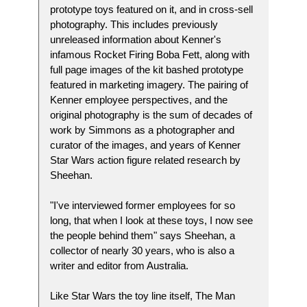
prototype toys featured on it, and in cross-sell
photography. This includes previously
unreleased information about Kenner's
infamous Rocket Firing Boba Fett, along with
full page images of the kit bashed prototype
featured in marketing imagery. The pairing of
Kenner employee perspectives, and the
original photography is the sum of decades of
work by Simmons as a photographer and
curator of the images, and years of Kenner
Star Wars action figure related research by
Sheehan.
"I've interviewed former employees for so
long, that when I look at these toys, I now see
the people behind them" says Sheehan, a
collector of nearly 30 years, who is also a
writer and editor from Australia.
Like Star Wars the toy line itself, The Man