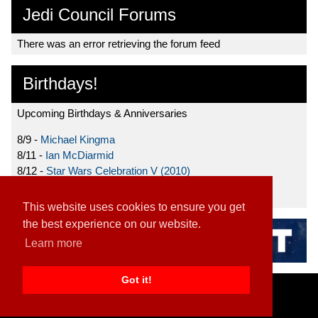
Jedi Council Forums
There was an error retrieving the forum feed
Birthdays!
Upcoming Birthdays & Anniversaries
8/9 -
Michael Kingma
8/11 -
Ian McDiarmid
8/12 -
Star Wars Celebration V (2010)
8/15 -
Star Wars: The Clone Wars (2008)
This website uses cookies to ensure you get
the best experience on our website.
Learn more
Got it!
Home
|
Contact
|
About
|
Disclaimer
2026 TFN, LLC. |
Privacy