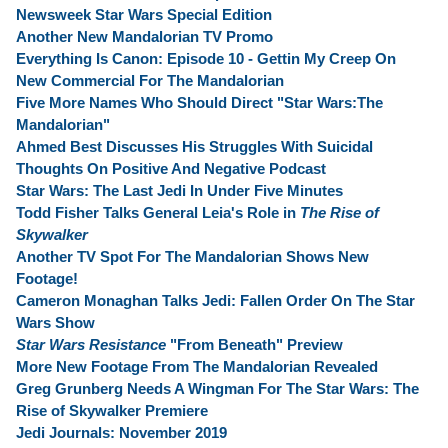
Newsweek Star Wars Special Edition
Another New Mandalorian TV Promo
Everything Is Canon: Episode 10 - Gettin My Creep On
New Commercial For The Mandalorian
Five More Names Who Should Direct "Star Wars:The
Mandalorian"
Ahmed Best Discusses His Struggles With Suicidal
Thoughts On Positive And Negative Podcast
Star Wars: The Last Jedi In Under Five Minutes
Todd Fisher Talks General Leia's Role in
The Rise of
Skywalker
Another TV Spot For The Mandalorian Shows New
Footage!
Cameron Monaghan Talks Jedi: Fallen Order On The Star
Wars Show
Star Wars Resistance
"From Beneath" Preview
More New Footage From The Mandalorian Revealed
Greg Grunberg Needs A Wingman For The Star Wars: The
Rise of Skywalker Premiere
Jedi Journals: November 2019