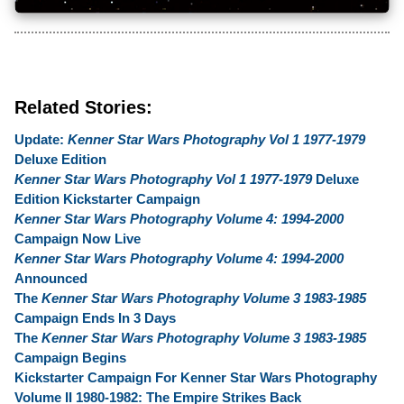
Related Stories:
Update:
Kenner Star Wars Photography Vol 1 1977-1979
Deluxe Edition
Kenner Star Wars Photography Vol 1 1977-1979
Deluxe
Edition Kickstarter Campaign
Kenner Star Wars Photography Volume 4: 1994-2000
Campaign Now Live
Kenner Star Wars Photography Volume 4: 1994-2000
Announced
The
Kenner Star Wars Photography Volume 3 1983-1985
Campaign Ends In 3 Days
The
Kenner Star Wars Photography Volume 3 1983-1985
Campaign Begins
Kickstarter Campaign For Kenner Star Wars Photography
Volume II 1980-1982: The Empire Strikes Back