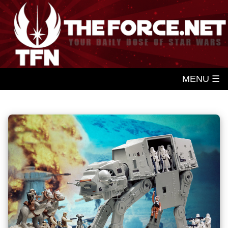
MENU ☰