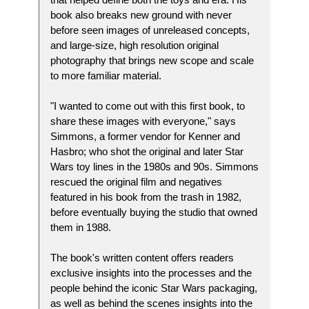
book also breaks new ground with never
before seen images of unreleased concepts,
and large-size, high resolution original
photography that brings new scope and scale
to more familiar material.
"I wanted to come out with this first book, to
share these images with everyone," says
Simmons, a former vendor for Kenner and
Hasbro; who shot the original and later Star
Wars toy lines in the 1980s and 90s. Simmons
rescued the original film and negatives
featured in his book from the trash in 1982,
before eventually buying the studio that owned
them in 1988.
The book's written content offers readers
exclusive insights into the processes and the
people behind the iconic Star Wars packaging,
as well as behind the scenes insights into the