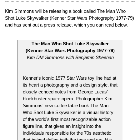
Kim Simmons will be releasing a book called The Man Who
Shot Luke Skywalker (Kenner Star Wars Photography 1977-79)
and has sent out a press release, which you can read below.
The Man Who Shot Luke Skywalker
(Kenner Star Wars Photography 1977-79)
Kim DM Simmons with Benjamin Sheehan
Kenner's iconic 1977 Star Wars toy line had at
its heart a photography and a design style, that
closely echoed notes from George Lucas'
blockbuster space opera. Photographer Kim
Simmons' new coffee table book The Man
Who Shot Luke Skywalker is a visual history
of the world's first most recognizable action
figure line, that gives an insight into the
individuals responsible for the 70s aesthetic
that helped define both the toys and era. His