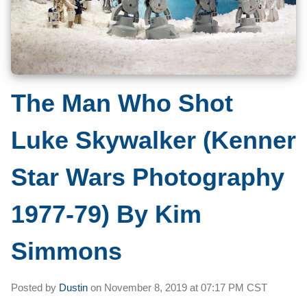
The Man Who Shot
Luke Skywalker (Kenner
Star Wars Photography
1977-79) By Kim
Simmons
Posted by
Dustin
on
November 8, 2019 at
07:17 PM CST