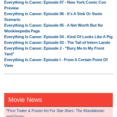
Everything Is Canon: Episode 07 - New York Comic Con
Preview
Everything Is Canon: Episode 06 - It's A Sink Or Swim
Scenario
Everything Is Canon: Episode 05 - A Net Worth But No
Wookieepedia Page
Everything Is Canon: Episode 04 - Kind Of Looks Like A Pig
Everything Is Canon: Episode 03 - The Tail of Intern Lando
Everything Is Canon: Episode 2 - "Bury Me In My Front
Yard"
Everything Is Canon: Episode I - From A Certain Point Of
View
Movie News
*
First Trailer & Poster Art For
Star Wars: The Mandalorian
and Grogu