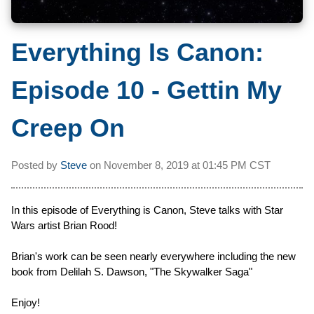
Everything Is Canon:
Episode 10 - Gettin My
Creep On
Posted by
Steve
on
November 8, 2019 at
01:45 PM CST
In this episode of Everything is Canon, Steve talks with Star
Wars artist Brian Rood!
Brian's work can be seen nearly everywhere including the new
book from Delilah S. Dawson, "The Skywalker Saga"
Enjoy!