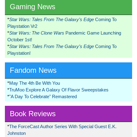
Gaming News
*
Star Wars: Tales From The Galaxy’s Edge
Coming To
Playstation Vr2
*
Star Wars: The Clone Wars
Pandemic Game Launching
October 1st!
*
Star Wars: Tales From The Galaxy’s Edge
Coming To
Playstation!
Fandom News
*
May The 4th Be With You
*
TruMoo Explore A Galaxy Of Flavor Sweepstakes
*
"A Day To Celebrate" Remastered
Book Reviews
*
The ForceCast Author Series With Special Guest E.K.
Johnston