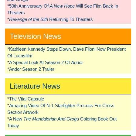
*
50th Anniversary Of
A New Hope
Will See Film Back In
Theaters
*
Revenge of the Sith
Returning To Theaters
Television News
*
Kathleen Kennedy Steps Down, Dave Filoni Now President
Of Lucasfilm
*
A Special Look At Season 2 Of
Andor
*
Andor Season 2 Trailer
Literature News
*
The Vital Capsule
*
Amazing Video Of N-1 Starfighter Process For Cross
Section Artwork
*
A New
The Mandalorian And Grogu
Coloring Book Out
Today