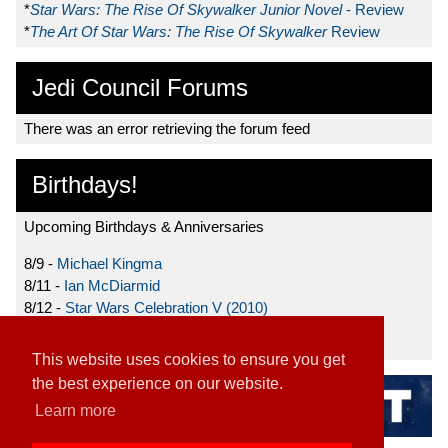
*
Star Wars: The Rise Of Skywalker Junior Novel
- Review
*
The Art Of Star Wars: The Rise Of Skywalker
Review
Jedi Council Forums
There was an error retrieving the forum feed
Birthdays!
Upcoming Birthdays & Anniversaries
8/9 -
Michael Kingma
8/11 -
Ian McDiarmid
8/12 -
Star Wars Celebration V (2010)
8/15 -
Star Wars: The Clone Wars (2008)
This website uses cookies to ensure you get
the best experience on our website.
Learn more