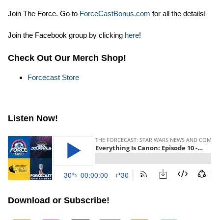
Join The Force. Go to
ForceCastBonus.com
for all the details!
Join the Facebook group by clicking
here
!
Check Out Our Merch Shop!
Forcecast Store
Listen Now!
Download or Subscribe!