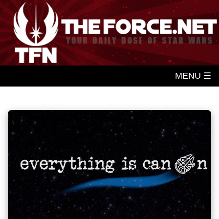
MENU ☰