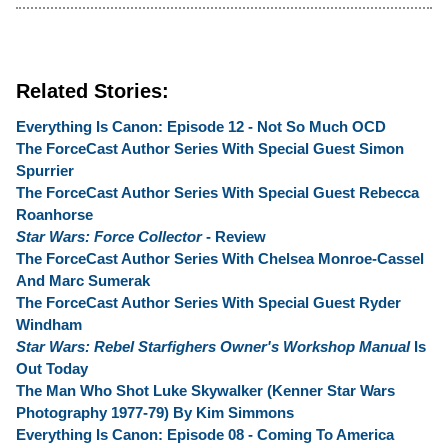
Related Stories:
Everything Is Canon: Episode 12 - Not So Much OCD
The ForceCast Author Series With Special Guest Simon
Spurrier
The ForceCast Author Series With Special Guest Rebecca
Roanhorse
Star Wars: Force Collector
- Review
The ForceCast Author Series With Chelsea Monroe-Cassel
And Marc Sumerak
The ForceCast Author Series With Special Guest Ryder
Windham
Star Wars: Rebel Starfighers Owner's Workshop Manual
Is
Out Today
The Man Who Shot Luke Skywalker (Kenner Star Wars
Photography 1977-79) By Kim Simmons
Everything Is Canon: Episode 08 - Coming To America