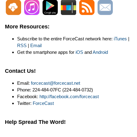
More Resources:
Subscribe to the entire ForceCast network here:
iTunes
|
RSS
|
Email
Get the smartphone apps for
iOS
and
Android
Contact Us!
Email:
forcecast@forcecast.net
Phone: 224-484-07FC (224-484-0732)
Facebook:
http://facebook.com/forcecast
Twitter:
ForceCast
Help Spread The Word!