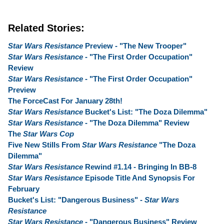
Related Stories:
Star Wars Resistance
Preview - "The New Trooper"
Star Wars Resistance
- "The First Order Occupation"
Review
Star Wars Resistance
- "The First Order Occupation"
Preview
The ForceCast For January 28th!
Star Wars Resistance
Bucket's List: "The Doza Dilemma"
Star Wars Resistance
- "The Doza Dilemma" Review
The
Star Wars Cop
Five New Stills From
Star Wars Resistance
"The Doza
Dilemma"
Star Wars Resistance
Rewind #1.14 - Bringing In BB-8
Star Wars Resistance
Episode Title And Synopsis For
February
Bucket's List: "Dangerous Business" -
Star Wars
Resistance
Star Wars Resistance
- "Dangerous Business" Review