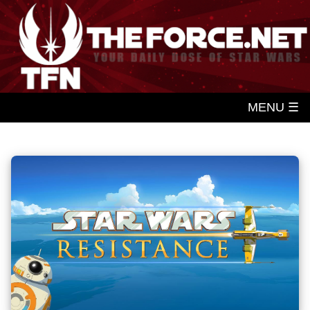
MENU ☰