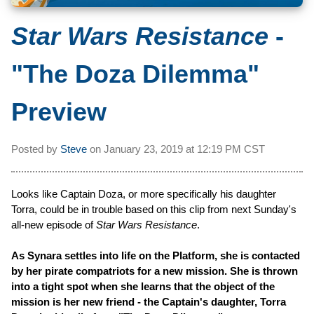
Star Wars Resistance
-
"The Doza Dilemma"
Preview
Posted by
Steve
on
January 23, 2019 at
12:19 PM CST
Looks like Captain Doza, or more specifically his daughter
Torra, could be in trouble based on this clip from next Sunday's
all-new episode of
Star Wars Resistance
.
As Synara settles into life on the Platform, she is contacted
by her pirate compatriots for a new mission. She is thrown
into a tight spot when she learns that the object of the
mission is her new friend - the Captain's daughter, Torra