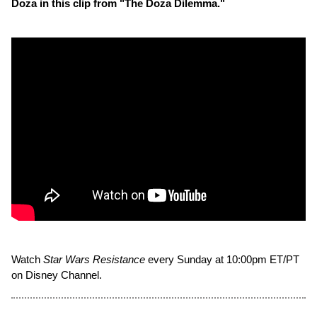
Doza in this clip from "The Doza Dilemma."
Watch
Star Wars Resistance
every Sunday at 10:00pm ET/PT
on Disney Channel.