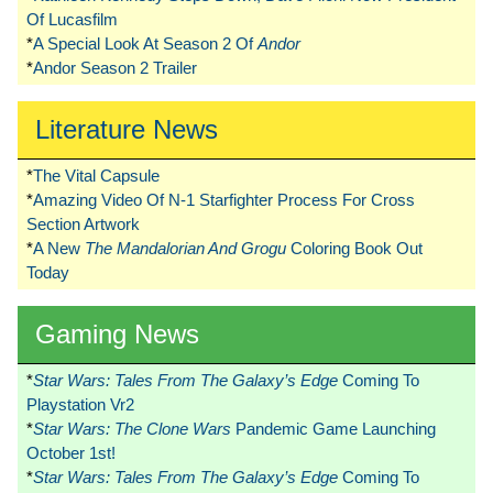
Of Lucasfilm
*
A Special Look At Season 2 Of
Andor
*
Andor Season 2 Trailer
Literature News
*
The Vital Capsule
*
Amazing Video Of N-1 Starfighter Process For Cross
Section Artwork
*
A New
The Mandalorian And Grogu
Coloring Book Out
Today
Gaming News
*
Star Wars: Tales From The Galaxy’s Edge
Coming To
Playstation Vr2
*
Star Wars: The Clone Wars
Pandemic Game Launching
October 1st!
*
Star Wars: Tales From The Galaxy’s Edge
Coming To