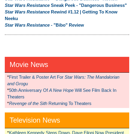
Star Wars Resistance
Sneak Peek - "Dangerous Business"
Star Wars Resistance
Rewind #1.12 | Getting To Know
Neeku
Star Wars Resistance
- "Bibo" Review
Movie News
*
First Trailer & Poster Art For
Star Wars: The Mandalorian
and Grogu
*
50th Anniversary Of
A New Hope
Will See Film Back In
Theaters
*
Revenge of the Sith
Returning To Theaters
Television News
*
Kathleen Kennedy Steps Down, Dave Filoni Now President