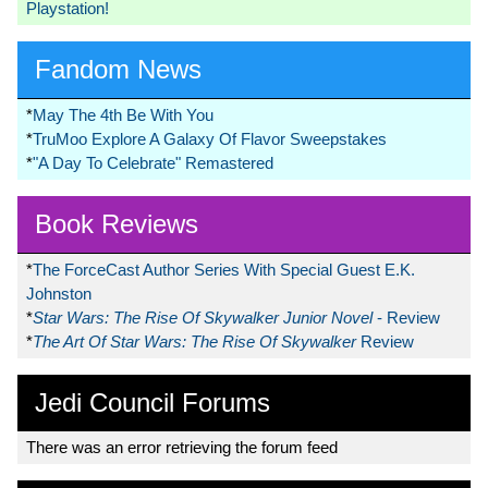
Playstation!
Fandom News
*
May The 4th Be With You
*
TruMoo Explore A Galaxy Of Flavor Sweepstakes
*
"A Day To Celebrate" Remastered
Book Reviews
*
The ForceCast Author Series With Special Guest E.K.
Johnston
*
Star Wars: The Rise Of Skywalker Junior Novel
- Review
*
The Art Of Star Wars: The Rise Of Skywalker
Review
Jedi Council Forums
There was an error retrieving the forum feed