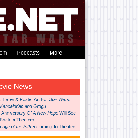
dom
Podcasts
More
ovie News
t Trailer & Poster Art For
Star Wars:
Mandalorian and Grogu
h Anniversary Of
A New Hope
Will See
 Back In Theaters
nge of the Sith
Returning To Theaters