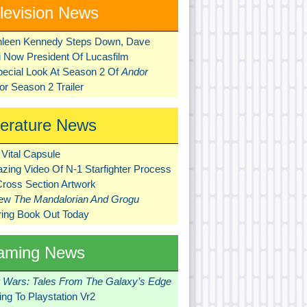
levision News
hleen Kennedy Steps Down, Dave
ni Now President Of Lucasfilm
pecial Look At Season 2 Of
Andor
r Season 2 Trailer
terature News
Vital Capsule
zing Video Of N-1 Starfighter Process
Cross Section Artwork
New
The Mandalorian And Grogu
ring Book Out Today
aming News
r Wars: Tales From The Galaxy’s Edge
ng To Playstation Vr2