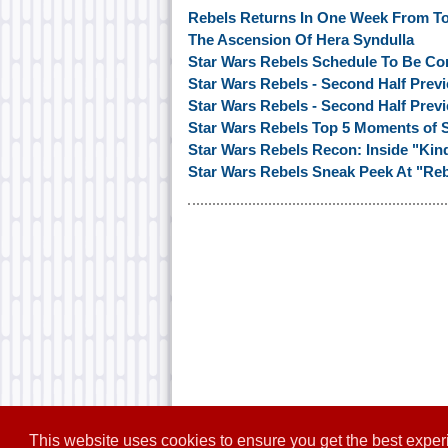
Rebels Returns In One Week From T
The Ascension Of Hera Syndulla
Star Wars Rebels Schedule To Be Co
Star Wars Rebels - Second Half Previ
Star Wars Rebels - Second Half Previ
Star Wars Rebels Top 5 Moments of S
Star Wars Rebels Recon: Inside "Ki
Star Wars Rebels Sneak Peek At "Reb
This website uses cookies to ensure you get the best expe