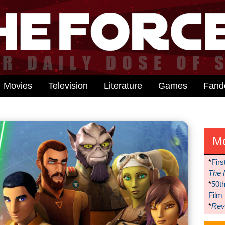
Movies
Television
Literature
Games
Fan
M
*
Firs
The 
*
50t
Film
*
Reve