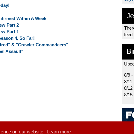
oday!
Je
nfirmed Within A Week
ew Part 2
There
ew Part 1
feed
eason 4, So Far!
ndred" & "Crawler Commandeers"
Bi
el Assault"
Upco
8/9 -
8/11 
8/12
8/15
rience on our website.
Learn more