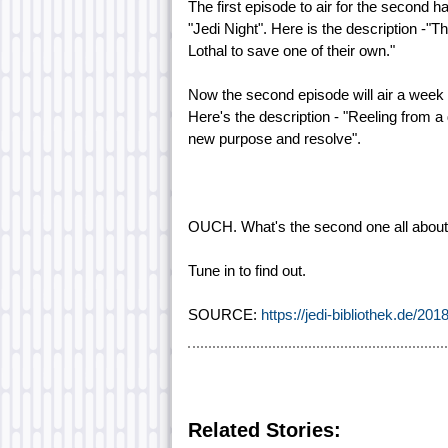
The first episode to air for the second h
"Jedi Night". Here is the description -"
Lothal to save one of their own."
Now the second episode will air a week l
Here's the description - "Reeling from a 
new purpose and resolve".
OUCH. What's the second one all about? 
Tune in to find out.
SOURCE:
https://jedi-bibliothek.de/201
Related Stories: