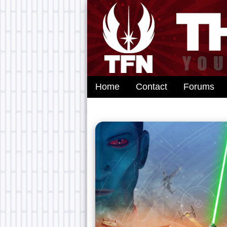
Home
Contact
Forums