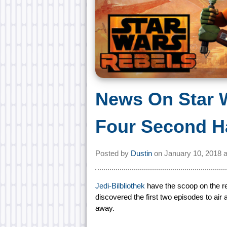
News On Star 
Four Second Ha
Posted by
Dustin
on
January 10, 2018 
Jedi-Bilbliothek
have the scoop on the re
discovered the first two episodes to air 
away.