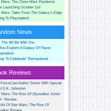
r Wars: The Clone Wars
Pandemic
 Launching October 1st!
r Wars: Tales From The Galaxy’s Edge
ng To Playstation!
andom News
 The 4th Be With You
Moo Explore A Galaxy Of Flavor
pstakes
Day To Celebrate" Remastered
ok Reviews
 ForceCast Author Series With Special
t E.K. Johnston
r Wars: The Rise Of Skywalker Junior
l
- Review
Art Of Star Wars: The Rise Of
alker
Review