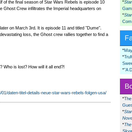
alf of the final season of Star Wars Rebels is episode 10
*
Sta
The Ghost Crew infiltrates the Imperial headquarters on
Game
*
Sta
Comi
ater on March 3rd. It is episode 11 and titled "Dume".
devastating loss, the Ghost crew rallies together to find a
F
*
May
*
Tru
Swee
Who is lost? How will it all end?!
*
"A 
Bo
8/01/daten-titel-details-neue-star-wars-rebels-folgen-usa/
*
The
Gues
*
Sta
Nove
*
The 
Skyw