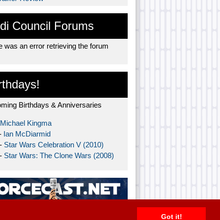
di Council Forums
 was an error retrieving the forum
rthdays!
ming Birthdays & Anniversaries
Michael Kingma
-
Ian McDiarmid
 -
Star Wars Celebration V (2010)
 -
Star Wars: The Clone Wars (2008)
Got it!