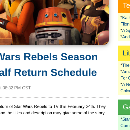
Te
*
Kat
Filo
*
A S
*
Ando
Li
Wars Rebels Season
*
The 
lf Return Schedule
*
Ama
For 
*
A 
at
08:32 PM CST
Colo
G
turn of Star Wars Rebels to TV this February 24th. They
and the titles and description may give some of the story
*
Sta
Comi