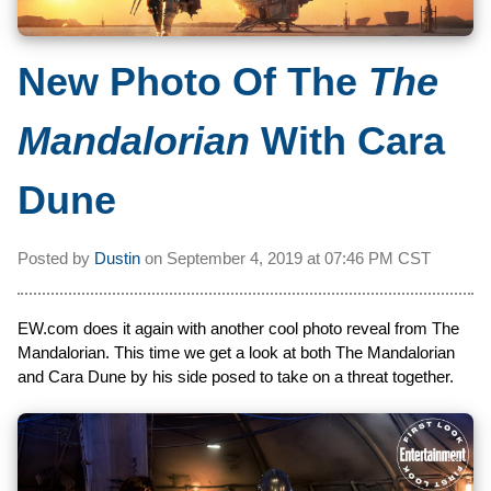
New Photo Of The
The
Mandalorian
With Cara
Dune
Posted by
Dustin
on
September 4, 2019 at
07:46 PM CST
EW.com does it again with another cool photo reveal from The
Mandalorian. This time we get a look at both The Mandalorian
and Cara Dune by his side posed to take on a threat together.