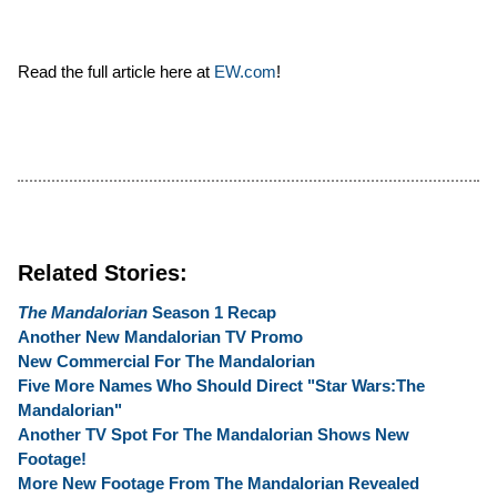
Read the full article here at
EW.com
!
Related Stories:
The Mandalorian
Season 1 Recap
Another New Mandalorian TV Promo
New Commercial For The Mandalorian
Five More Names Who Should Direct "Star Wars:The
Mandalorian"
Another TV Spot For The Mandalorian Shows New
Footage!
More New Footage From The Mandalorian Revealed