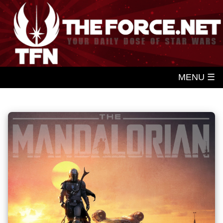
MENU ☰