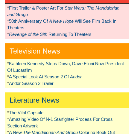
*
First Trailer & Poster Art For
Star Wars: The Mandalorian
and Grogu
*
50th Anniversary Of
A New Hope
Will See Film Back In
Theaters
*
Revenge of the Sith
Returning To Theaters
Television News
*
Kathleen Kennedy Steps Down, Dave Filoni Now President
Of Lucasfilm
*
A Special Look At Season 2 Of
Andor
*
Andor Season 2 Trailer
Literature News
*
The Vital Capsule
*
Amazing Video Of N-1 Starfighter Process For Cross
Section Artwork
*
A New
The Mandalorian And Grogu
Coloring Book Out