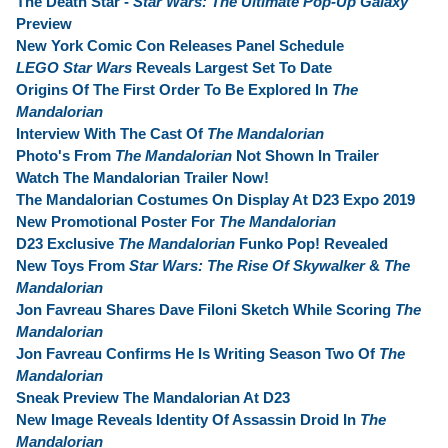
The Death Star -
Star Wars: The Ultimate Pop-Up Galaxy
Preview
New York Comic Con Releases Panel Schedule
LEGO Star Wars
Reveals Largest Set To Date
Origins Of The First Order To Be Explored In
The
Mandalorian
Interview With The Cast Of
The Mandalorian
Photo's From
The Mandalorian
Not Shown In Trailer
Watch The Mandalorian Trailer Now!
The Mandalorian Costumes On Display At D23 Expo 2019
New Promotional Poster For
The Mandalorian
D23 Exclusive
The Mandalorian
Funko Pop! Revealed
New Toys From
Star Wars: The Rise Of Skywalker
&
The
Mandalorian
Jon Favreau Shares Dave Filoni Sketch While Scoring
The
Mandalorian
Jon Favreau Confirms He Is Writing Season Two Of
The
Mandalorian
Sneak Preview The Mandalorian At D23
New Image Reveals Identity Of Assassin Droid In
The
Mandalorian