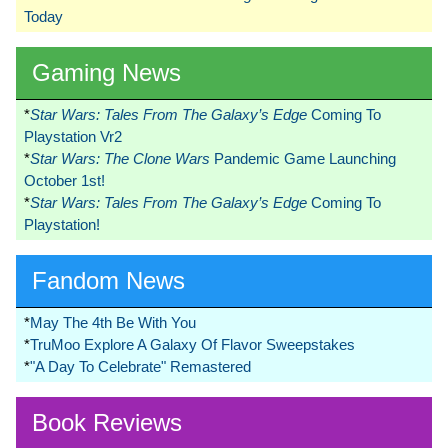
Today
Gaming News
*
Star Wars: Tales From The Galaxy’s Edge
Coming To
Playstation Vr2
*
Star Wars: The Clone Wars
Pandemic Game Launching
October 1st!
*
Star Wars: Tales From The Galaxy’s Edge
Coming To
Playstation!
Fandom News
*
May The 4th Be With You
*
TruMoo Explore A Galaxy Of Flavor Sweepstakes
*
"A Day To Celebrate" Remastered
Book Reviews