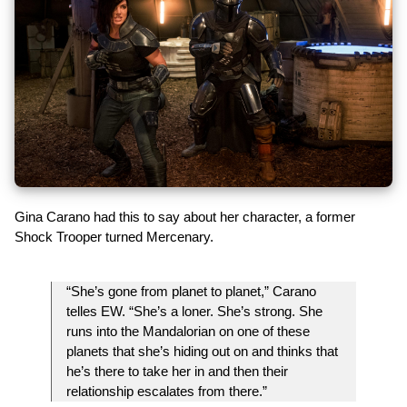
Gina Carano had this to say about her character, a former
Shock Trooper turned Mercenary.
“She’s gone from planet to planet,” Carano
telles EW. “She’s a loner. She’s strong. She
runs into the Mandalorian on one of these
planets that she’s hiding out on and thinks that
he’s there to take her in and then their
relationship escalates from there.”