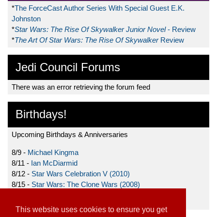
*
The ForceCast Author Series With Special Guest E.K.
Johnston
*
Star Wars: The Rise Of Skywalker Junior Novel
- Review
*
The Art Of Star Wars: The Rise Of Skywalker
Review
Jedi Council Forums
There was an error retrieving the forum feed
Birthdays!
Upcoming Birthdays & Anniversaries
8/9 -
Michael Kingma
8/11 -
Ian McDiarmid
8/12 -
Star Wars Celebration V (2010)
8/15 -
Star Wars: The Clone Wars (2008)
8/19 -
Ahmed Best
This website uses cookies to ensure you get