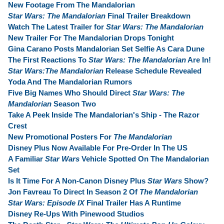
New Footage From The Mandalorian
Star Wars: The Mandalorian
Final Trailer Breakdown
Watch The Latest Trailer for
Star Wars: The Mandalorian
New Trailer For The Mandalorian Drops Tonight
Gina Carano Posts Mandalorian Set Selfie As Cara Dune
The First Reactions To
Star Wars: The Mandalorian
Are In!
Star Wars:The Mandalorian
Release Schedule Revealed
Yoda And The Mandalorian Rumors
Five Big Names Who Should Direct
Star Wars: The
Mandalorian
Season Two
Take A Peek Inside The Mandalorian's Ship - The Razor
Crest
New Promotional Posters For
The Mandalorian
Disney Plus Now Available For Pre-Order In The US
A Familiar
Star Wars
Vehicle Spotted On The Mandalorian
Set
Is It Time For A Non-Canon Disney Plus
Star Wars
Show?
Jon Favreau To Direct In Season 2 Of
The Mandalorian
Star Wars: Episode IX
Final Trailer Has A Runtime
Disney Re-Ups With Pinewood Studios