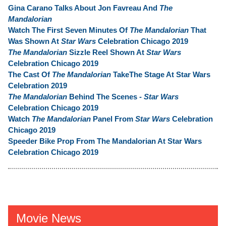
Gina Carano Talks About Jon Favreau And
The
Mandalorian
Watch The First Seven Minutes Of
The Mandalorian
That
Was Shown At
Star Wars
Celebration Chicago 2019
The Mandalorian
Sizzle Reel Shown At
Star Wars
Celebration Chicago 2019
The Cast Of
The Mandalorian
TakeThe Stage At Star Wars
Celebration 2019
The Mandalorian
Behind The Scenes -
Star Wars
Celebration Chicago 2019
Watch
The Mandalorian
Panel From
Star Wars
Celebration
Chicago 2019
Speeder Bike Prop From The Mandalorian At Star Wars
Celebration Chicago 2019
Movie News