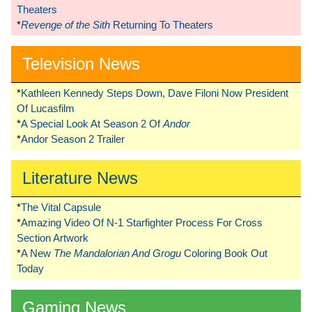
Theaters
*
Revenge of the Sith
Returning To Theaters
Television News
*
Kathleen Kennedy Steps Down, Dave Filoni Now President
Of Lucasfilm
*
A Special Look At Season 2 Of
Andor
*
Andor Season 2 Trailer
Literature News
*
The Vital Capsule
*
Amazing Video Of N-1 Starfighter Process For Cross
Section Artwork
*
A New
The Mandalorian And Grogu
Coloring Book Out
Today
Gaming News