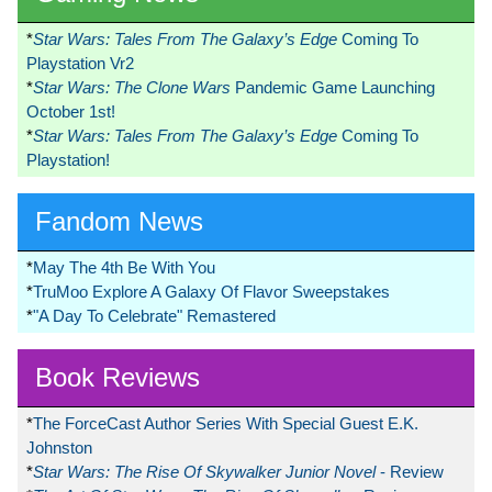
*
Star Wars: Tales From The Galaxy’s Edge
Coming To
Playstation Vr2
*
Star Wars: The Clone Wars
Pandemic Game Launching
October 1st!
*
Star Wars: Tales From The Galaxy’s Edge
Coming To
Playstation!
Fandom News
*
May The 4th Be With You
*
TruMoo Explore A Galaxy Of Flavor Sweepstakes
*
"A Day To Celebrate" Remastered
Book Reviews
*
The ForceCast Author Series With Special Guest E.K.
Johnston
*
Star Wars: The Rise Of Skywalker Junior Novel
- Review