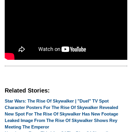
Related Stories:
Star Wars: The Rise Of Skywalker | "Duel" TV Spot
Character Posters For The Rise Of Skywalker Revealed
New Spot For The Rise Of Skywalker Has New Footage
Leaked Image From The Rise Of Skywalker Shows Rey
Meeting The Emperor