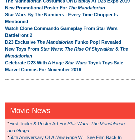
The Mandalorian Costumes On Display At D23 Expo 2019
New Promotional Poster For
The Mandalorian
Star Wars By The Numbers : Every Time Chopper Is
Mentioned
Watch Clone Commando Gameplay From Star Wars
Battlefront 2
D23 Exclusive
The Mandalorian
Funko Pop! Revealed
New Toys From
Star Wars: The Rise Of Skywalker
&
The
Mandalorian
Celebrate D23 With A Huge
Star Wars
Toynk Toys Sale
Marvel Comics For November 2019
Movie News
*
First Trailer & Poster Art For
Star Wars: The Mandalorian
and Grogu
*
50th Anniversary Of
A New Hope
Will See Film Back In