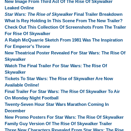
New Image From Third Act Of The Rise Of Skywalker
Leaked Online
Star Wars: The Rise of Skywalker
Final Trailer Breakdown
What Is Rey Holding In This Scene From The New Trailer?
Check Out This Collection Of Screenshots From The Trailer
For Rise Of Skywalker
A Ralph McQuarrie Sketch From 1981 Was The Inspiration
For Emperor's Throne
New Theatrical Poster Revealed For Star Wars: The Rise Of
Skywalker
Watch The Final Trailer For Star Wars: The Rise Of
Skywalker
Tickets To Star Wars: The Rise of Skywalker Are Now
Available Online!
Final Trailer For Star Wars: The Rise Of Skywalker To Air
On Monday Night Football
Twenty-Seven Hour Star Wars Marathon Coming In
December
New Promo Posters For Star Wars: The Rise Of Skywalker
Family Guy Version Of The Rise Of Skywalker Trailer
Three New Characters Revealed From Star Wars: The Rise