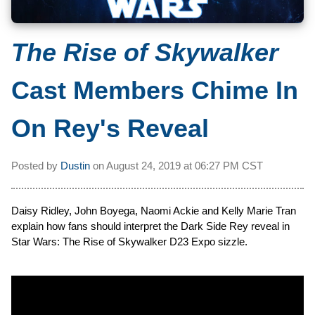
The Rise of Skywalker
Cast Members Chime In
On Rey's Reveal
Posted by
Dustin
on
August 24, 2019 at
06:27 PM CST
Daisy Ridley, John Boyega, Naomi Ackie and Kelly Marie Tran
explain how fans should interpret the Dark Side Rey reveal in
Star Wars: The Rise of Skywalker D23 Expo sizzle.