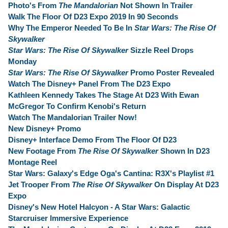
Photo's From
The Mandalorian
Not Shown In Trailer
Walk The Floor Of D23 Expo 2019 In 90 Seconds
Why The Emperor Needed To Be In
Star Wars: The Rise Of
Skywalker
Star Wars: The Rise Of Skywalker
Sizzle Reel Drops
Monday
Star Wars: The Rise Of Skywalker
Promo Poster Revealed
Watch The Disney+ Panel From The D23 Expo
Kathleen Kennedy Takes The Stage At D23 With Ewan
McGregor To Confirm Kenobi's Return
Watch The Mandalorian Trailer Now!
New Disney+ Promo
Disney+ Interface Demo From The Floor Of D23
New Footage From
The Rise Of Skywalker
Shown In D23
Montage Reel
Star Wars: Galaxy's Edge Oga's Cantina: R3X's Playlist #1
Jet Trooper From
The Rise Of Skywalker
On Display At D23
Expo
Disney's New Hotel Halcyon - A Star Wars: Galactic
Starcruiser Immersive Experience