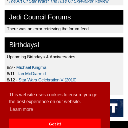
*
The Art Of Star Wars: The Rise Of Skywalker
Review
Jedi Council Forums
There was an error retrieving the forum feed
Birthdays!
Upcoming Birthdays & Anniversaries
8/9 -
Michael Kingma
8/11 -
Ian McDiarmid
8/12 -
Star Wars Celebration V (2010)
8/15 -
Star Wars: The Clone Wars (2008)
This website uses cookies to ensure you get
the best experience on our website.
Learn more
Got it!