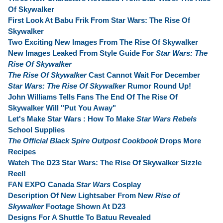
Of Skywalker
First Look At Babu Frik From Star Wars: The Rise Of
Skywalker
Two Exciting New Images From The Rise Of Skywalker
New Images Leaked From Style Guide For
Star Wars: The
Rise Of Skywalker
The Rise Of Skywalker
Cast Cannot Wait For December
Star Wars: The Rise Of Skywalker
Rumor Round Up!
John Williams Tells Fans The End Of The Rise Of
Skywalker Will "Put You Away"
Let's Make Star Wars : How To Make
Star Wars Rebels
School Supplies
The Official Black Spire Outpost Cookbook
Drops More
Recipes
Watch The D23 Star Wars: The Rise Of Skywalker Sizzle
Reel!
FAN EXPO Canada
Star Wars
Cosplay
Description Of New Lightsaber From New
Rise of
Skywalker
Footage Shown At D23
Designs For A Shuttle To Batuu Revealed