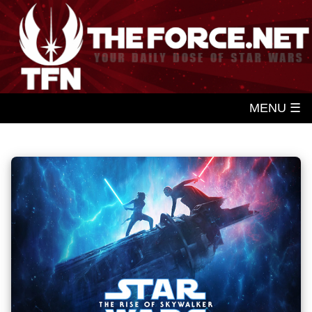
MENU ☰