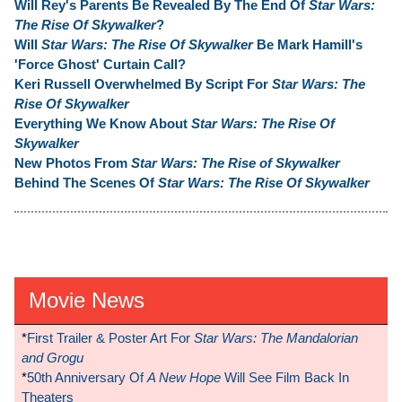
Will Rey's Parents Be Revealed By The End Of
Star Wars:
The Rise Of Skywalker
?
Will
Star Wars: The Rise Of Skywalker
Be Mark Hamill's
'Force Ghost' Curtain Call?
Keri Russell Overwhelmed By Script For
Star Wars: The
Rise Of Skywalker
Everything We Know About
Star Wars: The Rise Of
Skywalker
New Photos From
Star Wars: The Rise of Skywalker
Behind The Scenes Of
Star Wars: The Rise Of Skywalker
Movie News
*
First Trailer & Poster Art For
Star Wars: The Mandalorian
and Grogu
*
50th Anniversary Of
A New Hope
Will See Film Back In
Theaters