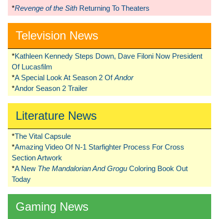
*
Revenge of the Sith
Returning To Theaters
Television News
*
Kathleen Kennedy Steps Down, Dave Filoni Now President
Of Lucasfilm
*
A Special Look At Season 2 Of
Andor
*
Andor Season 2 Trailer
Literature News
*
The Vital Capsule
*
Amazing Video Of N-1 Starfighter Process For Cross
Section Artwork
*
A New
The Mandalorian And Grogu
Coloring Book Out
Today
Gaming News