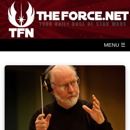
MENU ☰