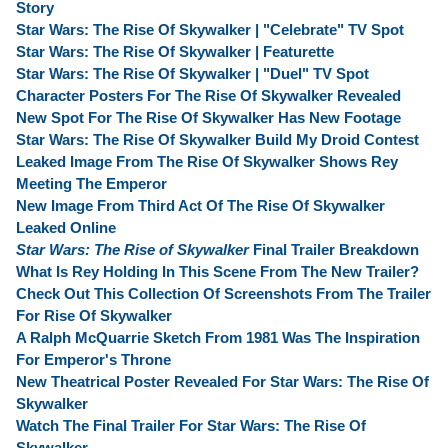
Story
Star Wars: The Rise Of Skywalker | "Celebrate" TV Spot
Star Wars: The Rise Of Skywalker | Featurette
Star Wars: The Rise Of Skywalker | "Duel" TV Spot
Character Posters For The Rise Of Skywalker Revealed
New Spot For The Rise Of Skywalker Has New Footage
Star Wars: The Rise Of Skywalker Build My Droid Contest
Leaked Image From The Rise Of Skywalker Shows Rey
Meeting The Emperor
New Image From Third Act Of The Rise Of Skywalker
Leaked Online
Star Wars: The Rise of Skywalker
Final Trailer Breakdown
What Is Rey Holding In This Scene From The New Trailer?
Check Out This Collection Of Screenshots From The Trailer
For Rise Of Skywalker
A Ralph McQuarrie Sketch From 1981 Was The Inspiration
For Emperor's Throne
New Theatrical Poster Revealed For Star Wars: The Rise Of
Skywalker
Watch The Final Trailer For Star Wars: The Rise Of
Skywalker