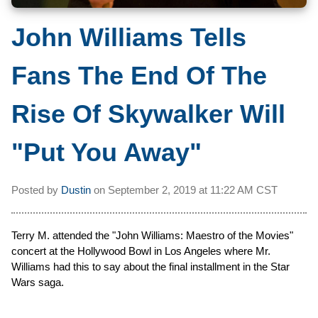
John Williams Tells
Fans The End Of The
Rise Of Skywalker Will
"Put You Away"
Posted by
Dustin
on
September 2, 2019 at
11:22 AM CST
Terry M. attended the "John Williams: Maestro of the Movies"
concert at the Hollywood Bowl in Los Angeles where Mr.
Williams had this to say about the final installment in the Star
Wars saga.