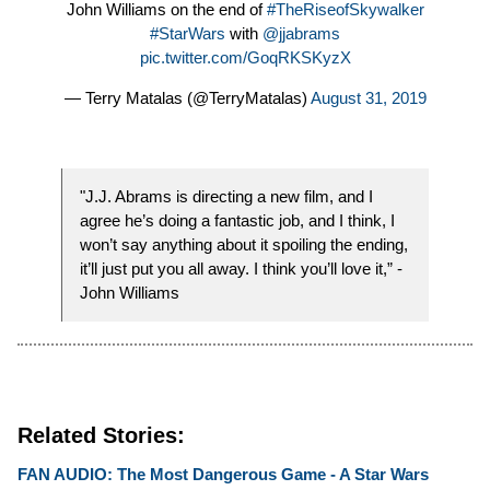
John Williams on the end of
#TheRiseofSkywalker
#StarWars
with
@jjabrams
pic.twitter.com/GoqRKSKyzX
— Terry Matalas (@TerryMatalas)
August 31, 2019
"J.J. Abrams is directing a new film, and I
agree he’s doing a fantastic job, and I think, I
won’t say anything about it spoiling the ending,
it’ll just put you all away. I think you’ll love it,” -
John Williams
Related Stories:
FAN AUDIO: The Most Dangerous Game - A Star Wars