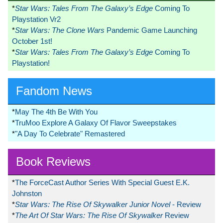
*
Star Wars: Tales From The Galaxy’s Edge
Coming To
Playstation Vr2
*
Star Wars: The Clone Wars
Pandemic Game Launching
October 1st!
*
Star Wars: Tales From The Galaxy’s Edge
Coming To
Playstation!
Fandom News
*
May The 4th Be With You
*
TruMoo Explore A Galaxy Of Flavor Sweepstakes
*
"A Day To Celebrate" Remastered
Book Reviews
*
The ForceCast Author Series With Special Guest E.K.
Johnston
*
Star Wars: The Rise Of Skywalker Junior Novel
- Review
*
The Art Of Star Wars: The Rise Of Skywalker
Review