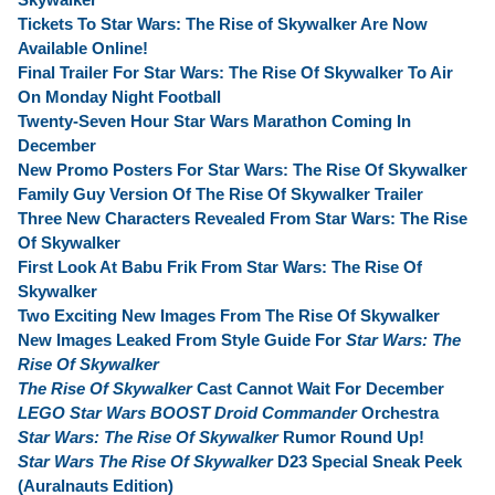
Tickets To Star Wars: The Rise of Skywalker Are Now
Available Online!
Final Trailer For Star Wars: The Rise Of Skywalker To Air
On Monday Night Football
Twenty-Seven Hour Star Wars Marathon Coming In
December
New Promo Posters For Star Wars: The Rise Of Skywalker
Family Guy Version Of The Rise Of Skywalker Trailer
Three New Characters Revealed From Star Wars: The Rise
Of Skywalker
First Look At Babu Frik From Star Wars: The Rise Of
Skywalker
Two Exciting New Images From The Rise Of Skywalker
New Images Leaked From Style Guide For
Star Wars: The
Rise Of Skywalker
The Rise Of Skywalker
Cast Cannot Wait For December
LEGO Star Wars BOOST Droid Commander
Orchestra
Star Wars: The Rise Of Skywalker
Rumor Round Up!
Star Wars The Rise Of Skywalker
D23 Special Sneak Peek
(Auralnauts Edition)