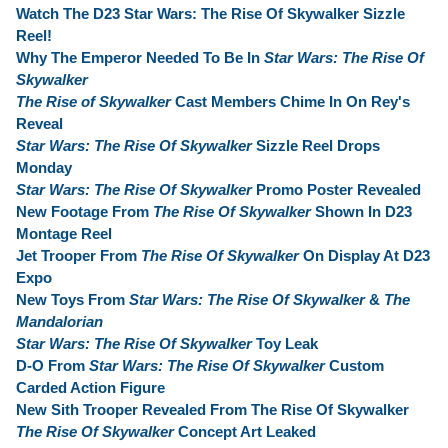
Watch The D23 Star Wars: The Rise Of Skywalker Sizzle
Reel!
Why The Emperor Needed To Be In
Star Wars: The Rise Of
Skywalker
The Rise of Skywalker
Cast Members Chime In On Rey's
Reveal
Star Wars: The Rise Of Skywalker
Sizzle Reel Drops
Monday
Star Wars: The Rise Of Skywalker
Promo Poster Revealed
New Footage From
The Rise Of Skywalker
Shown In D23
Montage Reel
Jet Trooper From
The Rise Of Skywalker
On Display At D23
Expo
New Toys From
Star Wars: The Rise Of Skywalker
&
The
Mandalorian
Star Wars: The Rise Of Skywalker
Toy Leak
D-O From
Star Wars: The Rise Of Skywalker
Custom
Carded Action Figure
New Sith Trooper Revealed From The Rise Of Skywalker
The Rise Of Skywalker
Concept Art Leaked