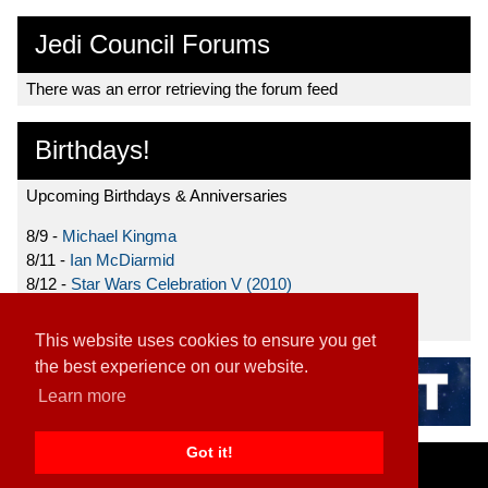
Jedi Council Forums
There was an error retrieving the forum feed
Birthdays!
Upcoming Birthdays & Anniversaries
8/9 -
Michael Kingma
8/11 -
Ian McDiarmid
8/12 -
Star Wars Celebration V (2010)
8/15 -
Star Wars: The Clone Wars (2008)
This website uses cookies to ensure you get
the best experience on our website.
Learn more
Got it!
Home
|
Contact
|
About
|
Disclaimer