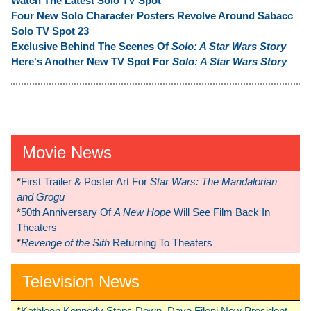
Watch The Latest Solo TV Spot
Four New Solo Character Posters Revolve Around Sabacc
Solo TV Spot 23
Exclusive Behind The Scenes Of
Solo: A Star Wars Story
Here's Another New TV Spot For
Solo: A Star Wars Story
Movie News
*
First Trailer & Poster Art For
Star Wars: The Mandalorian
and Grogu
*
50th Anniversary Of
A New Hope
Will See Film Back In
Theaters
*
Revenge of the Sith
Returning To Theaters
Television News
*
Kathleen Kennedy Steps Down, Dave Filoni Now President