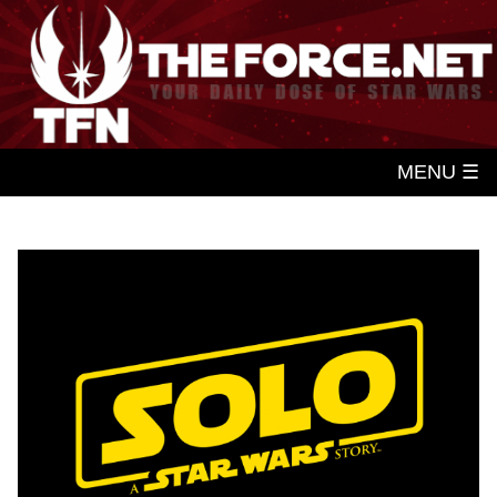
MENU ☰