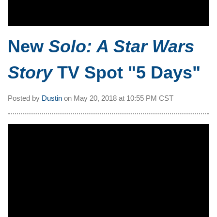
New
Solo: A Star Wars
Story
TV Spot "5 Days"
Posted by
Dustin
on
May 20, 2018 at
10:55 PM CST