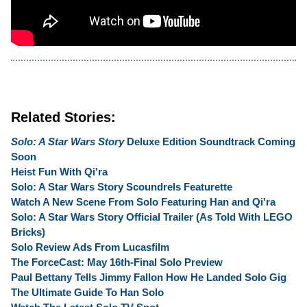
Related Stories:
Solo: A Star Wars Story
Deluxe Edition Soundtrack Coming
Soon
Heist Fun With Qi'ra
Solo: A Star Wars Story Scoundrels Featurette
Watch A New Scene From Solo Featuring Han and Qi'ra
Solo: A Star Wars Story Official Trailer (As Told With LEGO
Bricks)
Solo Review Ads From Lucasfilm
The ForceCast: May 16th-Final Solo Preview
Paul Bettany Tells Jimmy Fallon How He Landed Solo Gig
The Ultimate Guide To Han Solo