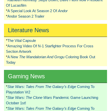
Of Lucasfilm
*
A Special Look At Season 2 Of
Andor
*
Andor Season 2 Trailer
Literature News
*
The Vital Capsule
*
Amazing Video Of N-1 Starfighter Process For Cross
Section Artwork
*
A New
The Mandalorian And Grogu
Coloring Book Out
Today
Gaming News
*
Star Wars: Tales From The Galaxy’s Edge
Coming To
Playstation Vr2
*
Star Wars: The Clone Wars
Pandemic Game Launching
October 1st!
*
Star Wars: Tales From The Galaxy’s Edge
Coming To