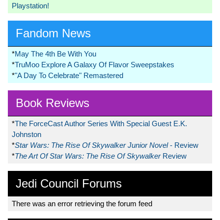
Playstation!
Fandom News
*
May The 4th Be With You
*
TruMoo Explore A Galaxy Of Flavor Sweepstakes
*
"A Day To Celebrate" Remastered
Book Reviews
*
The ForceCast Author Series With Special Guest E.K.
Johnston
*
Star Wars: The Rise Of Skywalker Junior Novel
- Review
*
The Art Of Star Wars: The Rise Of Skywalker
Review
Jedi Council Forums
There was an error retrieving the forum feed