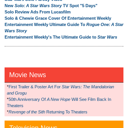
New
Solo: A Star Wars Story
TV Spot "5 Days"
Solo Review Ads From Lucasfilm
Solo & Chewie Grace Cover Of Entertainment Weekly
Entertainment Weekly Ultimate Guide To
Rogue One: A Star
Wars Story
Entertainment Weekly's The Ultimate Guide to
Star Wars
Movie News
*
First Trailer & Poster Art For
Star Wars: The Mandalorian
and Grogu
*
50th Anniversary Of
A New Hope
Will See Film Back In
Theaters
*
Revenge of the Sith
Returning To Theaters
Television News