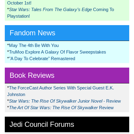
October 1st!
*
Star Wars: Tales From The Galaxy’s Edge
Coming To
Playstation!
Fandom News
*
May The 4th Be With You
*
TruMoo Explore A Galaxy Of Flavor Sweepstakes
*
"A Day To Celebrate" Remastered
Book Reviews
*
The ForceCast Author Series With Special Guest E.K.
Johnston
*
Star Wars: The Rise Of Skywalker Junior Novel
- Review
*
The Art Of Star Wars: The Rise Of Skywalker
Review
Jedi Council Forums