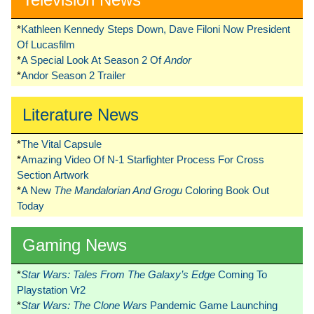
*
Kathleen Kennedy Steps Down, Dave Filoni Now President
Of Lucasfilm
*
A Special Look At Season 2 Of
Andor
*
Andor Season 2 Trailer
Literature News
*
The Vital Capsule
*
Amazing Video Of N-1 Starfighter Process For Cross
Section Artwork
*
A New
The Mandalorian And Grogu
Coloring Book Out
Today
Gaming News
*
Star Wars: Tales From The Galaxy’s Edge
Coming To
Playstation Vr2
*
Star Wars: The Clone Wars
Pandemic Game Launching