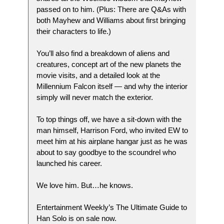
passed on to him. (Plus: There are Q&As with
both Mayhew and Williams about first bringing
their characters to life.)
You’ll also find a breakdown of aliens and
creatures, concept art of the new planets the
movie visits, and a detailed look at the
Millennium Falcon itself — and why the interior
simply will never match the exterior.
To top things off, we have a sit-down with the
man himself, Harrison Ford, who invited EW to
meet him at his airplane hangar just as he was
about to say goodbye to the scoundrel who
launched his career.
We love him. But…he knows.
Entertainment Weekly’s The Ultimate Guide to
Han Solo is on sale now.