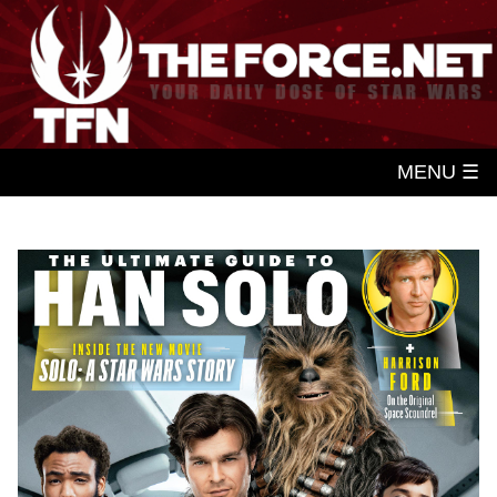
MENU ☰