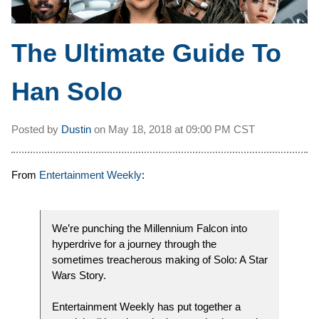
The Ultimate Guide To
Han Solo
Posted by
Dustin
on
May 18, 2018 at
09:00 PM CST
From
Entertainment Weekly
:
We’re punching the Millennium Falcon into
hyperdrive for a journey through the
sometimes treacherous making of Solo: A Star
Wars Story.
Entertainment Weekly has put together a