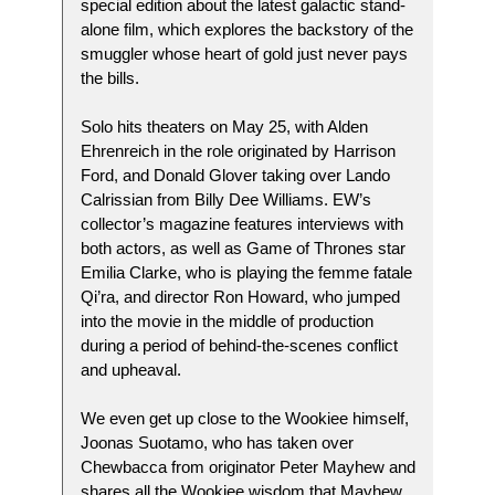
special edition about the latest galactic stand-
alone film, which explores the backstory of the
smuggler whose heart of gold just never pays
the bills.
Solo hits theaters on May 25, with Alden
Ehrenreich in the role originated by Harrison
Ford, and Donald Glover taking over Lando
Calrissian from Billy Dee Williams. EW’s
collector’s magazine features interviews with
both actors, as well as Game of Thrones star
Emilia Clarke, who is playing the femme fatale
Qi’ra, and director Ron Howard, who jumped
into the movie in the middle of production
during a period of behind-the-scenes conflict
and upheaval.
We even get up close to the Wookiee himself,
Joonas Suotamo, who has taken over
Chewbacca from originator Peter Mayhew and
shares all the Wookiee wisdom that Mayhew