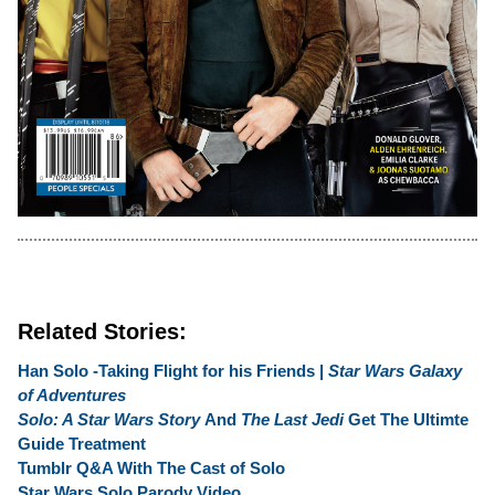
Related Stories:
Han Solo -Taking Flight for his Friends |
Star Wars Galaxy
of Adventures
Solo: A Star Wars Story
And
The Last Jedi
Get The Ultimte
Guide Treatment
Tumblr Q&A With The Cast of Solo
Star Wars Solo Parody Video