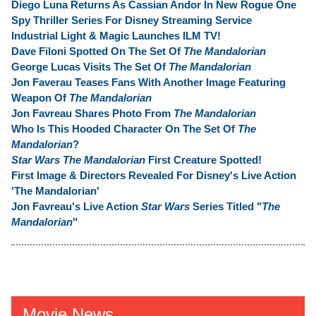
Diego Luna Returns As Cassian Andor In New Rogue One
Spy Thriller Series For Disney Streaming Service
Industrial Light & Magic Launches ILM TV!
Dave Filoni Spotted On The Set Of
The Mandalorian
George Lucas Visits The Set Of
The Mandalorian
Jon Faverau Teases Fans With Another Image Featuring
Weapon Of
The Mandalorian
Jon Favreau Shares Photo From
The Mandalorian
Who Is This Hooded Character On The Set Of
The
Mandalorian
?
Star Wars The Mandalorian
First Creature Spotted!
First Image & Directors Revealed For Disney's Live Action
'The Mandalorian'
Jon Favreau's Live Action
Star Wars
Series Titled "
The
Mandalorian
"
Movie News