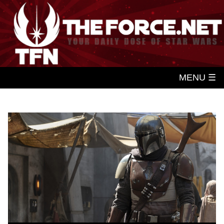
MENU ☰