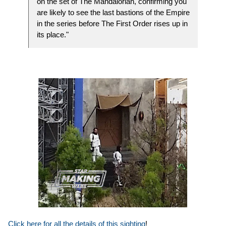
on the set of The Mandalorian, confirming you
are likely to see the last bastions of the Empire
in the series before The First Order rises up in
its place."
Click here for all the details of this sighting
!