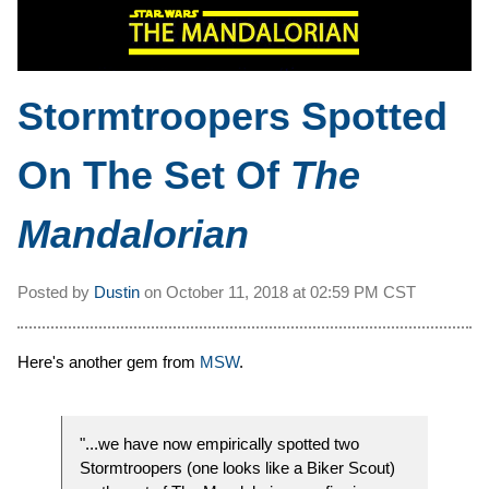
Stormtroopers Spotted
On The Set Of
The
Mandalorian
Posted by
Dustin
on
October 11, 2018 at
02:59 PM CST
Here's another gem from
MSW
.
"...we have now empirically spotted two
Stormtroopers (one looks like a Biker Scout)