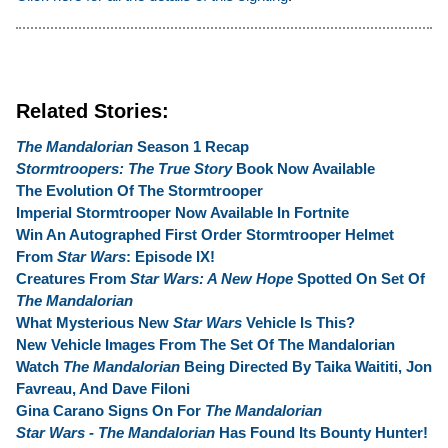
Related Stories:
The Mandalorian
Season 1 Recap
Stormtroopers: The True Story
Book Now Available
The Evolution Of The Stormtrooper
Imperial Stormtrooper Now Available In Fortnite
Win An Autographed First Order Stormtrooper Helmet
From
Star Wars
: Episode IX!
Creatures From
Star Wars: A New Hope
Spotted On Set Of
The Mandalorian
What Mysterious New
Star Wars
Vehicle Is This?
New Vehicle Images From The Set Of The Mandalorian
Watch
The Mandalorian
Being Directed By Taika Waititi, Jon
Favreau, And Dave Filoni
Gina Carano Signs On For
The Mandalorian
Star Wars - The Mandalorian
Has Found Its Bounty Hunter!