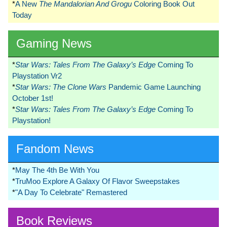
*
A New
The Mandalorian And Grogu
Coloring Book Out
Today
Gaming News
*
Star Wars: Tales From The Galaxy’s Edge
Coming To
Playstation Vr2
*
Star Wars: The Clone Wars
Pandemic Game Launching
October 1st!
*
Star Wars: Tales From The Galaxy’s Edge
Coming To
Playstation!
Fandom News
*
May The 4th Be With You
*
TruMoo Explore A Galaxy Of Flavor Sweepstakes
*
"A Day To Celebrate" Remastered
Book Reviews