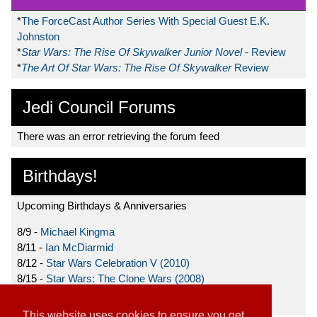
*
The ForceCast Author Series With Special Guest E.K.
Johnston
*
Star Wars: The Rise Of Skywalker Junior Novel
- Review
*
The Art Of Star Wars: The Rise Of Skywalker
Review
Jedi Council Forums
There was an error retrieving the forum feed
Birthdays!
Upcoming Birthdays & Anniversaries
8/9 -
Michael Kingma
8/11 -
Ian McDiarmid
8/12 -
Star Wars Celebration V (2010)
8/15 -
Star Wars: The Clone Wars (2008)
8/19 -
Ahmed Best
This website uses cookies to ensure you get