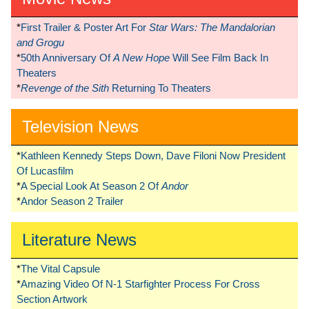
*
First Trailer & Poster Art For
Star Wars: The Mandalorian
and Grogu
*
50th Anniversary Of
A New Hope
Will See Film Back In
Theaters
*
Revenge of the Sith
Returning To Theaters
Television News
*
Kathleen Kennedy Steps Down, Dave Filoni Now President
Of Lucasfilm
*
A Special Look At Season 2 Of
Andor
*
Andor Season 2 Trailer
Literature News
*
The Vital Capsule
*
Amazing Video Of N-1 Starfighter Process For Cross
Section Artwork