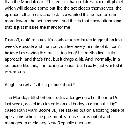
than the Mandalorian. This entire chapter takes place off-planet
which will please some but like the set pieces themselves, the
episode felt aimless and lost. I’ve wanted this series to lean
more toward the sci-fi aspect, and this is that show attempting
that, it just misses the mark for me.
First off, at 40 minutes it’s a whole ten minutes longer than last
week’s episode and man do you feel every minute of it. I can’t
believe I’m saying this but it’s too long! It’s methodical in its
approach, and that’s fine, but it drags a bit. And, normally, in a
set piece like this, I’m feeling anxious, but I really just wanted it
to wrap-up.
Alright, so what’s this episode about?
The Mando, still short on credits after giving all of them to Peli
last week, called in a favor to an old buddy, a criminal “skip”
called Ran (Mark Boone Jr.) He stakes out on a floating base of
operations where he presumably runs scams out of and
manages to avoid any New Republic attention.