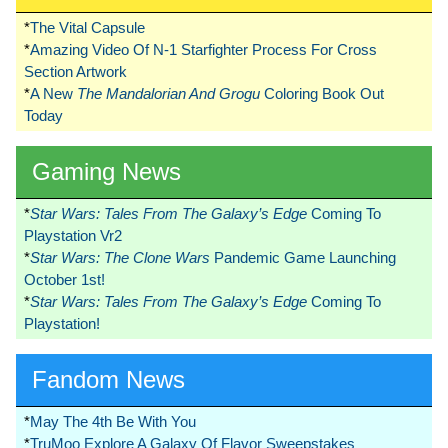
*
The Vital Capsule
*
Amazing Video Of N-1 Starfighter Process For Cross
Section Artwork
*
A New
The Mandalorian And Grogu
Coloring Book Out
Today
Gaming News
*
Star Wars: Tales From The Galaxy’s Edge
Coming To
Playstation Vr2
*
Star Wars: The Clone Wars
Pandemic Game Launching
October 1st!
*
Star Wars: Tales From The Galaxy’s Edge
Coming To
Playstation!
Fandom News
*
May The 4th Be With You
*
TruMoo Explore A Galaxy Of Flavor Sweepstakes