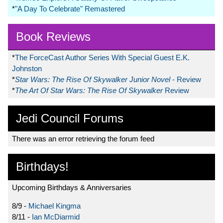
*
"A Day To Celebrate" Remastered
Book Reviews
*
The ForceCast Author Series With Special Guest E.K.
Johnston
*
Star Wars: The Rise Of Skywalker Junior Novel
- Review
*
The Art Of Star Wars: The Rise Of Skywalker
Review
Jedi Council Forums
There was an error retrieving the forum feed
Birthdays!
Upcoming Birthdays & Anniversaries
8/9 -
Michael Kingma
8/11 -
Ian McDiarmid