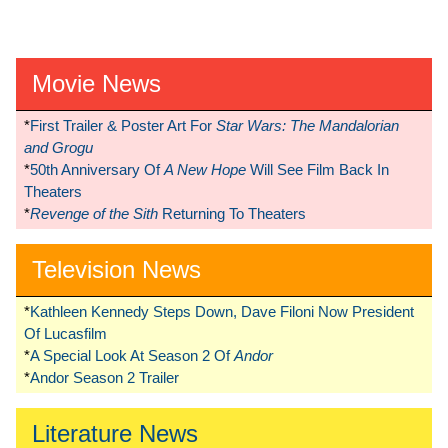
Movie News
*
First Trailer & Poster Art For
Star Wars: The Mandalorian
and Grogu
*
50th Anniversary Of
A New Hope
Will See Film Back In
Theaters
*
Revenge of the Sith
Returning To Theaters
Television News
*
Kathleen Kennedy Steps Down, Dave Filoni Now President
Of Lucasfilm
*
A Special Look At Season 2 Of
Andor
*
Andor Season 2 Trailer
Literature News