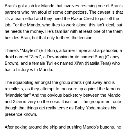
Bran’s got a job for Mando that involves rescuing one of Bran’s
partners who ran afoul of some competitors. The caveat is that
it’s a team effort and they need the Razor Crest to pull off the
job. For the Mando, who likes to work alone, this isn’t ideal, but
he needs the money. He’s familiar with at least one of the them
besides Bran, but that only furthers the tension.
There’s “Mayfeld” (Bill Burr), a former Imperial sharpshooter, a
droid named “Zero”, a Devaronian brute named Burg (Clancy
Brown), and a female Twi’lek named Xi’an (Natalia Tena) who
has a history with Mando.
The squabbling amongst the group starts right away and is
relentless, as they attempt to measure up against the famous
“Mandalorian” And the obvious backstory between the Mando
and Xi’an is very on the nose. It isn’t until the group is en route
though that things get really tense as Baby Yoda makes his
presence known.
After poking around the ship and pushing Mando’s buttons, he