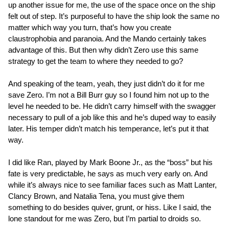
up another issue for me, the use of the space once on the ship
felt out of step. It’s purposeful to have the ship look the same no
matter which way you turn, that’s how you create
claustrophobia and paranoia. And the Mando certainly takes
advantage of this. But then why didn’t Zero use this same
strategy to get the team to where they needed to go?
And speaking of the team, yeah, they just didn’t do it for me
save Zero. I’m not a Bill Burr guy so I found him not up to the
level he needed to be. He didn’t carry himself with the swagger
necessary to pull of a job like this and he’s duped way to easily
later. His temper didn’t match his temperance, let’s put it that
way.
I did like Ran, played by Mark Boone Jr., as the “boss” but his
fate is very predictable, he says as much very early on. And
while it’s always nice to see familiar faces such as Matt Lanter,
Clancy Brown, and Natalia Tena, you must give them
something to do besides quiver, grunt, or hiss. Like I said, the
lone standout for me was Zero, but I’m partial to droids so.