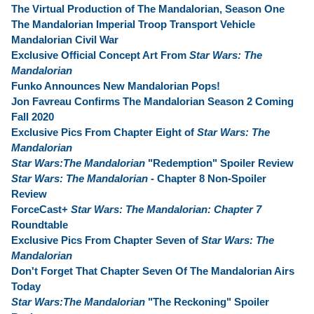
The Virtual Production of The Mandalorian, Season One
The Mandalorian Imperial Troop Transport Vehicle
Mandalorian Civil War
Exclusive Official Concept Art From
Star Wars: The
Mandalorian
Funko Announces New Mandalorian Pops!
Jon Favreau Confirms The Mandalorian Season 2 Coming
Fall 2020
Exclusive Pics From Chapter Eight of
Star Wars: The
Mandalorian
Star Wars:The Mandalorian
"Redemption" Spoiler Review
Star Wars: The Mandalorian
- Chapter 8 Non-Spoiler
Review
ForceCast+
Star Wars: The Mandalorian: Chapter 7
Roundtable
Exclusive Pics From Chapter Seven of
Star Wars: The
Mandalorian
Don't Forget That Chapter Seven Of The Mandalorian Airs
Today
Star Wars:The Mandalorian
"The Reckoning" Spoiler