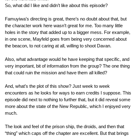
So, what did I like and didn’t like about this episode?
Famuyiwa’s directing is great, there’s no doubt about that, but
the character work here wasn’t great for me. Too many little
holes in the story that added up to a bigger mess. For example,
in one scene, Mayfeld goes from being very concerned about
the beacon, to not caring at all, willing to shoot Davan.
Also, what advantage would he have keeping that specific, and
very important, bit of information from the group? The one thing
that could ruin the mission and have them all killed?
And, what’s the plot of this show? Just week to week
encounters as he looks for ways to earn credits I suppose. This
episode did next to nothing to further that, but it did reveal some
more about the state of the New Republic, which I enjoyed very
much.
The look and feel of the prison ship, the droids, and then that
“thing” which caps off the chapter are excellent. But that brings