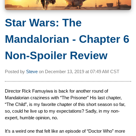
Star Wars: The
Mandalorian - Chapter 6
Non-Spoiler Review
Posted by
Steve
on
December 13, 2019 at
07:49 AM CST
Director Rick Famuyiwa is back for another round of
Mandalorian craziness with “The Prisoner” His last chapter,
“The Child”, is my favorite chapter of this short season so far,
so, could he live up to my expectations? Sadly, in my non-
expert, humble opinion, no.
It’s a weird one that felt like an episode of “Doctor Who” more