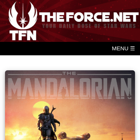
MENU ☰