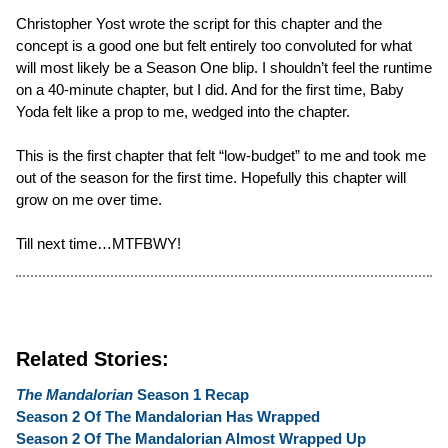
Christopher Yost wrote the script for this chapter and the
concept is a good one but felt entirely too convoluted for what
will most likely be a Season One blip. I shouldn’t feel the runtime
on a 40-minute chapter, but I did. And for the first time, Baby
Yoda felt like a prop to me, wedged into the chapter.
This is the first chapter that felt “low-budget” to me and took me
out of the season for the first time. Hopefully this chapter will
grow on me over time.
Till next time…MTFBWY!
Related Stories:
The Mandalorian
Season 1 Recap
Season 2 Of The Mandalorian Has Wrapped
Season 2 Of The Mandalorian Almost Wrapped Up