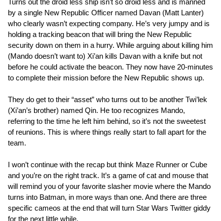
Turns out the droid less ship isn’t so droid less and is manned
by a single New Republic Officer named Davan (Matt Lanter)
who clearly wasn’t expecting company. He’s very jumpy and is
holding a tracking beacon that will bring the New Republic
security down on them in a hurry. While arguing about killing him
(Mando doesn’t want to) Xi’an kills Davan with a knife but not
before he could activate the beacon. They now have 20-minutes
to complete their mission before the New Republic shows up.
They do get to their “asset” who turns out to be another Twi’lek
(Xi’an’s brother) named Qin. He too recognizes Mando,
referring to the time he left him behind, so it’s not the sweetest
of reunions. This is where things really start to fall apart for the
team.
I won’t continue with the recap but think Maze Runner or Cube
and you’re on the right track. It’s a game of cat and mouse that
will remind you of your favorite slasher movie where the Mando
turns into Batman, in more ways than one. And there are three
specific cameos at the end that will turn Star Wars Twitter giddy
for the next little while.