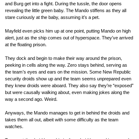
and Burg get into a fight. During the tussle, the door opens
revealing the little green baby. The Mando stiffens as they all
stare curiously at the baby, assuming it’s a pet.
Mayfeld even picks him up at one point, putting Mando on high
alert, just as the ship comes out of hyperspace. They’ve arrived
at the floating prison.
They dock and begin to make their way around the prison,
peeking in cells along the way. Zero stays behind, serving as
the team’s eyes and ears on the mission. Some New Republic
security droids show up and the team seems unprepared even
they knew droids were aboard. They also say they’re “exposed”
but were causally walking about, even making jokes along the
way a second ago. Weird.
Anyways, the Mando manages to get in behind the droids and
takes them all out, albeit with some difficulty as the team
watches.