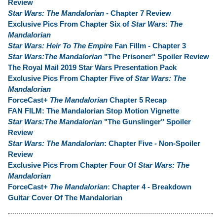
Review
Star Wars: The Mandalorian
- Chapter 7 Review
Exclusive Pics From Chapter Six of
Star Wars: The
Mandalorian
Star Wars: Heir To The Empire
Fan Fillm - Chapter 3
Star Wars:The Mandalorian
"The Prisoner" Spoiler Review
The Royal Mail 2019 Star Wars Presentation Pack
Exclusive Pics From Chapter Five of
Star Wars: The
Mandalorian
ForceCast+
The Mandalorian
Chapter 5 Recap
FAN FILM: The Mandalorian Stop Motion Vignette
Star Wars:The Mandalorian
"The Gunslinger" Spoiler
Review
Star Wars: The Mandalorian
: Chapter Five - Non-Spoiler
Review
Exclusive Pics From Chapter Four Of
Star Wars: The
Mandalorian
ForceCast+
The Mandalorian
: Chapter 4 - Breakdown
Guitar Cover Of The Mandalorian