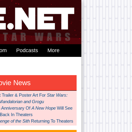
dom
Podcasts
More
ovie News
t Trailer & Poster Art For
Star Wars:
Mandalorian and Grogu
h Anniversary Of
A New Hope
Will See
 Back In Theaters
nge of the Sith
Returning To Theaters