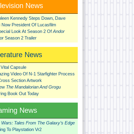
levision News
hleen Kennedy Steps Down, Dave
ni Now President Of Lucasfilm
pecial Look At Season 2 Of
Andor
r Season 2 Trailer
terature News
Vital Capsule
zing Video Of N-1 Starfighter Process
Cross Section Artwork
New
The Mandalorian And Grogu
ring Book Out Today
aming News
r Wars: Tales From The Galaxy’s Edge
ng To Playstation Vr2