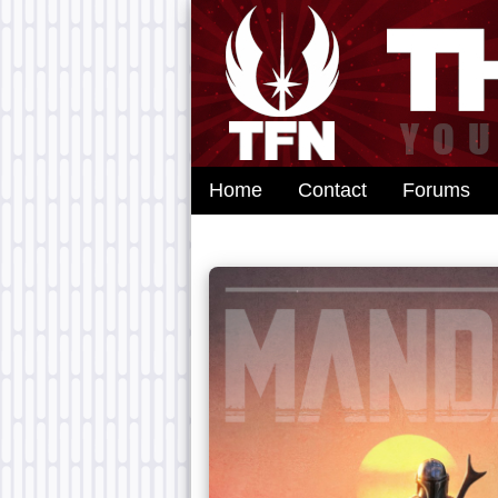
Home
Contact
Forums