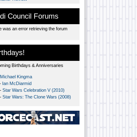
di Council Forums
 was an error retrieving the forum
rthdays!
ming Birthdays & Anniversaries
Michael Kingma
-
Ian McDiarmid
 -
Star Wars Celebration V (2010)
 -
Star Wars: The Clone Wars (2008)