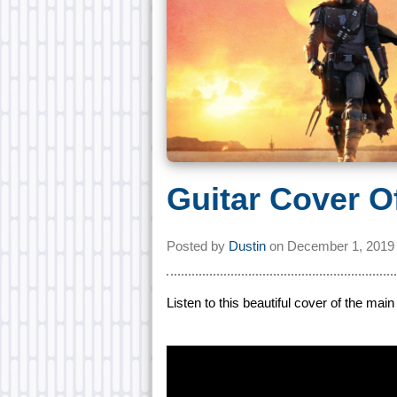
Guitar Cover O
Posted by
Dustin
on
December 1, 2019
Listen to this beautiful cover of the ma