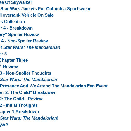
se Of Skywalker
n Star Wars Jackets For Columbia Sportswear
Hovertank Vehicle On Sale
s Collection
er 4 - Breakdown
ry" Spoiler Review
 4 - Non-Spoiler Review
Of
Star Wars: The Mandalorian
er 3
 Chapter Three
" Review
 3 - Non-Spoiler Thoughts
Star Wars: The Mandalorian
 Presence And We Attend The Mandalorian Fan Event
er 2: The Child" Breakdown
2: The Child - Review
 - Initial Thoughts
apter 1 Breakdown
Star Wars: The Mandalorian
!
 Q&A