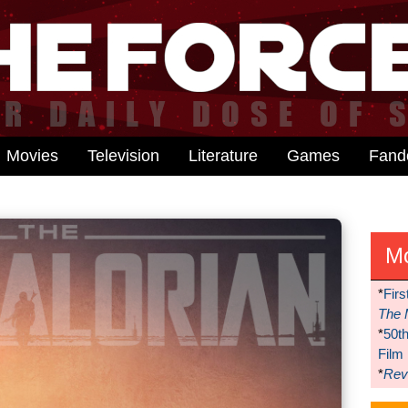
Movies
Television
Literature
Games
Fan
M
*
Firs
The 
*
50t
Film
*
Reve