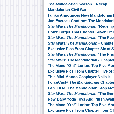
The Mandalorian
Season 1 Recap
Mandalorian Civil War
Funko Announces New Mandalorian 
Jon Favreau Confirms The Mandalori
Star Wars:The Mandalorian
"Redempt
Don't Forget That Chapter Seven Of 
Star Wars:The Mandalorian
"The Rec
Star Wars: The Mandalorian
- Chapte
Exclusive Pics From Chapter Six of
S
Star Wars:The Mandalorian
"The Pris
Star Wars: The Mandalorian - Chapte
The Mand "Oh!" Lorian: Top Five M
Exclusive Pics From Chapter Five of
This Mini-Mando Cosplayer Nails It
ForceCast+
The Mandalorian
Chapte
FAN FILM: The Mandalorian Stop Mot
Star Wars:The Mandalorian
"The Guns
New Baby Yoda Toys And Plush Avai
The Mand "Oh!" Lorian: Top Five M
Exclusive Pics From Chapter Four O