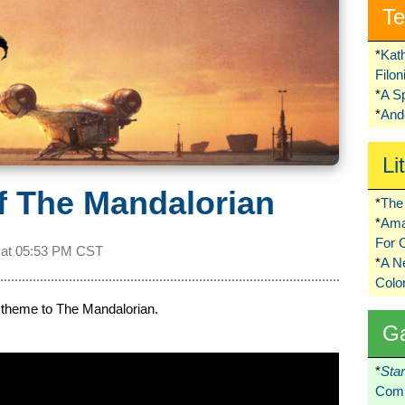
Te
*
Kat
Filo
*
A S
*
Ando
Li
f The Mandalorian
*
The 
*
Ama
For 
 at
05:53 PM CST
*
A 
Colo
in theme to The Mandalorian.
G
*
Sta
Comi