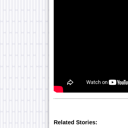
Related Stories: