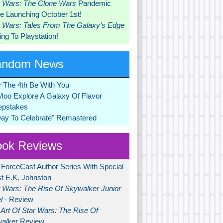
r Wars: The Clone Wars
Pandemic
 Launching October 1st!
r Wars: Tales From The Galaxy’s Edge
ng To Playstation!
andom News
 The 4th Be With You
Moo Explore A Galaxy Of Flavor
pstakes
Day To Celebrate" Remastered
ok Reviews
 ForceCast Author Series With Special
t E.K. Johnston
r Wars: The Rise Of Skywalker Junior
l
- Review
Art Of Star Wars: The Rise Of
alker
Review