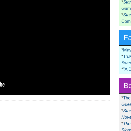
*
Sta
Game
*
Sta
Comi
F
*
May
*
Tru
Swee
*
"A 
Bo
*
The
Gues
*
Sta
Nove
*
The 
Skyw