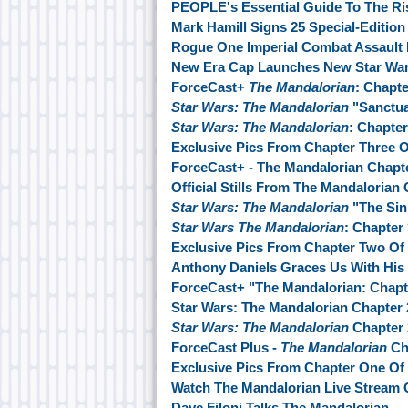
PEOPLE's Essential Guide To The Ri
Mark Hamill Signs 25 Special-Editio
Rogue One Imperial Combat Assault 
New Era Cap Launches New Star War
ForceCast+
The Mandalorian
: Chapt
Star Wars: The Mandalorian
"Sanctua
Star Wars: The Mandalorian
: Chapter
Exclusive Pics From Chapter Three 
ForceCast+ - The Mandalorian Chapt
Official Stills From The Mandalorian
Star Wars: The Mandalorian
"The Sin
Star Wars The Mandalorian
: Chapter
Exclusive Pics From Chapter Two Of
Anthony Daniels Graces Us With His
ForceCast+ "The Mandalorian: Chapt
Star Wars: The Mandalorian Chapter 
Star Wars: The Mandalorian
Chapter 2
ForceCast Plus -
The Mandalorian
Ch
Exclusive Pics From Chapter One Of
Watch The Mandalorian Live Stream
Dave Filoni Talks The Mandalorian