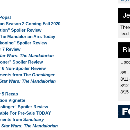
Je
Pops!
an Season 2 Coming Fall 2020
There
ion" Spoiler Review
feed
The Mandalorian Airs Today
koning" Spoiler Review
Bi
r 7 Review
tar Wars: The Mandalorian
oner" Spoiler Review
Upco
r 6 Non-Spoiler Review
8/9 -
oments from
The Gunslinger
8/11 
Star Wars: The Mandalorian
8/12
8/15
r 5 Recap
ion Vignette
linger" Spoiler Review
lable For Pre-Sale TODAY
oments from
Sanctuary
f
Star Wars: The Mandalorian