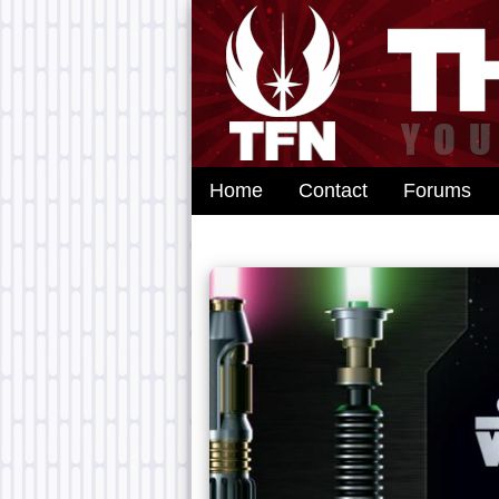
Home
Contact
Forums