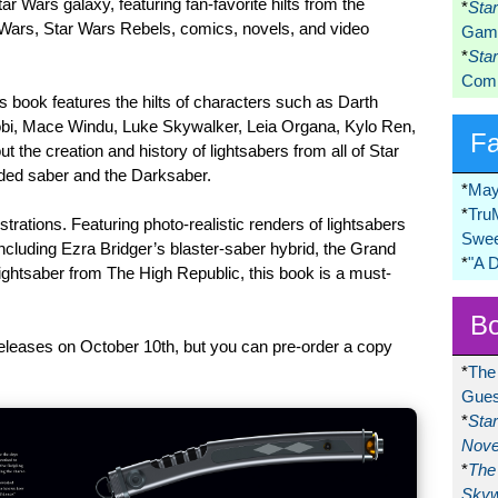
ar Wars galaxy, featuring fan-favorite hilts from the
*
Sta
Wars, Star Wars Rebels, comics, novels, and video
Game
*
Sta
Comi
is book features the hilts of characters such as Darth
bi, Mace Windu, Luke Skywalker, Leia Organa, Kylo Ren,
F
the creation and history of lightsabers from all of Star
aded saber and the Darksaber.
*
May
*
Tru
strations. Featuring photo-realistic renders of lightsabers
Swee
cluding Ezra Bridger’s blaster-saber hybrid, the Grand
*
"A 
lightsaber from The High Republic, this book is a must-
Bo
releases on October 10th, but you can pre-order a copy
*
The
Gues
*
Sta
Nove
*
The 
Skyw