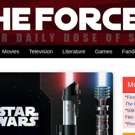
Movies
Television
Literature
Games
Fan
M
*
Firs
The 
*
50t
Film
*
Reve