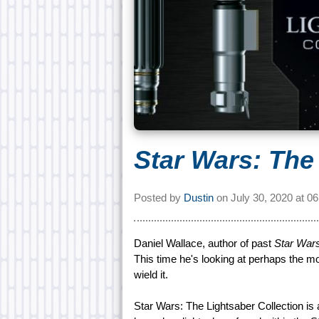
Star Wars: The
Posted by
Dustin
on
July 30, 2020 at
06
Daniel Wallace, author of past
Star War
This time he's looking at perhaps the m
wield it.
Star Wars: The Lightsaber Collection is