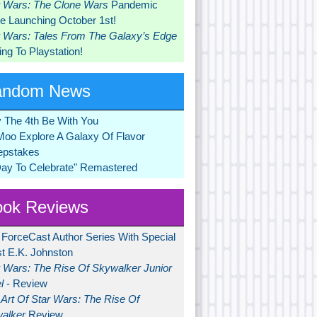
r Wars: The Clone Wars
Pandemic
 Launching October 1st!
r Wars: Tales From The Galaxy’s Edge
ng To Playstation!
andom News
 The 4th Be With You
Moo Explore A Galaxy Of Flavor
pstakes
Day To Celebrate" Remastered
ok Reviews
 ForceCast Author Series With Special
t E.K. Johnston
r Wars: The Rise Of Skywalker Junior
l
- Review
Art Of Star Wars: The Rise Of
alker
Review