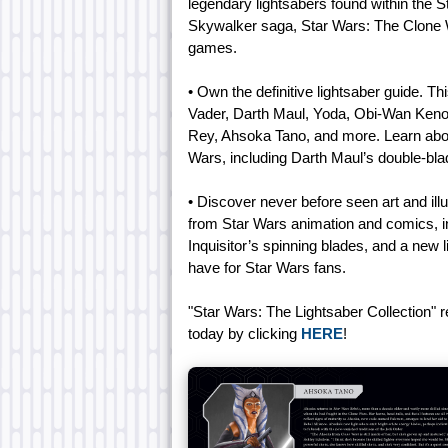
legendary lightsabers found within the St
Skywalker saga, Star Wars: The Clone 
games.
• Own the definitive lightsaber guide. Th
Vader, Darth Maul, Yoda, Obi-Wan Keno
Rey, Ahsoka Tano, and more. Learn about 
Wars, including Darth Maul’s double-bl
• Discover never before seen art and illu
from Star Wars animation and comics, in
Inquisitor’s spinning blades, and a new 
have for Star Wars fans.
"Star Wars: The Lightsaber Collection" 
today by clicking
HERE
!