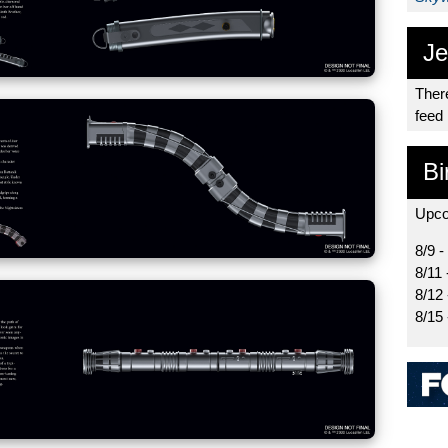
Je
There
feed
Bi
Upco
8/9 -
8/11 
8/12
8/15