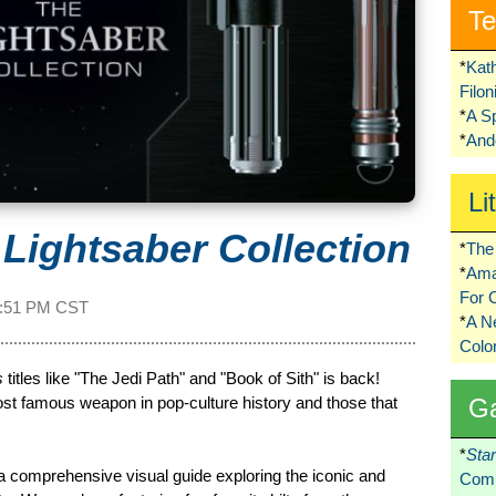
Te
*
Kat
Filo
*
A S
*
Ando
Li
 Lightsaber Collection
*
The 
*
Ama
For 
:51 PM CST
*
A 
Colo
s
titles like "The Jedi Path" and "Book of Sith" is back!
ost famous weapon in pop-culture history and those that
G
*
Sta
 a comprehensive visual guide exploring the iconic and
Comi