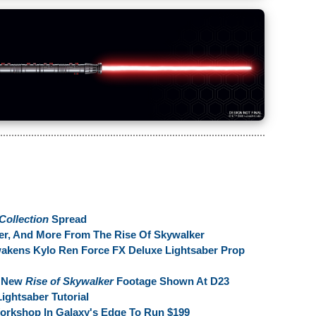
Collection
Spread
ber, And More From The Rise Of Skywalker
wakens Kylo Ren Force FX Deluxe Lightsaber Prop
m New
Rise of Skywalker
Footage Shown At D23
ightsaber Tutorial
Workshop In Galaxy's Edge To Run $199