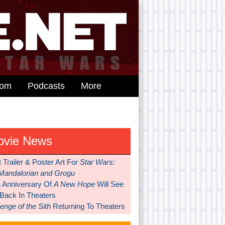
dom
Podcasts
More
ovie News
t Trailer & Poster Art For
Star Wars:
Mandalorian and Grogu
h Anniversary Of
A New Hope
Will See
 Back In Theaters
nge of the Sith
Returning To Theaters