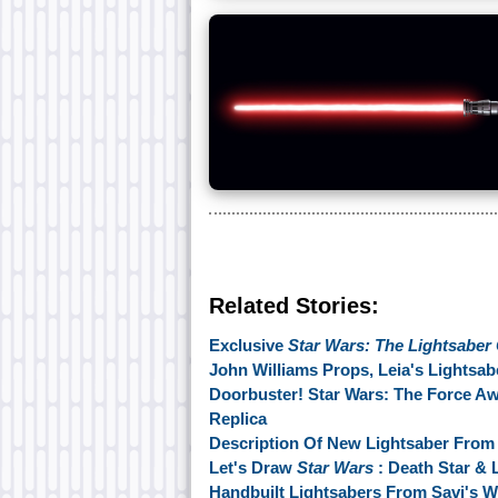
Related Stories:
Exclusive
Star Wars: The Lightsaber 
John Williams Props, Leia's Lightsa
Doorbuster! Star Wars: The Force A
Replica
Description Of New Lightsaber Fro
Let's Draw
Star Wars
: Death Star & L
Handbuilt Lightsabers From Savi's 