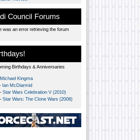
di Council Forums
 was an error retrieving the forum
rthdays!
ming Birthdays & Anniversaries
Michael Kingma
-
Ian McDiarmid
 -
Star Wars Celebration V (2010)
 -
Star Wars: The Clone Wars (2008)