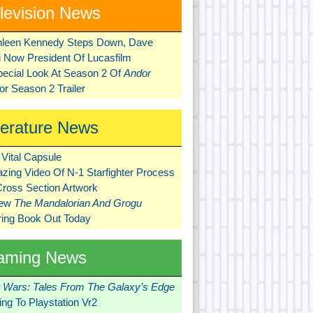
levision News
hleen Kennedy Steps Down, Dave
ni Now President Of Lucasfilm
pecial Look At Season 2 Of
Andor
r Season 2 Trailer
terature News
Vital Capsule
zing Video Of N-1 Starfighter Process
Cross Section Artwork
New
The Mandalorian And Grogu
ring Book Out Today
aming News
r Wars: Tales From The Galaxy’s Edge
ng To Playstation Vr2