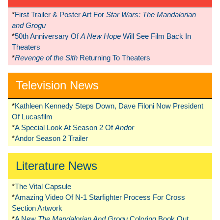
*
First Trailer & Poster Art For
Star Wars: The Mandalorian
and Grogu
*
50th Anniversary Of
A New Hope
Will See Film Back In
Theaters
*
Revenge of the Sith
Returning To Theaters
Television News
*
Kathleen Kennedy Steps Down, Dave Filoni Now President
Of Lucasfilm
*
A Special Look At Season 2 Of
Andor
*
Andor Season 2 Trailer
Literature News
*
The Vital Capsule
*
Amazing Video Of N-1 Starfighter Process For Cross
Section Artwork
*
A New
The Mandalorian And Grogu
Coloring Book Out