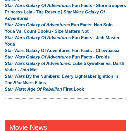
Star Wars Galaxy Of Adventures
Fun Facts - Stormtroopers
Princess Leia - The Rescue |
Star Wars Galaxy Of
Adventures
Star Wars Galaxy of Adventures
Fun Facts: Han Solo
Yoda Vs. Count Dooku - Size Matters Not
Star Wars Galaxy Of Adventures
Fun Facts - Jedi Master
Yoda
Star Wars Galaxy Of Adventures Fun Facts : Chewbacca
Star Wars Galaxy Of Adventures
Fun Facts - Droids
Star Wars Galaxy of Adventures
: Luke Skywalker vs. Darth
Vader - Join Me!
Star Wars
By the Numbers: Every Lightsaber Ignition In
The
Star Wars
Films
Star Wars: Age Of Rebellion
First Look
Movie News