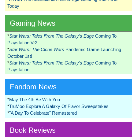
Today
Gaming News
*
Star Wars: Tales From The Galaxy’s Edge
Coming To
Playstation Vr2
*
Star Wars: The Clone Wars
Pandemic Game Launching
October 1st!
*
Star Wars: Tales From The Galaxy’s Edge
Coming To
Playstation!
Fandom News
*
May The 4th Be With You
*
TruMoo Explore A Galaxy Of Flavor Sweepstakes
*
"A Day To Celebrate" Remastered
Book Reviews