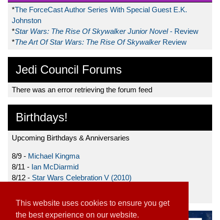
*
The ForceCast Author Series With Special Guest E.K.
Johnston
*
Star Wars: The Rise Of Skywalker Junior Novel
- Review
*
The Art Of Star Wars: The Rise Of Skywalker
Review
Jedi Council Forums
There was an error retrieving the forum feed
Birthdays!
Upcoming Birthdays & Anniversaries
8/9 -
Michael Kingma
8/11 -
Ian McDiarmid
8/12 -
Star Wars Celebration V (2010)
8/15 -
Star Wars: The Clone Wars (2008)
This website uses cookies to ensure you get
the best experience on our website.