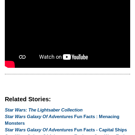
Related Stories:
Star Wars: The Lightsaber Collection
Star Wars Galaxy Of Adventures
Fun Facts : Menacing
Monsters
Star Wars Galaxy Of Adventures
Fun Facts - Capital Ships