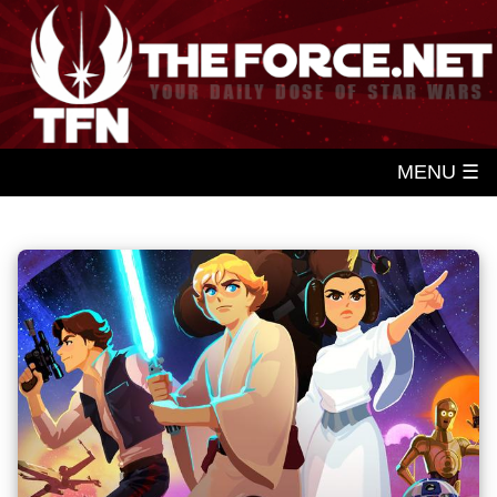
MENU ☰