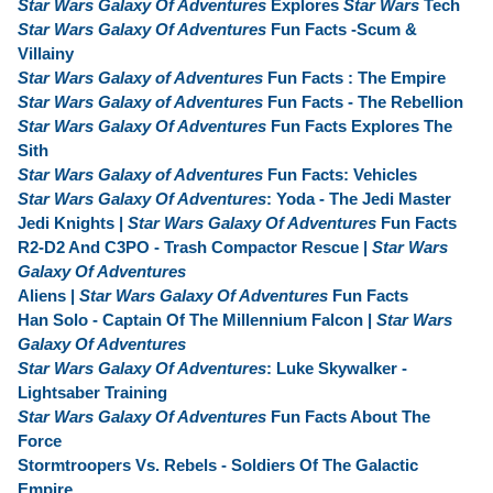
Star Wars Galaxy Of Adventures
Explores
Star Wars
Tech
Star Wars Galaxy Of Adventures
Fun Facts -Scum &
Villainy
Star Wars Galaxy of Adventures
Fun Facts : The Empire
Star Wars Galaxy of Adventures
Fun Facts - The Rebellion
Star Wars Galaxy Of Adventures
Fun Facts Explores The
Sith
Star Wars Galaxy of Adventures
Fun Facts: Vehicles
Star Wars Galaxy Of Adventures
: Yoda - The Jedi Master
Jedi Knights |
Star Wars Galaxy Of Adventures
Fun Facts
R2-D2 And C3PO - Trash Compactor Rescue |
Star Wars
Galaxy Of Adventures
Aliens |
Star Wars Galaxy Of Adventures
Fun Facts
Han Solo - Captain Of The Millennium Falcon |
Star Wars
Galaxy Of Adventures
Star Wars Galaxy Of Adventures
: Luke Skywalker -
Lightsaber Training
Star Wars Galaxy Of Adventures
Fun Facts About The
Force
Stormtroopers Vs. Rebels - Soldiers Of The Galactic
Empire