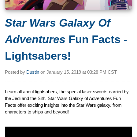
Star Wars Galaxy Of
Adventures
Fun Facts -
Lightsabers!
Posted by
Dustin
on
January 15, 2019 at
03:28 PM CST
Learn all about lightsabers, the special laser swords carried by
the Jedi and the Sith. Star Wars Galaxy of Adventures Fun
Facts offer exciting insights into the Star Wars galaxy, from
characters to ships and beyond!