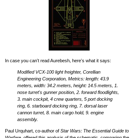
In case you can't read Aurebesh, here's what it says:
Modified VCX-100 light freighter, Corellian
Engineering Corporation, Metrics: length: 43.9
meters, width: 34.2 meters, height: 14.5 meters, 1.
nose turret's gunner position, 2. forward floodlights,
3. main cockpit, 4 crew quarters, 5 port docking
ring, 6. starboard docking ring, 7. dorsal laser
cannon turret, 8. main cargo hold, 9. engine
assembly.
Paul Urquhart, co-author of
Star Wars: The Essential Guide to
Warfare
, offered this analysis of the schematic, comparing the