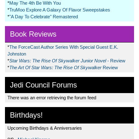
*
May The 4th Be With You
*
TruMoo Explore A Galaxy Of Flavor Sweepstakes
*
"A Day To Celebrate" Remastered
Book Reviews
*
The ForceCast Author Series With Special Guest E.K.
Johnston
*
Star Wars: The Rise Of Skywalker Junior Novel
- Review
*
The Art Of Star Wars: The Rise Of Skywalker
Review
Jedi Council Forums
There was an error retrieving the forum feed
Birthdays!
Upcoming Birthdays & Anniversaries