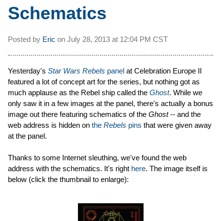
Schematics
Posted by
Eric
on
July 28, 2013 at
12:04 PM CST
Yesterday's
Star Wars Rebels
panel
at Celebration Europe II
featured a lot of concept art for the series, but nothing got as
much applause as the Rebel ship called the
Ghost
. While we
only saw it in a few images at the panel, there's actually a bonus
image out there featuring schematics of the
Ghost
-- and the
web address is hidden on
the
Rebels
pins
that were given away
at the panel.
Thanks to some Internet sleuthing, we've found the web
address with the schematics. It's right
here
. The image itself is
below (click the thumbnail to enlarge):