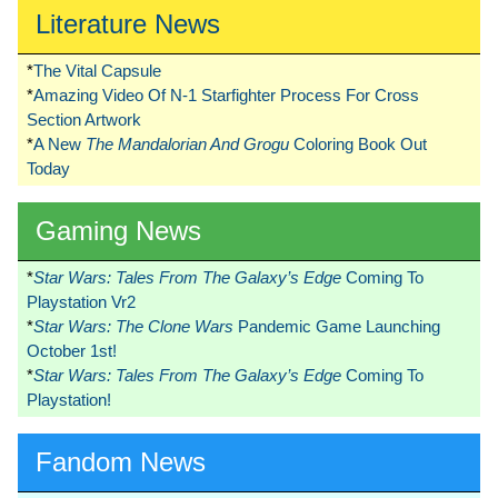
Literature News
*
The Vital Capsule
*
Amazing Video Of N-1 Starfighter Process For Cross
Section Artwork
*
A New
The Mandalorian And Grogu
Coloring Book Out
Today
Gaming News
*
Star Wars: Tales From The Galaxy’s Edge
Coming To
Playstation Vr2
*
Star Wars: The Clone Wars
Pandemic Game Launching
October 1st!
*
Star Wars: Tales From The Galaxy’s Edge
Coming To
Playstation!
Fandom News