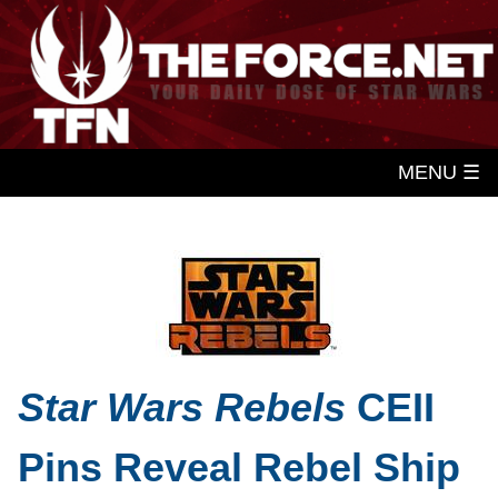
MENU ☰
Star Wars Rebels
CEII
Pins Reveal Rebel Ship