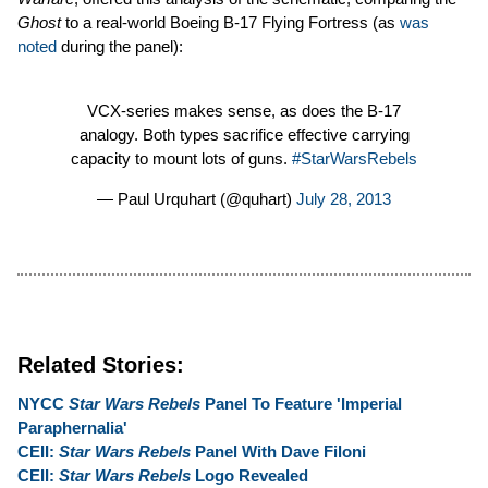
Ghost
to a real-world Boeing B-17 Flying Fortress (as
was
noted
during the panel):
VCX-series makes sense, as does the B-17
analogy. Both types sacrifice effective carrying
capacity to mount lots of guns.
#StarWarsRebels
— Paul Urquhart (@quhart)
July 28, 2013
Related Stories:
NYCC
Star Wars Rebels
Panel To Feature 'Imperial
Paraphernalia'
CEII:
Star Wars Rebels
Panel With Dave Filoni
CEII:
Star Wars Rebels
Logo Revealed