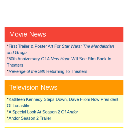
Movie News
*
First Trailer & Poster Art For
Star Wars: The Mandalorian
and Grogu
*
50th Anniversary Of
A New Hope
Will See Film Back In
Theaters
*
Revenge of the Sith
Returning To Theaters
Television News
*
Kathleen Kennedy Steps Down, Dave Filoni Now President
Of Lucasfilm
*
A Special Look At Season 2 Of
Andor
*
Andor Season 2 Trailer