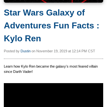
Star Wars Galaxy of
Adventures Fun Facts :
Kylo Ren
Posted by
Dustin
on
November 19, 2019 at
12:14 PM CST
Learn how Kylo Ren became the galaxy's most feared villain
since Darth Vader!