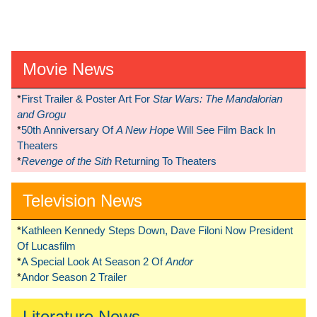
Movie News
*
First Trailer & Poster Art For
Star Wars: The Mandalorian
and Grogu
*
50th Anniversary Of
A New Hope
Will See Film Back In
Theaters
*
Revenge of the Sith
Returning To Theaters
Television News
*
Kathleen Kennedy Steps Down, Dave Filoni Now President
Of Lucasfilm
*
A Special Look At Season 2 Of
Andor
*
Andor Season 2 Trailer
Literature News