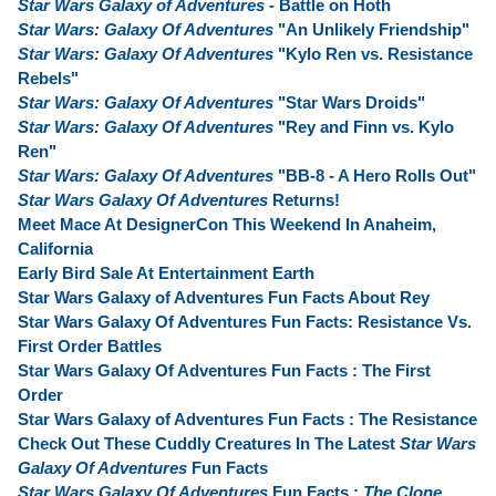
Star Wars Galaxy of Adventures
- Battle on Hoth
Star Wars: Galaxy Of Adventures
"An Unlikely Friendship"
Star Wars: Galaxy Of Adventures
"Kylo Ren vs. Resistance
Rebels"
Star Wars: Galaxy Of Adventures
"Star Wars Droids"
Star Wars: Galaxy Of Adventures
"Rey and Finn vs. Kylo
Ren"
Star Wars: Galaxy Of Adventures
"BB-8 - A Hero Rolls Out"
Star Wars Galaxy Of Adventures
Returns!
Meet Mace At DesignerCon This Weekend In Anaheim,
California
Early Bird Sale At Entertainment Earth
Star Wars Galaxy of Adventures Fun Facts About Rey
Star Wars Galaxy Of Adventures Fun Facts: Resistance Vs.
First Order Battles
Star Wars Galaxy Of Adventures Fun Facts : The First
Order
Star Wars Galaxy of Adventures Fun Facts : The Resistance
Check Out These Cuddly Creatures In The Latest
Star Wars
Galaxy Of Adventures
Fun Facts
Star Wars Galaxy Of Adventures
Fun Facts :
The Clone