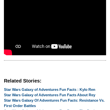
Related Stories:
Star Wars Galaxy of Adventures Fun Facts : Kylo Ren
Star Wars Galaxy of Adventures Fun Facts About Rey
Star Wars Galaxy Of Adventures Fun Facts: Resistance Vs.
First Order Battles