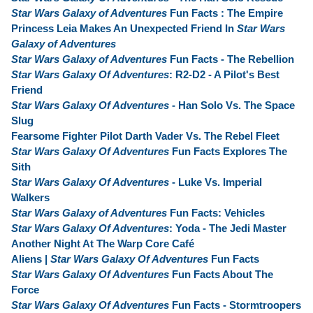
Star Wars Galaxy of Adventures
Fun Facts : The Empire
Princess Leia Makes An Unexpected Friend In
Star Wars
Galaxy of Adventures
Star Wars Galaxy of Adventures
Fun Facts - The Rebellion
Star Wars Galaxy Of Adventures
: R2-D2 - A Pilot's Best
Friend
Star Wars Galaxy Of Adventures
- Han Solo Vs. The Space
Slug
Fearsome Fighter Pilot Darth Vader Vs. The Rebel Fleet
Star Wars Galaxy Of Adventures
Fun Facts Explores The
Sith
Star Wars Galaxy Of Adventures
- Luke Vs. Imperial
Walkers
Star Wars Galaxy of Adventures
Fun Facts: Vehicles
Star Wars Galaxy Of Adventures
: Yoda - The Jedi Master
Another Night At The Warp Core Café
Aliens |
Star Wars Galaxy Of Adventures
Fun Facts
Star Wars Galaxy Of Adventures
Fun Facts About The
Force
Star Wars Galaxy Of Adventures
Fun Facts - Stormtroopers