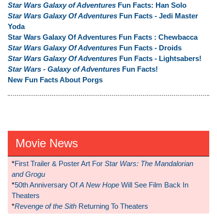
Star Wars Galaxy of Adventures
Fun Facts: Han Solo
Star Wars Galaxy Of Adventures
Fun Facts - Jedi Master
Yoda
Star Wars Galaxy Of Adventures Fun Facts : Chewbacca
Star Wars Galaxy Of Adventures
Fun Facts - Droids
Star Wars Galaxy Of Adventures
Fun Facts - Lightsabers!
Star Wars - Galaxy of Adventures
Fun Facts!
New Fun Facts About Porgs
Movie News
*
First Trailer & Poster Art For
Star Wars: The Mandalorian
and Grogu
*
50th Anniversary Of
A New Hope
Will See Film Back In
Theaters
*
Revenge of the Sith
Returning To Theaters