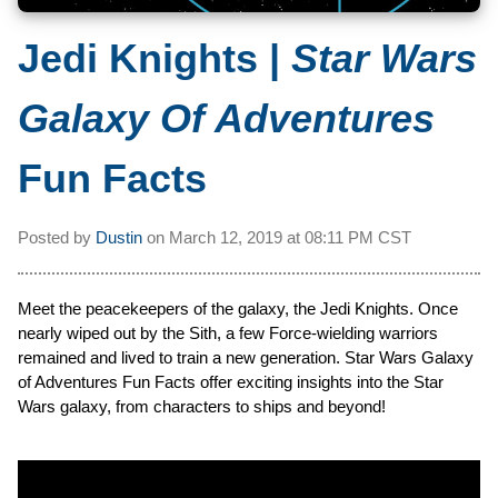
Jedi Knights |
Star Wars
Galaxy Of Adventures
Fun Facts
Posted by
Dustin
on
March 12, 2019 at
08:11 PM CST
Meet the peacekeepers of the galaxy, the Jedi Knights. Once
nearly wiped out by the Sith, a few Force-wielding warriors
remained and lived to train a new generation. Star Wars Galaxy
of Adventures Fun Facts offer exciting insights into the Star
Wars galaxy, from characters to ships and beyond!