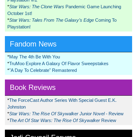
*
Star Wars: The Clone Wars
Pandemic Game Launching
October 1st!
*
Star Wars: Tales From The Galaxy’s Edge
Coming To
Playstation!
Fandom News
*
May The 4th Be With You
*
TruMoo Explore A Galaxy Of Flavor Sweepstakes
*
"A Day To Celebrate" Remastered
Book Reviews
*
The ForceCast Author Series With Special Guest E.K.
Johnston
*
Star Wars: The Rise Of Skywalker Junior Novel
- Review
*
The Art Of Star Wars: The Rise Of Skywalker
Review