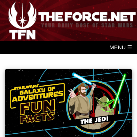
MENU ☰