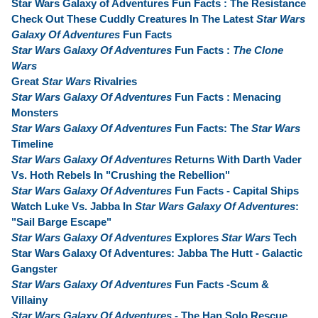
Star Wars Galaxy of Adventures Fun Facts : The Resistance
Check Out These Cuddly Creatures In The Latest
Star Wars
Galaxy Of Adventures
Fun Facts
Star Wars Galaxy Of Adventures
Fun Facts :
The Clone
Wars
Great
Star Wars
Rivalries
Star Wars Galaxy Of Adventures
Fun Facts : Menacing
Monsters
Star Wars Galaxy Of Adventures
Fun Facts: The
Star Wars
Timeline
Star Wars Galaxy Of Adventures
Returns With Darth Vader
Vs. Hoth Rebels In "Crushing the Rebellion"
Star Wars Galaxy Of Adventures
Fun Facts - Capital Ships
Watch Luke Vs. Jabba In
Star Wars Galaxy Of Adventures
:
"Sail Barge Escape"
Star Wars Galaxy Of Adventures
Explores
Star Wars
Tech
Star Wars Galaxy Of Adventures: Jabba The Hutt - Galactic
Gangster
Star Wars Galaxy Of Adventures
Fun Facts -Scum &
Villainy
Star Wars Galaxy Of Adventures
- The Han Solo Rescue