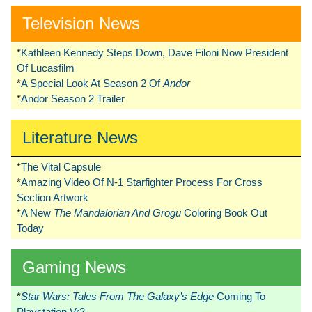
Television News
*
Kathleen Kennedy Steps Down, Dave Filoni Now President
Of Lucasfilm
*
A Special Look At Season 2 Of
Andor
*
Andor Season 2 Trailer
Literature News
*
The Vital Capsule
*
Amazing Video Of N-1 Starfighter Process For Cross
Section Artwork
*
A New
The Mandalorian And Grogu
Coloring Book Out
Today
Gaming News
*
Star Wars: Tales From The Galaxy’s Edge
Coming To
Playstation Vr2