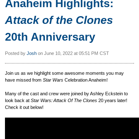
Anaheim Highlights:
Attack of the Clones
20th Anniversary
Posted by
Josh
on
June 10, 2022 at
05:51 PM CST
Join us as we highlight some awesome moments you may
have missed from
Star Wars
Celebration Anaheim!
Many of the cast and crew were joined by Ashley Eckstein to
look back at
Star Wars: Attack Of The Clones
20 years later!
Check it out below!