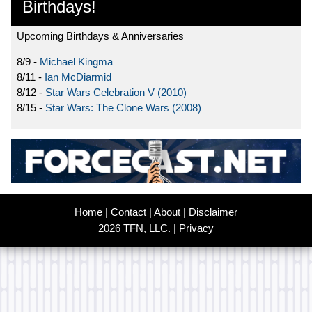
Birthdays!
Upcoming Birthdays & Anniversaries
8/9 -
Michael Kingma
8/11 -
Ian McDiarmid
8/12 -
Star Wars Celebration V (2010)
8/15 -
Star Wars: The Clone Wars (2008)
Home
|
Contact
|
About
|
Disclaimer
2026 TFN, LLC. |
Privacy