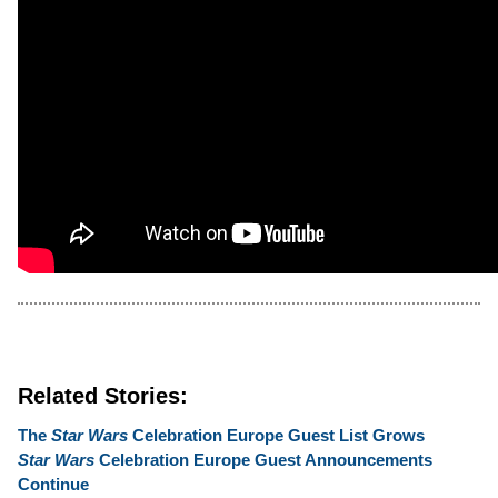
Related Stories:
The
Star Wars
Celebration Europe Guest List Grows
Star Wars
Celebration Europe Guest Announcements
Continue