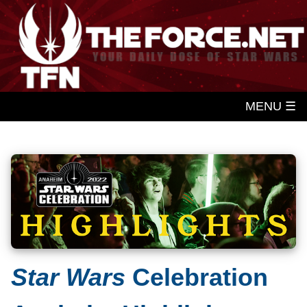
MENU ☰
Star Wars
Celebration