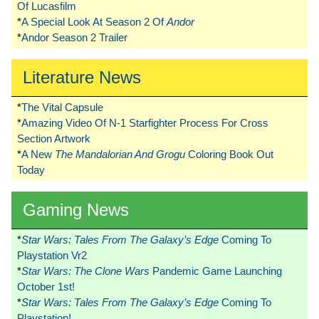
Of Lucasfilm
*
A Special Look At Season 2 Of
Andor
*
Andor Season 2 Trailer
Literature News
*
The Vital Capsule
*
Amazing Video Of N-1 Starfighter Process For Cross
Section Artwork
*
A New
The Mandalorian And Grogu
Coloring Book Out
Today
Gaming News
*
Star Wars: Tales From The Galaxy’s Edge
Coming To
Playstation Vr2
*
Star Wars: The Clone Wars
Pandemic Game Launching
October 1st!
*
Star Wars: Tales From The Galaxy’s Edge
Coming To
Playstation!