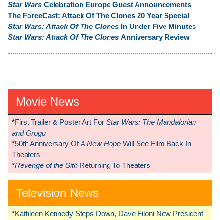
Star Wars
Celebration Europe Guest Announcements
The ForceCast: Attack Of The Clones 20 Year Special
Star Wars: Attack Of The Clones
In Under Five Minutes
Star Wars: Attack Of The Clones
Anniversary Review
Movie News
*
First Trailer & Poster Art For
Star Wars: The Mandalorian
and Grogu
*
50th Anniversary Of
A New Hope
Will See Film Back In
Theaters
*
Revenge of the Sith
Returning To Theaters
Television News
*
Kathleen Kennedy Steps Down, Dave Filoni Now President