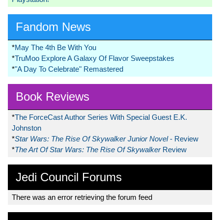
Fandom News
*
May The 4th Be With You
*
TruMoo Explore A Galaxy Of Flavor Sweepstakes
*
"A Day To Celebrate" Remastered
Book Reviews
*
The ForceCast Author Series With Special Guest E.K.
Johnston
*
Star Wars: The Rise Of Skywalker Junior Novel
- Review
*
The Art Of Star Wars: The Rise Of Skywalker
Review
Jedi Council Forums
There was an error retrieving the forum feed