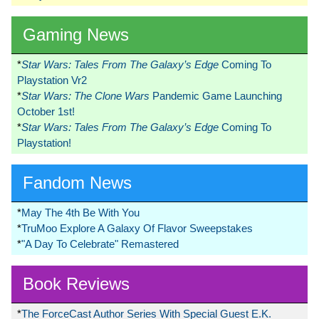
Gaming News
*
Star Wars: Tales From The Galaxy’s Edge
Coming To
Playstation Vr2
*
Star Wars: The Clone Wars
Pandemic Game Launching
October 1st!
*
Star Wars: Tales From The Galaxy’s Edge
Coming To
Playstation!
Fandom News
*
May The 4th Be With You
*
TruMoo Explore A Galaxy Of Flavor Sweepstakes
*
"A Day To Celebrate" Remastered
Book Reviews
*
The ForceCast Author Series With Special Guest E.K.