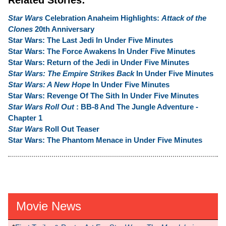
Star Wars
Celebration Anaheim Highlights:
Attack of the
Clones
20th Anniversary
Star Wars: The Last Jedi In Under Five Minutes
Star Wars: The Force Awakens In Under Five Minutes
Star Wars: Return of the Jedi in Under Five Minutes
Star Wars: The Empire Strikes Back
In Under Five Minutes
Star Wars: A New Hope
In Under Five Minutes
Star Wars: Revenge Of The Sith In Under Five Minutes
Star Wars Roll Out
: BB-8 And The Jungle Adventure -
Chapter 1
Star Wars
Roll Out Teaser
Star Wars: The Phantom Menace in Under Five Minutes
Movie News