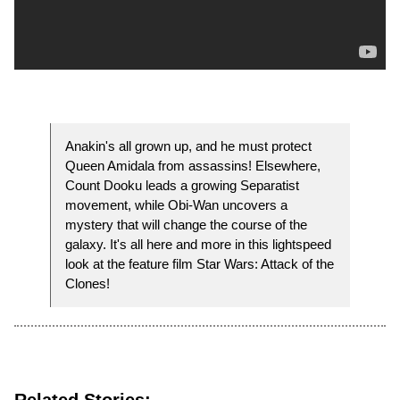
Anakin's all grown up, and he must protect
Queen Amidala from assassins! Elsewhere,
Count Dooku leads a growing Separatist
movement, while Obi-Wan uncovers a
mystery that will change the course of the
galaxy. It's all here and more in this lightspeed
look at the feature film Star Wars: Attack of the
Clones!
Related Stories: