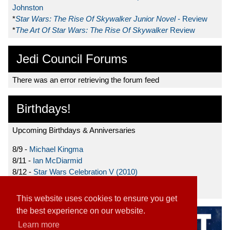
Johnston
*
Star Wars: The Rise Of Skywalker Junior Novel
- Review
*
The Art Of Star Wars: The Rise Of Skywalker
Review
Jedi Council Forums
There was an error retrieving the forum feed
Birthdays!
Upcoming Birthdays & Anniversaries
8/9 -
Michael Kingma
8/11 -
Ian McDiarmid
8/12 -
Star Wars Celebration V (2010)
8/15 -
Star Wars: The Clone Wars (2008)
This website uses cookies to ensure you get
the best experience on our website.
Learn more