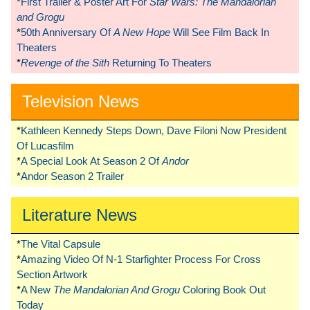
*
First Trailer & Poster Art For
Star Wars: The Mandalorian
and Grogu
*
50th Anniversary Of
A New Hope
Will See Film Back In
Theaters
*
Revenge of the Sith
Returning To Theaters
Television News
*
Kathleen Kennedy Steps Down, Dave Filoni Now President
Of Lucasfilm
*
A Special Look At Season 2 Of
Andor
*
Andor Season 2 Trailer
Literature News
*
The Vital Capsule
*
Amazing Video Of N-1 Starfighter Process For Cross
Section Artwork
*
A New
The Mandalorian And Grogu
Coloring Book Out
Today