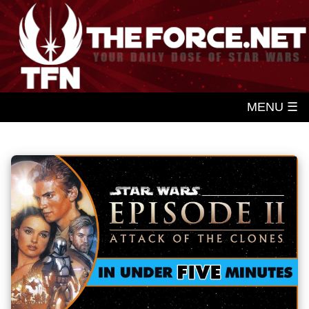
MENU ☰