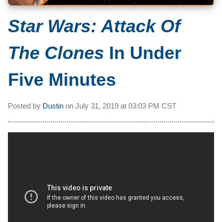
Star Wars: Attack Of
The Clones
In Under
Five Minutes
Posted by
Dustin
on
July 31, 2019 at
03:03 PM CST