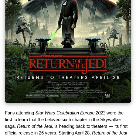
Fans attending
Star Wars Celebration Europe 2023
were the
first to learn that the beloved sixth chapter in the Skywalker
saga,
Return of the Jedi,
is heading back to theaters — its first
official release in 26 years. Starting April 28,
Return of the Jedi