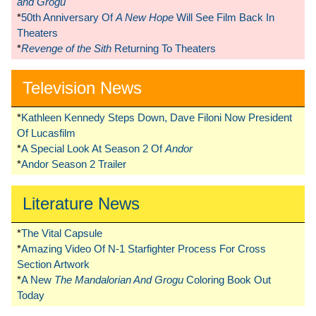
and Grogu
*
50th Anniversary Of
A New Hope
Will See Film Back In
Theaters
*
Revenge of the Sith
Returning To Theaters
Television News
*
Kathleen Kennedy Steps Down, Dave Filoni Now President
Of Lucasfilm
*
A Special Look At Season 2 Of
Andor
*
Andor Season 2 Trailer
Literature News
*
The Vital Capsule
*
Amazing Video Of N-1 Starfighter Process For Cross
Section Artwork
*
A New
The Mandalorian And Grogu
Coloring Book Out
Today