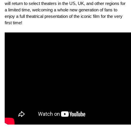
will return to select theaters in the US, UK, and other regions for
a limited time, welcoming a whole new generation of fans to
enjoy a full theatrical presentation of the iconic film for the very
first time!