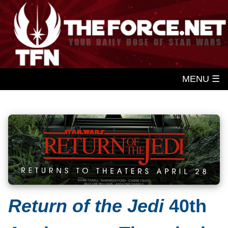
MENU ☰
Return of the Jedi
40th