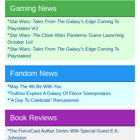
Gaming News
*
Star Wars: Tales From The Galaxy’s Edge
Coming To
Playstation Vr2
*
Star Wars: The Clone Wars
Pandemic Game Launching
October 1st!
*
Star Wars: Tales From The Galaxy’s Edge
Coming To
Playstation!
Fandom News
*
May The 4th Be With You
*
TruMoo Explore A Galaxy Of Flavor Sweepstakes
*
"A Day To Celebrate" Remastered
Book Reviews
*
The ForceCast Author Series With Special Guest E.K.
Johnston