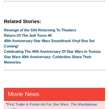
Related Stories:
Revenge of the Sith
Returning To Theaters
Return Of The Jedi
Turns 40
40th Anniversary Star Wars Soundtrack Vinyl Box Set
Coming!
Celebrating The 40th Anniversary Of Star Wars In Tunisia
Star Wars
40th Anniversary: Celebrities Share Their
Memories
Movie News
*
First Trailer & Poster Art For
Star Wars: The Mandalorian