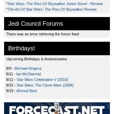
*
Star Wars: The Rise Of Skywalker Junior Novel
- Review
*
The Art Of Star Wars: The Rise Of Skywalker
Review
Jedi Council Forums
There was an error retrieving the forum feed
Birthdays!
Upcoming Birthdays & Anniversaries
8/9 -
Michael Kingma
8/11 -
Ian McDiarmid
8/12 -
Star Wars Celebration V (2010)
8/15 -
Star Wars: The Clone Wars (2008)
8/19 -
Ahmed Best