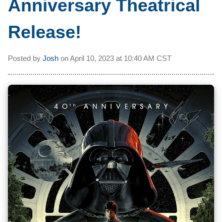
Anniversary Theatrical
Release!
Posted by
Josh
on
April 10, 2023 at
10:40 AM CST