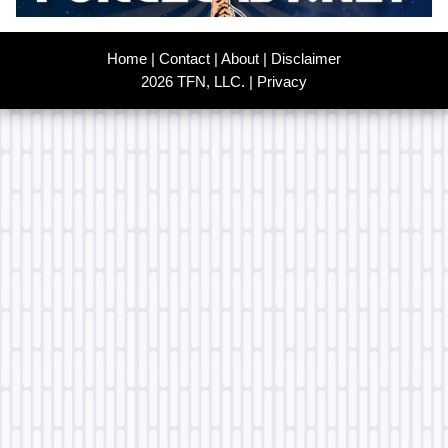
Home
|
Contact
|
About
|
Disclaimer
2026 TFN, LLC. |
Privacy