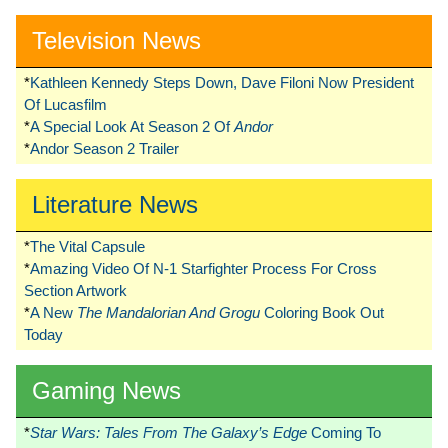
Television News
*
Kathleen Kennedy Steps Down, Dave Filoni Now President
Of Lucasfilm
*
A Special Look At Season 2 Of
Andor
*
Andor Season 2 Trailer
Literature News
*
The Vital Capsule
*
Amazing Video Of N-1 Starfighter Process For Cross
Section Artwork
*
A New
The Mandalorian And Grogu
Coloring Book Out
Today
Gaming News
*
Star Wars: Tales From The Galaxy’s Edge
Coming To