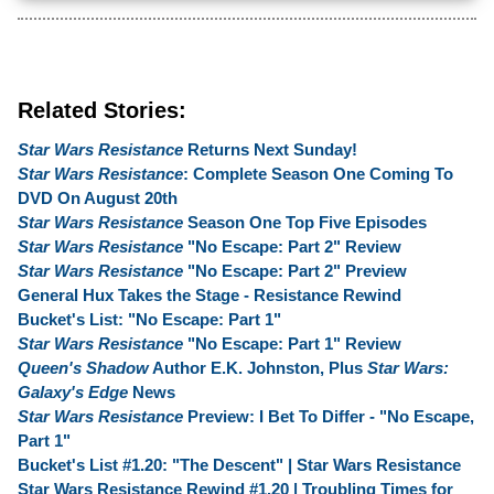
Related Stories:
Star Wars Resistance
Returns Next Sunday!
Star Wars Resistance
: Complete Season One Coming To
DVD On August 20th
Star Wars Resistance
Season One Top Five Episodes
Star Wars Resistance
"No Escape: Part 2" Review
Star Wars Resistance
"No Escape: Part 2" Preview
General Hux Takes the Stage - Resistance Rewind
Bucket's List: "No Escape: Part 1"
Star Wars Resistance
"No Escape: Part 1" Review
Queen's Shadow
Author E.K. Johnston, Plus
Star Wars:
Galaxy's Edge
News
Star Wars Resistance
Preview: I Bet To Differ - "No Escape,
Part 1"
Bucket's List #1.20: "The Descent" | Star Wars Resistance
Star Wars Resistance Rewind #1.20 | Troubling Times for