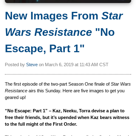
New Images From
Star
Wars Resistance
"No
Escape, Part 1"
Posted by
Steve
on
March 6, 2019 at
11:43 AM CST
The first episode of the two-part Season One finale of
Star Wars
Resistance
airs this Sunday. Here are five images to get you
geared up!
“No Escape: Part 1” – Kaz, Neeku, Torra devise a plan to
free their friends, but it’s upended when Kaz bears witness
to the full might of the First Order.