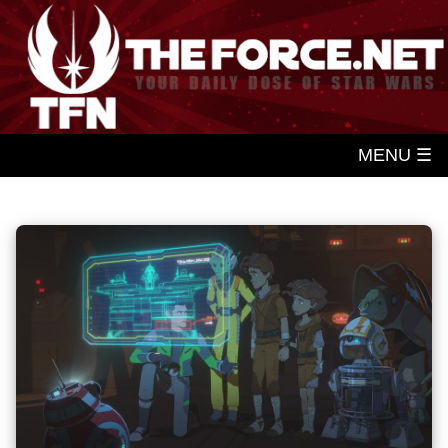
MENU ☰