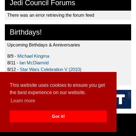
Jedi Council Forums
There was an error retrieving the forum feed
Birthdays!
Upcoming Birthdays & Anniversaries
8/9 -
Michael Kingma
8/11 -
Ian McDiarmid
8/12 -
Star Wars Celebration V (2010)
8/15 -
Star Wars: The Clone Wars (2008)
This website uses cookies to ensure you get
the best experience on our website.
Learn more
Got it!
Home
|
Contact
|
About
|
Disclaimer
2026 TFN, LLC. |
Privacy