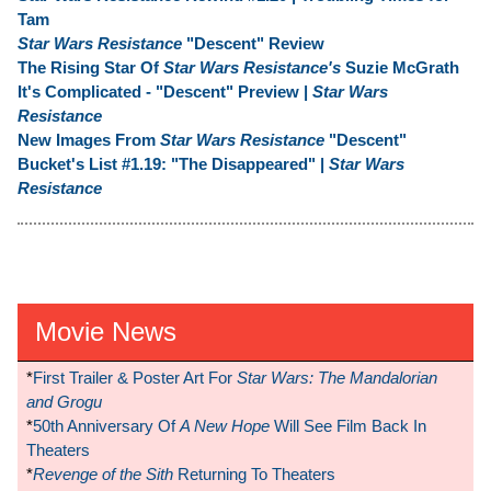
Tam
Star Wars Resistance
"Descent" Review
The Rising Star Of
Star Wars Resistance's
Suzie McGrath
It's Complicated - "Descent" Preview |
Star Wars
Resistance
New Images From
Star Wars Resistance
"Descent"
Bucket's List #1.19: "The Disappeared" |
Star Wars
Resistance
Movie News
*
First Trailer & Poster Art For
Star Wars: The Mandalorian
and Grogu
*
50th Anniversary Of
A New Hope
Will See Film Back In
Theaters
*
Revenge of the Sith
Returning To Theaters