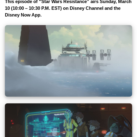
This episode of “Star Wars Resistance” airs Sunday, March
10 (10:00 – 10:30 P.M. EST) on Disney Channel and the
Disney Now App.