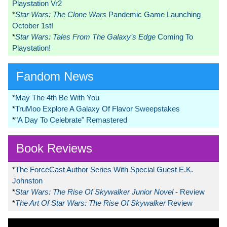
Playstation Vr2
*
Star Wars: The Clone Wars
Pandemic Game Launching
October 1st!
*
Star Wars: Tales From The Galaxy’s Edge
Coming To
Playstation!
Fandom News
*
May The 4th Be With You
*
TruMoo Explore A Galaxy Of Flavor Sweepstakes
*
"A Day To Celebrate" Remastered
Book Reviews
*
The ForceCast Author Series With Special Guest E.K.
Johnston
*
Star Wars: The Rise Of Skywalker Junior Novel
- Review
*
The Art Of Star Wars: The Rise Of Skywalker
Review