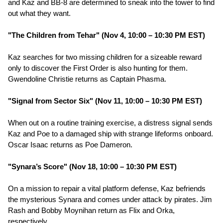
and Kaz and BB-8 are determined to sneak into the tower to find
out what they want.
"The Children from Tehar" (Nov 4, 10:00 – 10:30 PM EST)
Kaz searches for two missing children for a sizeable reward
only to discover the First Order is also hunting for them.
Gwendoline Christie returns as Captain Phasma.
"Signal from Sector Six" (Nov 11, 10:00 – 10:30 PM EST)
When out on a routine training exercise, a distress signal sends
Kaz and Poe to a damaged ship with strange lifeforms onboard.
Oscar Isaac returns as Poe Dameron.
"Synara’s Score" (Nov 18, 10:00 – 10:30 PM EST)
On a mission to repair a vital platform defense, Kaz befriends
the mysterious Synara and comes under attack by pirates. Jim
Rash and Bobby Moynihan return as Flix and Orka,
respectively.