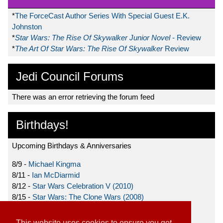
*
The ForceCast Author Series With Special Guest E.K.
Johnston
*
Star Wars: The Rise Of Skywalker Junior Novel
- Review
*
The Art Of Star Wars: The Rise Of Skywalker
Review
Jedi Council Forums
There was an error retrieving the forum feed
Birthdays!
Upcoming Birthdays & Anniversaries
8/9 -
Michael Kingma
8/11 -
Ian McDiarmid
8/12 -
Star Wars Celebration V (2010)
8/15 -
Star Wars: The Clone Wars (2008)
8/19 -
Ahmed Best
This website uses cookies to ensure you get