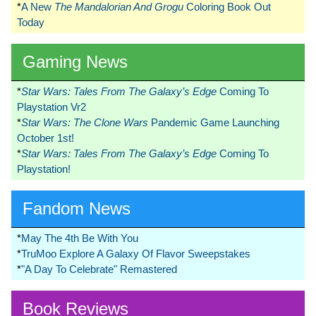
*
A New
The Mandalorian And Grogu
Coloring Book Out
Today
Gaming News
*
Star Wars: Tales From The Galaxy’s Edge
Coming To
Playstation Vr2
*
Star Wars: The Clone Wars
Pandemic Game Launching
October 1st!
*
Star Wars: Tales From The Galaxy’s Edge
Coming To
Playstation!
Fandom News
*
May The 4th Be With You
*
TruMoo Explore A Galaxy Of Flavor Sweepstakes
*
"A Day To Celebrate" Remastered
Book Reviews