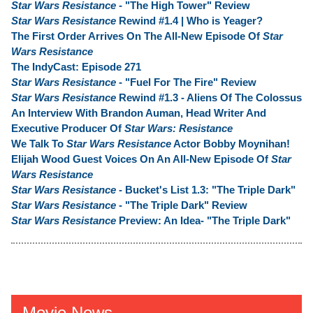
Star Wars Resistance
- "The High Tower" Review
Star Wars Resistance
Rewind #1.4 | Who is Yeager?
The First Order Arrives On The All-New Episode Of
Star
Wars Resistance
The IndyCast: Episode 271
Star Wars Resistance
- "Fuel For The Fire" Review
Star Wars Resistance
Rewind #1.3 - Aliens Of The Colossus
An Interview With Brandon Auman, Head Writer And
Executive Producer Of
Star Wars: Resistance
We Talk To
Star Wars Resistance
Actor Bobby Moynihan!
Elijah Wood Guest Voices On An All-New Episode Of
Star
Wars Resistance
Star Wars Resistance
- Bucket's List 1.3: "The Triple Dark"
Star Wars Resistance
- "The Triple Dark" Review
Star Wars Resistance
Preview: An Idea- "The Triple Dark"
Movie News