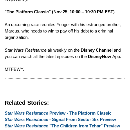
"The Platform Classic" (Nov 25, 10:00 – 10:30 PM EST)
An upcoming race reunites Yeager with his estranged brother,
Marcus, who needs to win to pay off his debt to a criminal
organization.
Star Wars Resistance
air weekly on the
Disney Channel
and
you can watch all the latest episodes on the
DisneyNow
App.
MTFBWY.
Related Stories:
Star Wars Resistance
Preview - The Platform Classic
Star Wars Resistance
- Signal From Sector Six Preview
Star Wars Resistance
"The Children from Tehar" Preview