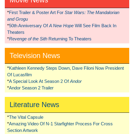
*
First Trailer & Poster Art For
Star Wars: The Mandalorian
and Grogu
*
50th Anniversary Of
A New Hope
Will See Film Back In
Theaters
*
Revenge of the Sith
Returning To Theaters
Television News
*
Kathleen Kennedy Steps Down, Dave Filoni Now President
Of Lucasfilm
*
A Special Look At Season 2 Of
Andor
*
Andor Season 2 Trailer
Literature News
*
The Vital Capsule
*
Amazing Video Of N-1 Starfighter Process For Cross
Section Artwork