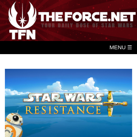
MENU ☰