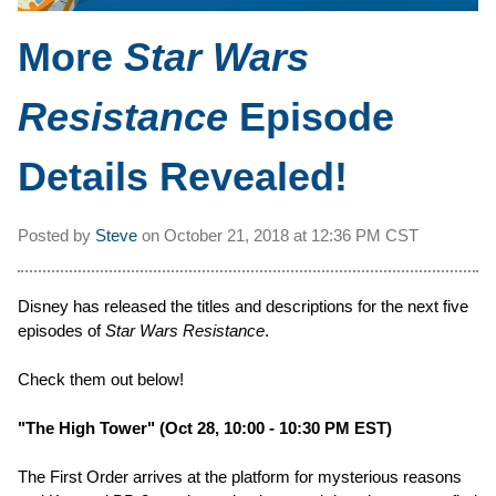
More
Star Wars
Resistance
Episode
Details Revealed!
Posted by
Steve
on
October 21, 2018 at
12:36 PM CST
Disney has released the titles and descriptions for the next five
episodes of
Star Wars Resistance
.
Check them out below!
"The High Tower" (Oct 28, 10:00 - 10:30 PM EST)
The First Order arrives at the platform for mysterious reasons